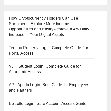
How Cryptocurrency Holders Can Use
Shrminer to Explore More Income
Opportunities and Easily Achieve a 4% Daily
Increase in Your Digital Assets
Techno Property Login: Complete Guide For
Portal Access
VJIT Student Login: Complete Guide for
Academic Access
APL Apollo Login: Best Guide for Employees
and Partners
BSLotto Login: Safe Account Access Guide