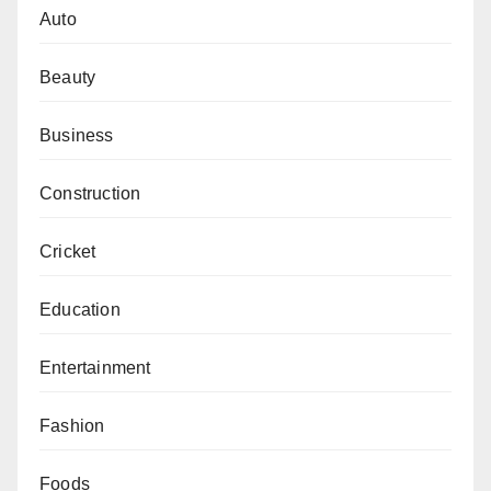
Auto
Beauty
Business
Construction
Cricket
Education
Entertainment
Fashion
Foods