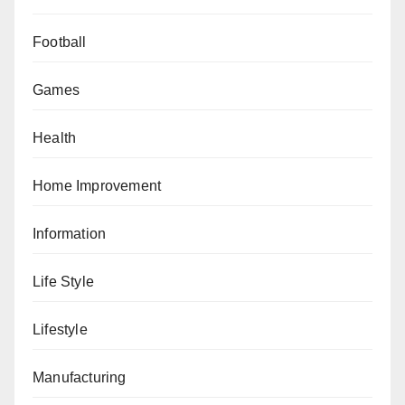
Football
Games
Health
Home Improvement
Information
Life Style
Lifestyle
Manufacturing