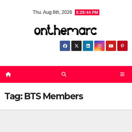
Skip
Thu. Aug 6th, 2026
5:29:44 PM
to
content
Tag:
BTS Members