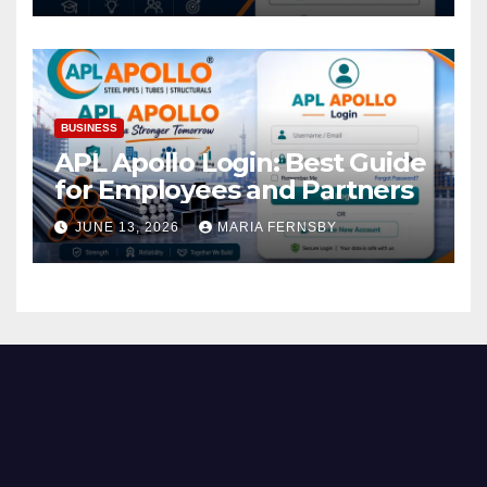
BUSINESS
APL Apollo Login: Best Guide
for Employees and Partners
JUNE 13, 2026
MARIA FERNSBY