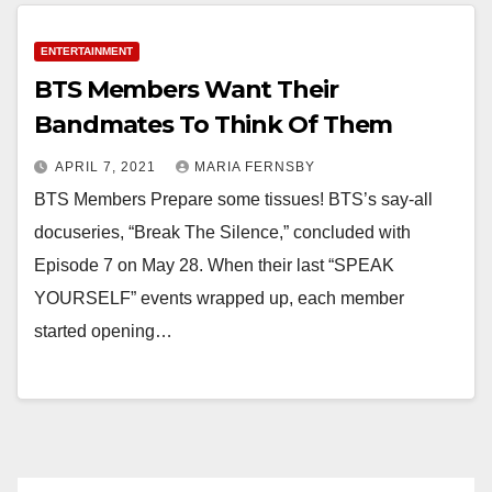
ENTERTAINMENT
BTS Members Want Their
Bandmates To Think Of Them
APRIL 7, 2021
MARIA FERNSBY
BTS Members Prepare some tissues! BTS’s say-all
docuseries, “Break The Silence,” concluded with
Episode 7 on May 28. When their last “SPEAK
YOURSELF” events wrapped up, each member
started opening…