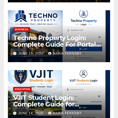
Increase in Your Digital
Assets
BUSINESS
Techno Property Login:
Complete Guide For Portal
Access
JUNE 15, 2026
MARIA FERNSBY
EDUCATION
VJIT Student Login:
Complete Guide for
Academic Access
JUNE 14, 2026
MARIA FERNSBY