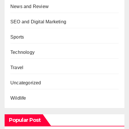
News and Review
SEO and Digital Marketing
Sports
Technology
Travel
Uncategorized
Wildlife
Popular Post