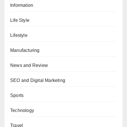
Information
Life Style
Lifestyle
Manufacturing
News and Review
SEO and Digital Marketing
Sports
Technology
Travel