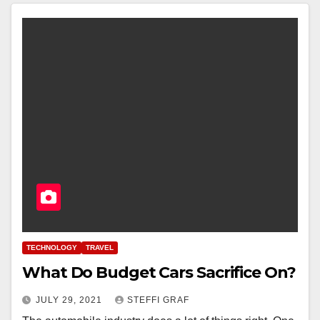
TECHNOLOGY
TRAVEL
What Do Budget Cars Sacrifice On?
JULY 29, 2021
STEFFI GRAF