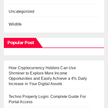
Uncategorized
Wildlife
Popular Post
How Cryptocurrency Holders Can Use
Shrminer to Explore More Income
Opportunities and Easily Achieve a 4% Daily
Increase in Your Digital Assets
Techno Property Login: Complete Guide For
Portal Access