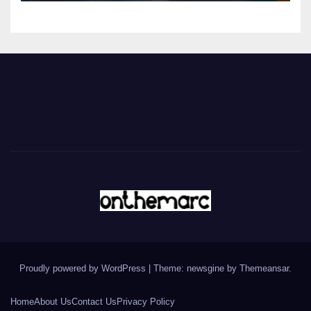
Proudly powered by WordPress
|
Theme: newsgine by
Themeansar
.
Home
About Us
Contact Us
Privacy Policy