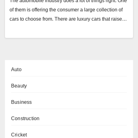
The automobile industry does a lot of things right. One
of them is offering the consumer a large collection of
cars to choose from. There are luxury cars that raise…
Auto
Beauty
Business
Construction
Cricket