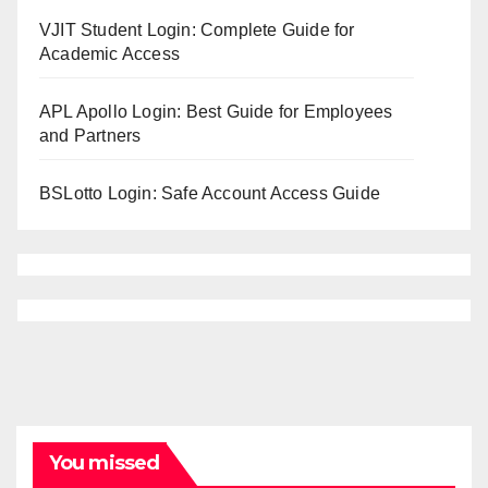
VJIT Student Login: Complete Guide for
Academic Access
APL Apollo Login: Best Guide for Employees
and Partners
BSLotto Login: Safe Account Access Guide
You missed