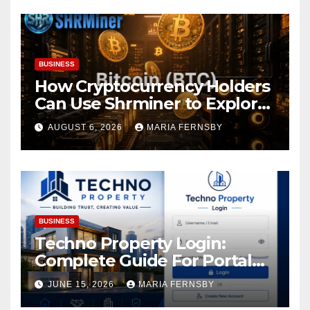
BUSINESS
How Cryptocurrency Holders
Can Use Shrminer to Explore
More Income Opportunities
AUGUST 6, 2026
MARIA FERNSBY
and Easily Achieve a 4% Daily
Increase in Your Digital
Assets
BUSINESS
Techno Property Login:
Complete Guide For Portal
Access
JUNE 15, 2026
MARIA FERNSBY