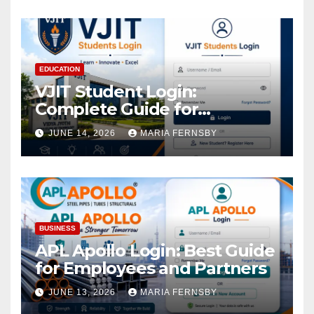
EDUCATION
VJIT Student Login:
Complete Guide for
Academic Access
JUNE 14, 2026
MARIA FERNSBY
BUSINESS
APL Apollo Login: Best Guide
for Employees and Partners
JUNE 13, 2026
MARIA FERNSBY