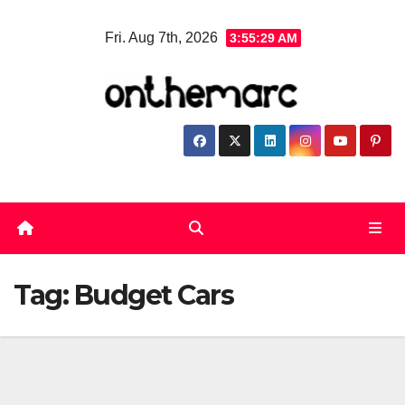
Skip
Fri. Aug 7th, 2026
3:55:29 AM
to
content
Tag:
Budget Cars