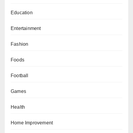
Education
Entertainment
Fashion
Foods
Football
Games
Health
Home Improvement