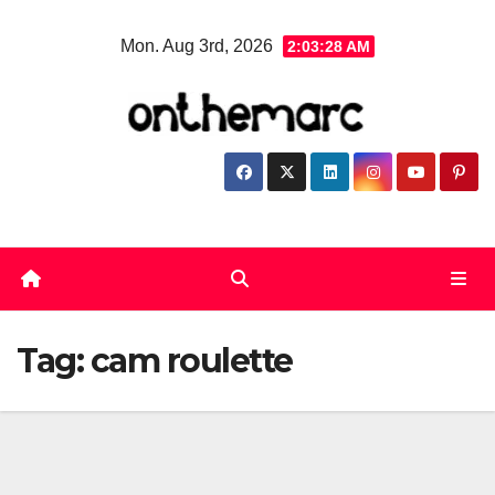
Skip
Mon. Aug 3rd, 2026
2:03:28 AM
to
content
Tag:
cam roulette