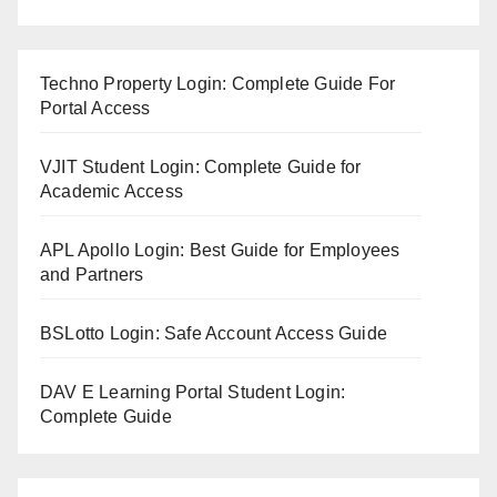
Techno Property Login: Complete Guide For
Portal Access
VJIT Student Login: Complete Guide for
Academic Access
APL Apollo Login: Best Guide for Employees
and Partners
BSLotto Login: Safe Account Access Guide
DAV E Learning Portal Student Login:
Complete Guide