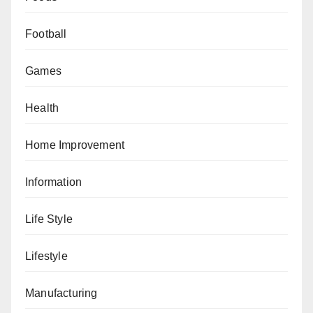
Football
Games
Health
Home Improvement
Information
Life Style
Lifestyle
Manufacturing