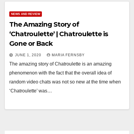
NEWS AND REVIEW
The Amazing Story of
‘Chatroulette’ | Chatroulette is
Gone or Back
JUNE 1, 2020
MARIA FERNSBY
The amazing story of Chatroulette is an amazing
phenomenon with the fact that the overall idea of
random video chats was not so new at the time when
‘Chatroulette’ was…