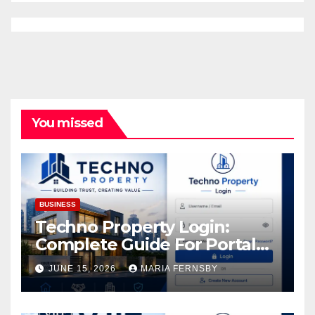
You missed
BUSINESS
Techno Property Login:
Complete Guide For Portal
Access
JUNE 15, 2026
MARIA FERNSBY