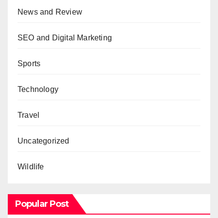
News and Review
SEO and Digital Marketing
Sports
Technology
Travel
Uncategorized
Wildlife
Popular Post