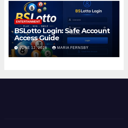
ENTERTAINMENT
BSLotto Login: Safe Account
Access Guide
JUNE 12, 2026
MARIA FERNSBY