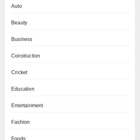
Auto
Beauty
Business
Construction
Cricket
Education
Entertainment
Fashion
Foods