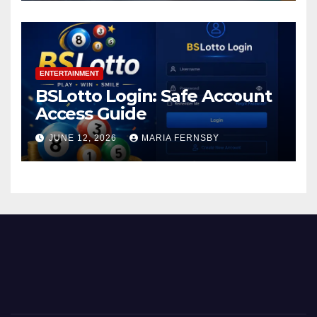
ENTERTAINMENT
BSLotto Login: Safe Account
Access Guide
JUNE 12, 2026
MARIA FERNSBY