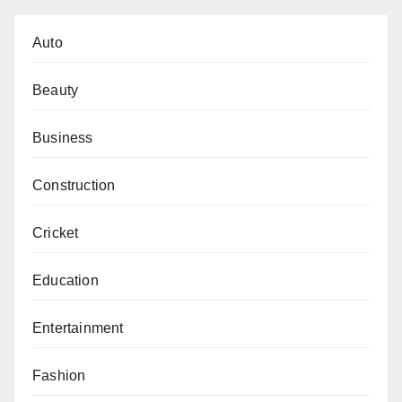
Auto
Beauty
Business
Construction
Cricket
Education
Entertainment
Fashion