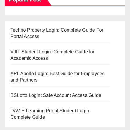
Techno Property Login: Complete Guide For
Portal Access
VJIT Student Login: Complete Guide for
Academic Access
APL Apollo Login: Best Guide for Employees
and Partners
BSLotto Login: Safe Account Access Guide
DAV E Learning Portal Student Login:
Complete Guide