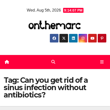
Skip
Wed. Aug 5th, 2026
9:14:07 PM
to
content
Tag:
Can you get rid of a
sinus infection without
antibiotics?