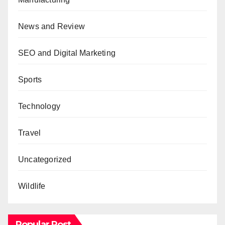
News and Review
SEO and Digital Marketing
Sports
Technology
Travel
Uncategorized
Wildlife
Popular Post