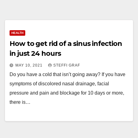
HEALTH
How to get rid of a sinus infection
in just 24 hours
MAY 10, 2021
STEFFI GRAF
Do you have a cold that isn’t going away? If you have
symptoms of discolored nasal drainage, facial
pressure and pain and blockage for 10 days or more,
there is…