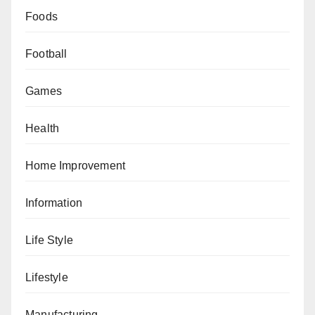
Foods
Football
Games
Health
Home Improvement
Information
Life Style
Lifestyle
Manufacturing