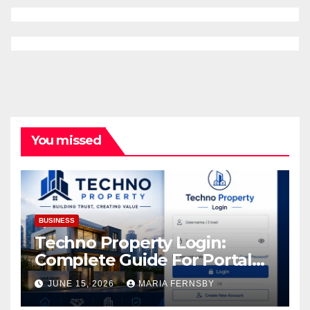
You missed
BUSINESS
Techno Property Login:
Complete Guide For Portal
Access
JUNE 15, 2026
MARIA FERNSBY