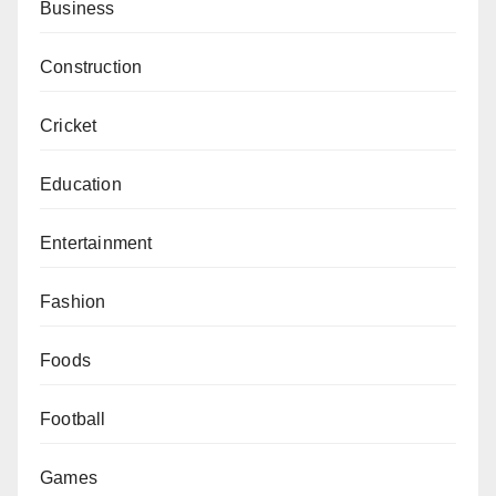
Business
Construction
Cricket
Education
Entertainment
Fashion
Foods
Football
Games