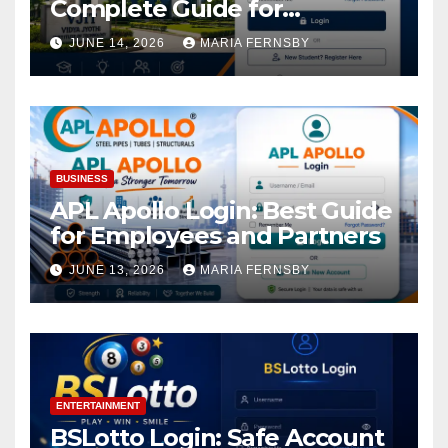
Complete Guide for
Academic Access
JUNE 14, 2026
MARIA FERNSBY
BUSINESS
APL Apollo Login: Best Guide
for Employees and Partners
JUNE 13, 2026
MARIA FERNSBY
ENTERTAINMENT
BSLotto Login: Safe Account