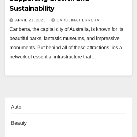
Sustainability
APRIL 21, 2023
CAROLINA HERRERA
Canberra, the capital city of Australia, is known for its
beautiful parks, fantastic museums, and impressive
monuments. But behind all of these attractions lies a
network of essential infrastructure that…
Auto
Beauty