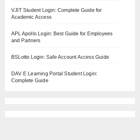
VJIT Student Login: Complete Guide for
Academic Access
APL Apollo Login: Best Guide for Employees
and Partners
BSLotto Login: Safe Account Access Guide
DAV E Learning Portal Student Login:
Complete Guide