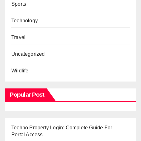
Sports
Technology
Travel
Uncategorized
Wildlife
Popular Post
Techno Property Login: Complete Guide For
Portal Access