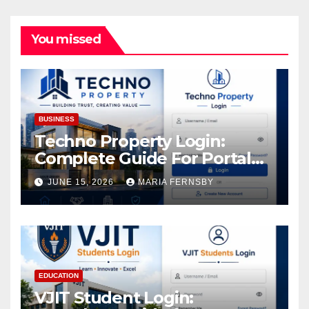
You missed
BUSINESS
Techno Property Login:
Complete Guide For Portal
Access
JUNE 15, 2026
MARIA FERNSBY
EDUCATION
VJIT Student Login: