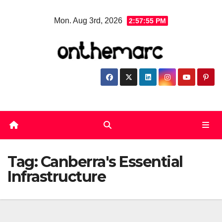
Skip
Mon. Aug 3rd, 2026
2:57:56 PM
to
content
Tag:
Canberra's Essential
Infrastructure