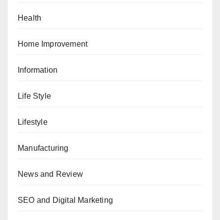
Health
Home Improvement
Information
Life Style
Lifestyle
Manufacturing
News and Review
SEO and Digital Marketing