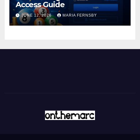
Access Guide
JUNE 12, 2026
MARIA FERNSBY