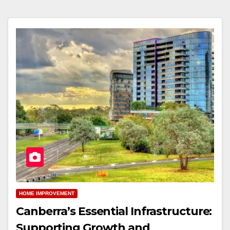
HOME IMPROVEMENT
Canberra’s Essential Infrastructure:
Supporting Growth and