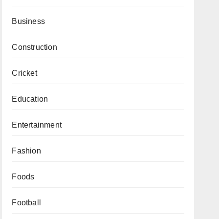
Business
Construction
Cricket
Education
Entertainment
Fashion
Foods
Football