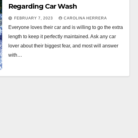
Regarding Car Wash
FEBRUARY 7, 2023
CAROLINA HERRERA
Everyone loves their car and is willing to go the extra
length to keep it perfectly maintained. Ask any car
lover about their biggest fear, and most will answer
with…