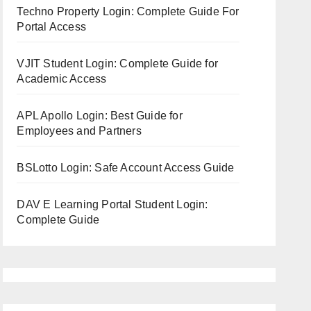
Techno Property Login: Complete Guide For
Portal Access
VJIT Student Login: Complete Guide for
Academic Access
APL Apollo Login: Best Guide for
Employees and Partners
BSLotto Login: Safe Account Access Guide
DAV E Learning Portal Student Login:
Complete Guide