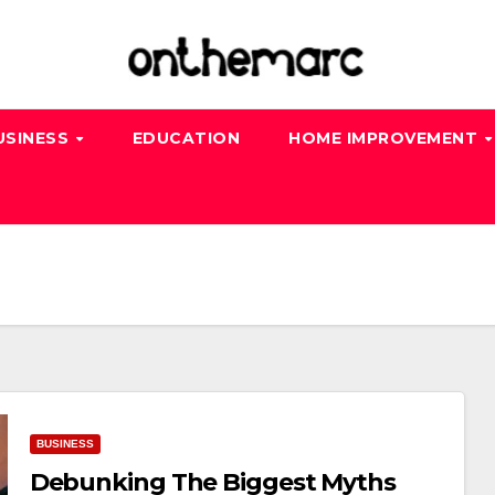
USINESS
EDUCATION
HOME IMPROVEMENT
BUSINESS
Debunking The Biggest Myths