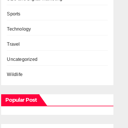
Sports
Technology
Travel
Uncategorized
Wildlife
Popular Post