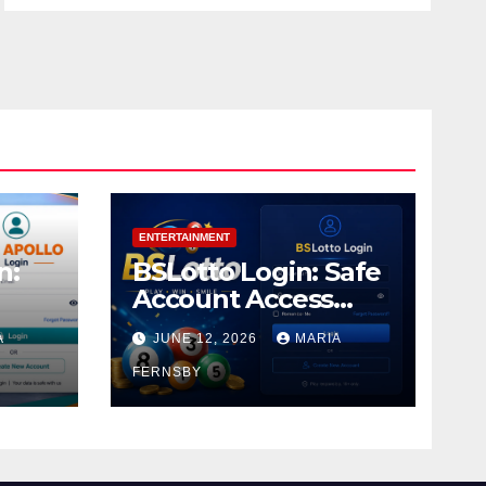
ENTERTAINMENT
n:
BSLotto Login: Safe
Account Access
Guide
A
JUNE 12, 2026
MARIA
FERNSBY