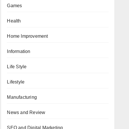
Games
Health
Home Improvement
Information
Life Style
Lifestyle
Manufacturing
News and Review
SEO and Digital Marketing