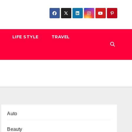
LIFE STYLE
TRAVEL
Auto
Beauty