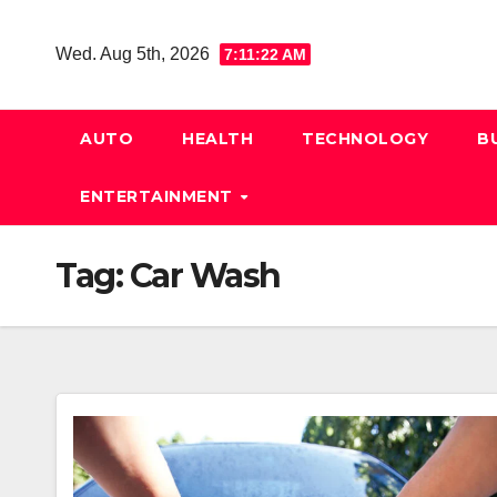
Skip
to
Wed. Aug 5th, 2026
7:11:23 AM
content
AUTO
HEALTH
TECHNOLOGY
B
ENTERTAINMENT
Tag:
Car Wash