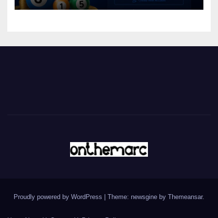
Proudly powered by WordPress
|
Theme: newsgine by
Themeansar
.