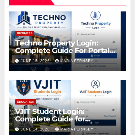
BUSINESS
Techno Property Login:
Complete Guide For Portal
Access
JUNE 15, 2026
MARIA FERNSBY
EDUCATION
VJIT Student Login:
Complete Guide for
Academic Access
JUNE 14, 2026
MARIA FERNSBY