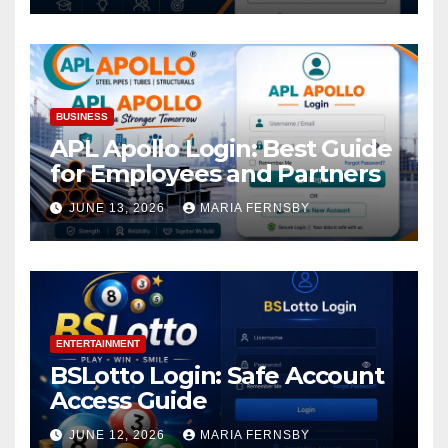
BUSINESS
APL Apollo Login: Best Guide
for Employees and Partners
JUNE 13, 2026
MARIA FERNSBY
ENTERTAINMENT
BSLotto Login: Safe Account
Access Guide
JUNE 12, 2026
MARIA FERNSBY