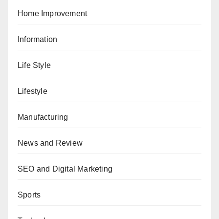
Home Improvement
Information
Life Style
Lifestyle
Manufacturing
News and Review
SEO and Digital Marketing
Sports