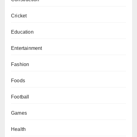
Cricket
Education
Entertainment
Fashion
Foods
Football
Games
Health