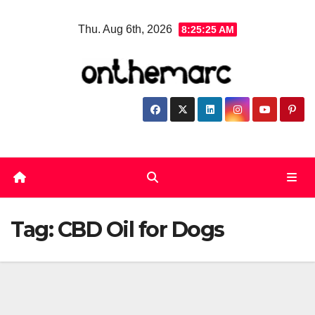
Skip
Thu. Aug 6th, 2026
8:25:25 AM
to
content
Tag:
CBD Oil for Dogs