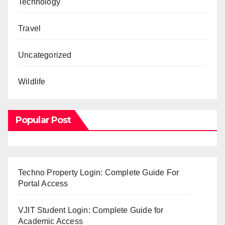
Technology
Travel
Uncategorized
Wildlife
Popular Post
Techno Property Login: Complete Guide For
Portal Access
VJIT Student Login: Complete Guide for
Academic Access