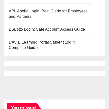
APL Apollo Login: Best Guide for Employees
and Partners
BSLotto Login: Safe Account Access Guide
DAV E Learning Portal Student Login:
Complete Guide
You missed