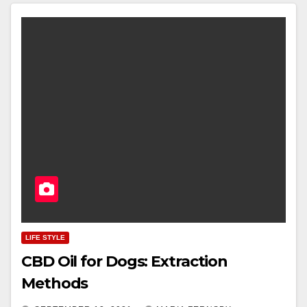
LIFE STYLE
CBD Oil for Dogs: Extraction
Methods