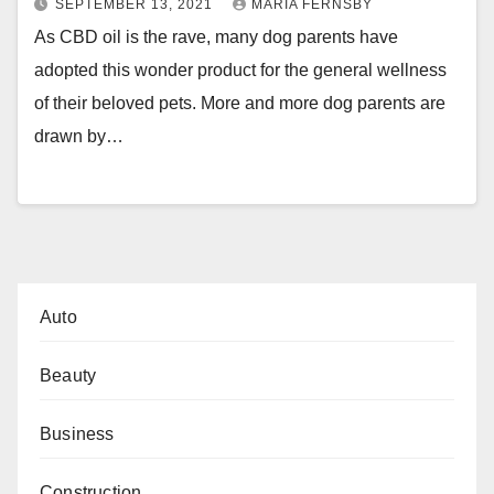
SEPTEMBER 13, 2021
MARIA FERNSBY
As CBD oil is the rave, many dog parents have
adopted this wonder product for the general wellness
of their beloved pets. More and more dog parents are
drawn by…
Auto
Beauty
Business
Construction