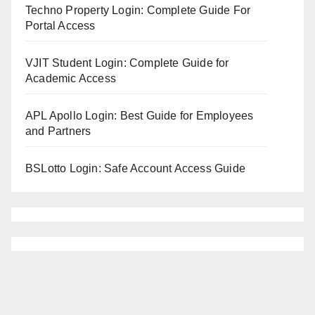
Techno Property Login: Complete Guide For
Portal Access
VJIT Student Login: Complete Guide for
Academic Access
APL Apollo Login: Best Guide for Employees
and Partners
BSLotto Login: Safe Account Access Guide