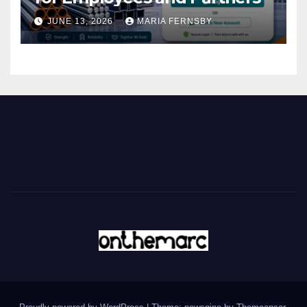
JUNE 13, 2026
MARIA FERNSBY