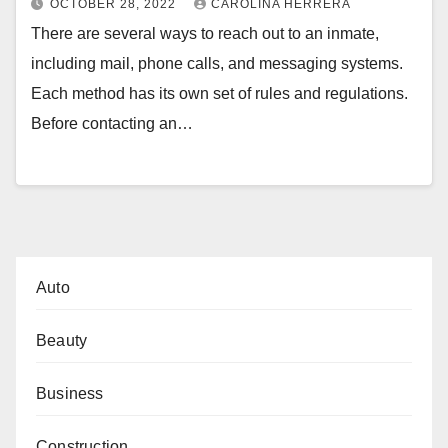
OCTOBER 28, 2022
CAROLINA HERRERA
There are several ways to reach out to an inmate,
including mail, phone calls, and messaging systems.
Each method has its own set of rules and regulations.
Before contacting an…
Auto
Beauty
Business
Construction