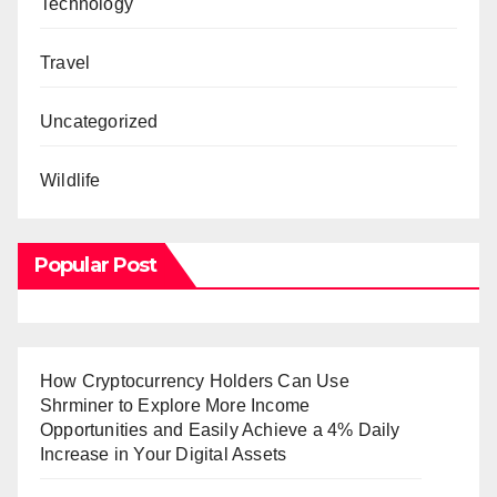
Technology
Travel
Uncategorized
Wildlife
Popular Post
How Cryptocurrency Holders Can Use
Shrminer to Explore More Income
Opportunities and Easily Achieve a 4% Daily
Increase in Your Digital Assets