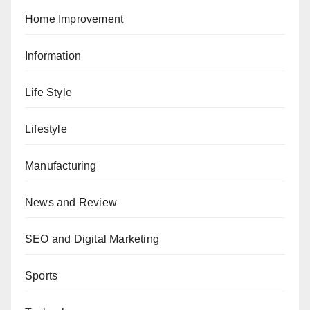
Home Improvement
Information
Life Style
Lifestyle
Manufacturing
News and Review
SEO and Digital Marketing
Sports