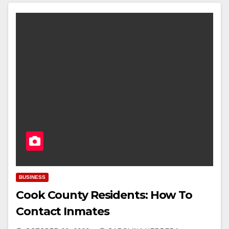
BUSINESS
Cook County Residents: How To
Contact Inmates