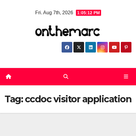
Skip
Fri. Aug 7th, 2026
1:05:13 PM
to
content
Tag:
ccdoc visitor application