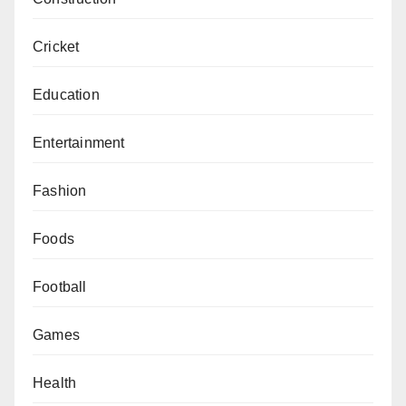
Cricket
Education
Entertainment
Fashion
Foods
Football
Games
Health