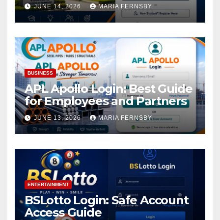
Academic Access
JUNE 14, 2026
MARIA FERNSBY
BUSINESS
APL Apollo Login: Best Guide
for Employees and Partners
JUNE 13, 2026
MARIA FERNSBY
ENTERTAINMENT
BSLotto Login: Safe Account
Access Guide