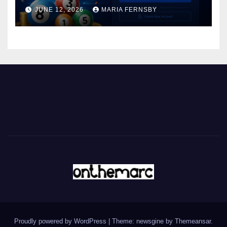
JUNE 12, 2026
MARIA FERNSBY
Proudly powered by WordPress
|
Theme: newsgine by
Themeansar
.