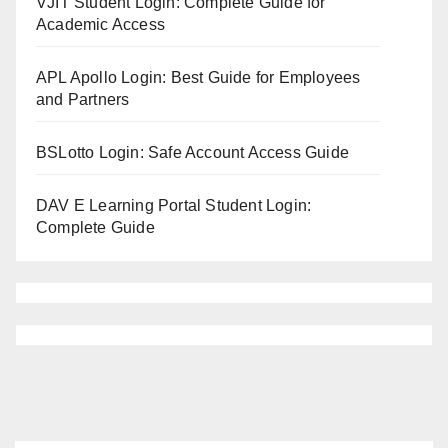
VJIT Student Login: Complete Guide for
Academic Access
APL Apollo Login: Best Guide for Employees
and Partners
BSLotto Login: Safe Account Access Guide
DAV E Learning Portal Student Login:
Complete Guide