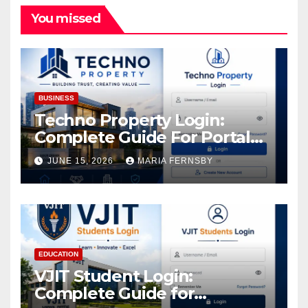
You missed
BUSINESS
Techno Property Login:
Complete Guide For Portal
Access
JUNE 15, 2026
MARIA FERNSBY
EDUCATION
VJIT Student Login:
Complete Guide for