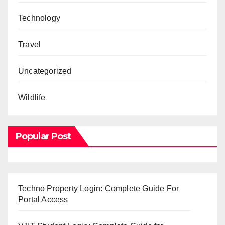
Technology
Travel
Uncategorized
Wildlife
Popular Post
Techno Property Login: Complete Guide For
Portal Access