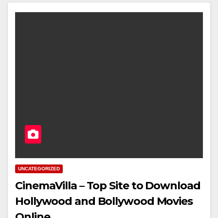
UNCATEGORIZED
CinemaVilla – Top Site to Download
Hollywood and Bollywood Movies
Online