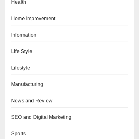
Health
Home Improvement
Information
Life Style
Lifestyle
Manufacturing
News and Review
SEO and Digital Marketing
Sports