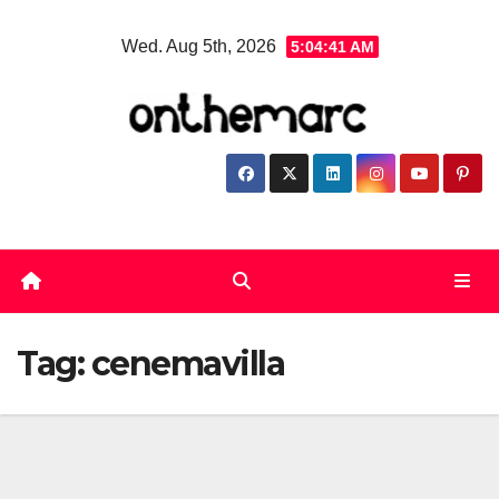
Skip
Wed. Aug 5th, 2026
5:04:41 AM
to
content
Tag:
cenemavilla