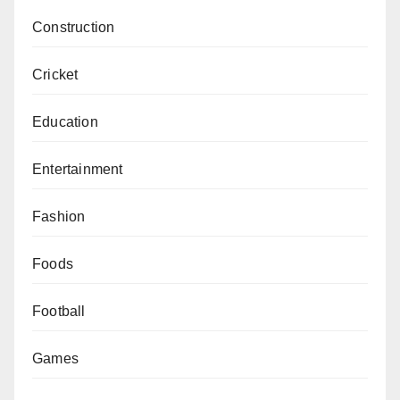
Construction
Cricket
Education
Entertainment
Fashion
Foods
Football
Games