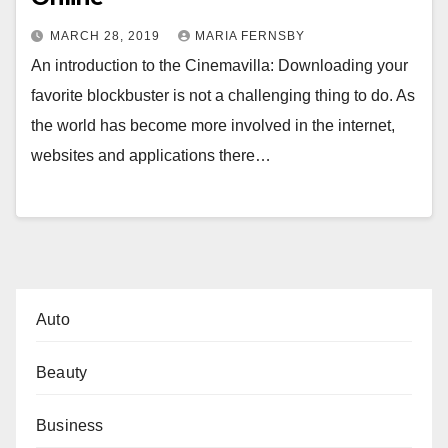
MARCH 28, 2019
MARIA FERNSBY
An introduction to the Cinemavilla: Downloading your
favorite blockbuster is not a challenging thing to do. As
the world has become more involved in the internet,
websites and applications there…
Auto
Beauty
Business