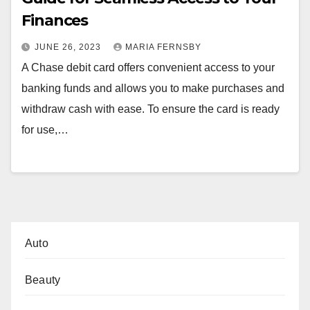
Finances
JUNE 26, 2023
MARIA FERNSBY
A Chase debit card offers convenient access to your
banking funds and allows you to make purchases and
withdraw cash with ease. To ensure the card is ready
for use,…
Auto
Beauty