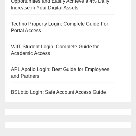
Opportunities and Easily Achieve a 4% Daily
Increase in Your Digital Assets
Techno Property Login: Complete Guide For
Portal Access
VJIT Student Login: Complete Guide for
Academic Access
APL Apollo Login: Best Guide for Employees
and Partners
BSLotto Login: Safe Account Access Guide