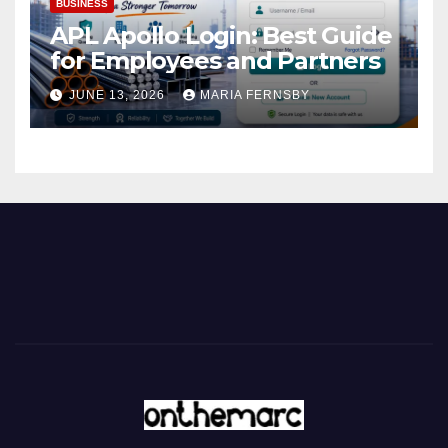
BUSINESS
APL Apollo Login: Best Guide
for Employees and Partners
JUNE 13, 2026
MARIA FERNSBY