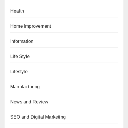
Health
Home Improvement
Information
Life Style
Lifestyle
Manufacturing
News and Review
SEO and Digital Marketing