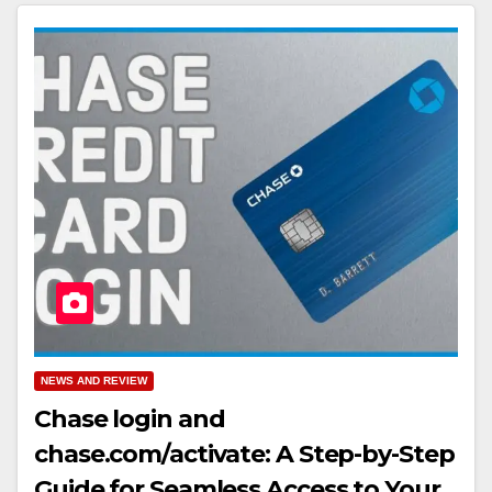
NEWS AND REVIEW
Chase login and
chase.com/activate: A Step-by-Step
Guide for Seamless Access to Your