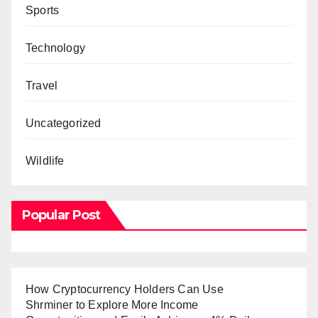
Sports
Technology
Travel
Uncategorized
Wildlife
Popular Post
How Cryptocurrency Holders Can Use
Shrminer to Explore More Income