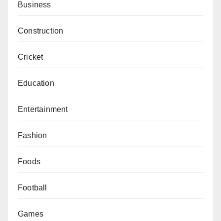
Business
Construction
Cricket
Education
Entertainment
Fashion
Foods
Football
Games