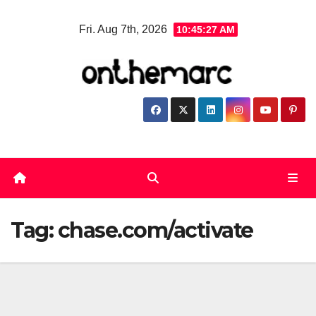
Skip
Fri. Aug 7th, 2026
10:45:27 AM
to
content
Tag:
chase.com/activate