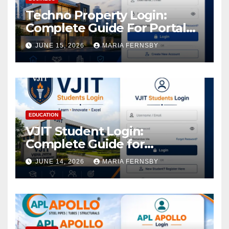
Techno Property Login:
Complete Guide For Portal
Access
JUNE 15, 2026
MARIA FERNSBY
EDUCATION
VJIT Student Login:
Complete Guide for
Academic Access
JUNE 14, 2026
MARIA FERNSBY