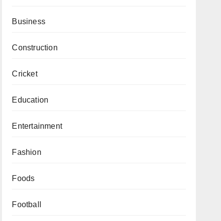
Business
Construction
Cricket
Education
Entertainment
Fashion
Foods
Football