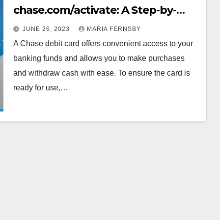
chase.com/activate: A Step-by-
Step Guide for Seamless Access to
JUNE 26, 2023
MARIA FERNSBY
Your Finances
A Chase debit card offers convenient access to your
banking funds and allows you to make purchases
and withdraw cash with ease. To ensure the card is
ready for use,…