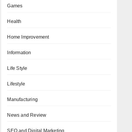
Games
Health
Home Improvement
Information
Life Style
Lifestyle
Manufacturing
News and Review
SEO and Digital Marketing