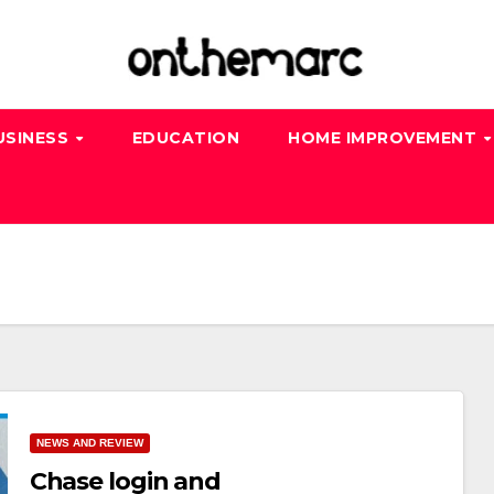
USINESS
EDUCATION
HOME IMPROVEMENT
NEWS AND REVIEW
Chase login and