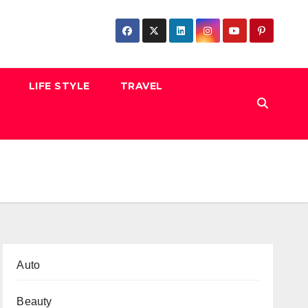
LIFE STYLE
TRAVEL
Auto
Beauty