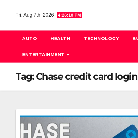
Skip
to
Fri. Aug 7th, 2026
4:26:11 PM
content
AUTO
HEALTH
TECHNOLOGY
B
ENTERTAINMENT
Tag:
Chase credit card login