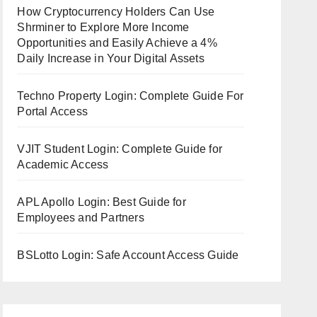
How Cryptocurrency Holders Can Use
Shrminer to Explore More Income
Opportunities and Easily Achieve a 4%
Daily Increase in Your Digital Assets
Techno Property Login: Complete Guide For
Portal Access
VJIT Student Login: Complete Guide for
Academic Access
APL Apollo Login: Best Guide for
Employees and Partners
BSLotto Login: Safe Account Access Guide