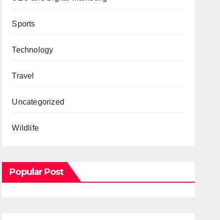
Sports
Technology
Travel
Uncategorized
Wildlife
Popular Post