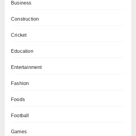
Business
Construction
Cricket
Education
Entertainment
Fashion
Foods
Football
Games