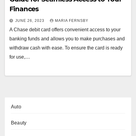
Finances
JUNE 26, 2023
MARIA FERNSBY
A Chase debit card offers convenient access to your
banking funds and allows you to make purchases and
withdraw cash with ease. To ensure the card is ready
for use,…
Auto
Beauty