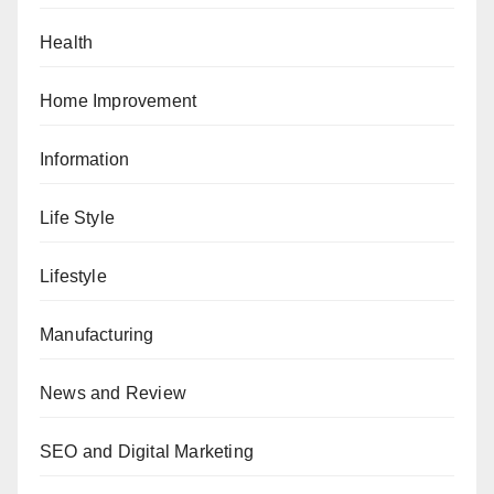
Health
Home Improvement
Information
Life Style
Lifestyle
Manufacturing
News and Review
SEO and Digital Marketing