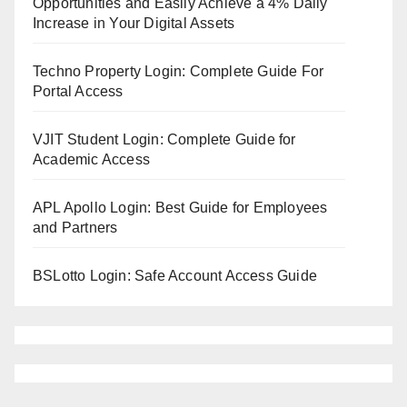
Opportunities and Easily Achieve a 4% Daily
Increase in Your Digital Assets
Techno Property Login: Complete Guide For
Portal Access
VJIT Student Login: Complete Guide for
Academic Access
APL Apollo Login: Best Guide for Employees
and Partners
BSLotto Login: Safe Account Access Guide