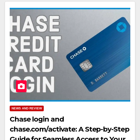
NEWS AND REVIEW
Chase login and
chase.com/activate: A Step-by-Step
Guide for Seamless Access to Your