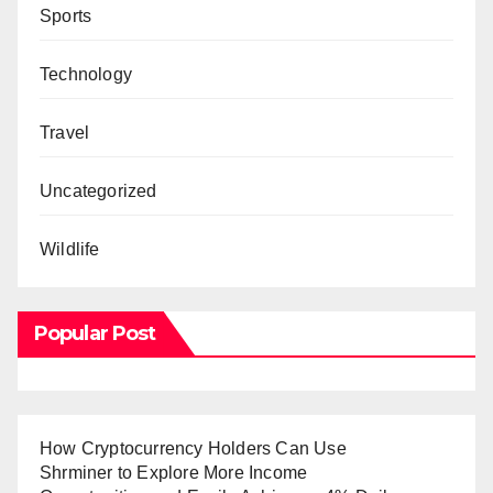
Sports
Technology
Travel
Uncategorized
Wildlife
Popular Post
How Cryptocurrency Holders Can Use
Shrminer to Explore More Income