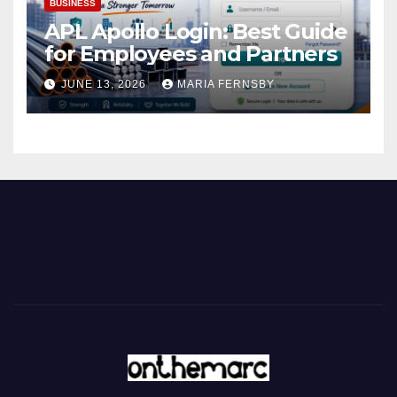
BUSINESS
APL Apollo Login: Best Guide
for Employees and Partners
JUNE 13, 2026
MARIA FERNSBY