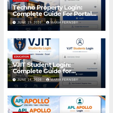
Techno Property Login:
Complete Guide For Portal
Access
JUNE 15, 2026
MARIA FERNSBY
EDUCATION
VJIT Student Login:
Complete Guide for
Academic Access
JUNE 14, 2026
MARIA FERNSBY