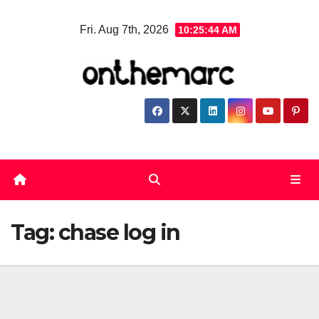
Skip
Fri. Aug 7th, 2026
10:25:45 AM
to
content
Tag:
chase log in