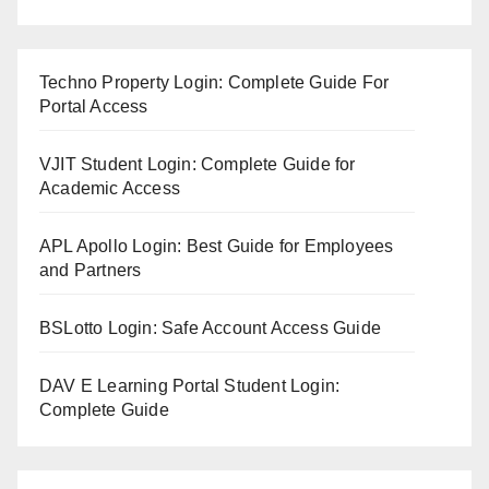
Techno Property Login: Complete Guide For
Portal Access
VJIT Student Login: Complete Guide for
Academic Access
APL Apollo Login: Best Guide for Employees
and Partners
BSLotto Login: Safe Account Access Guide
DAV E Learning Portal Student Login:
Complete Guide