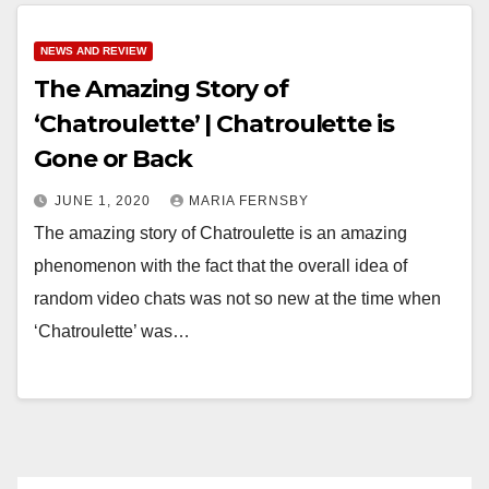
NEWS AND REVIEW
The Amazing Story of
‘Chatroulette’ | Chatroulette is
Gone or Back
JUNE 1, 2020
MARIA FERNSBY
The amazing story of Chatroulette is an amazing
phenomenon with the fact that the overall idea of
random video chats was not so new at the time when
‘Chatroulette’ was…