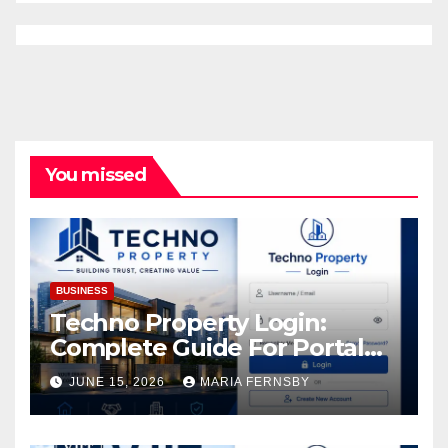
You missed
BUSINESS
Techno Property Login:
Complete Guide For Portal
Access
JUNE 15, 2026
MARIA FERNSBY