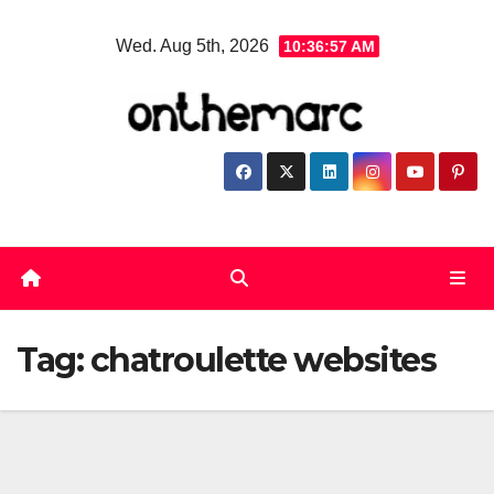
Skip
Wed. Aug 5th, 2026
10:36:58 AM
to
content
Tag:
chatroulette websites