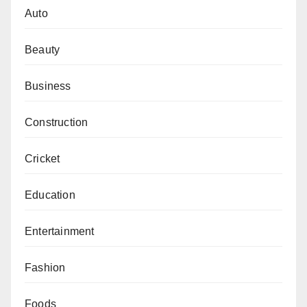
Auto
Beauty
Business
Construction
Cricket
Education
Entertainment
Fashion
Foods