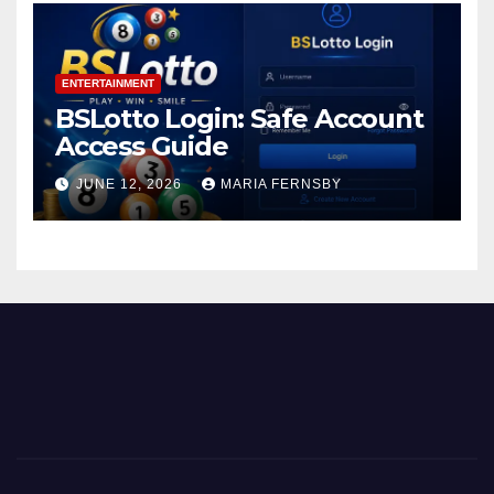
ENTERTAINMENT
BSLotto Login: Safe Account
Access Guide
JUNE 12, 2026
MARIA FERNSBY