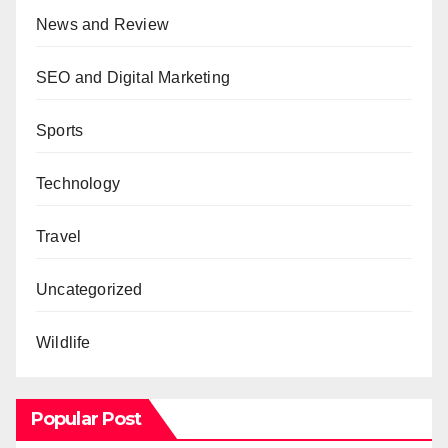
News and Review
SEO and Digital Marketing
Sports
Technology
Travel
Uncategorized
Wildlife
Popular Post