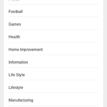
Football
Games
Health
Home Improvement
Information
Life Style
Lifestyle
Manufacturing