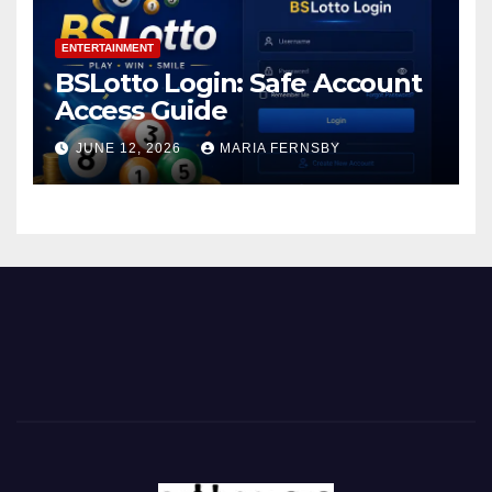
ENTERTAINMENT
BSLotto Login: Safe Account
Access Guide
JUNE 12, 2026
MARIA FERNSBY