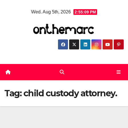
Skip
Wed. Aug 5th, 2026
2:55:10 PM
to
content
Tag:
child custody attorney.