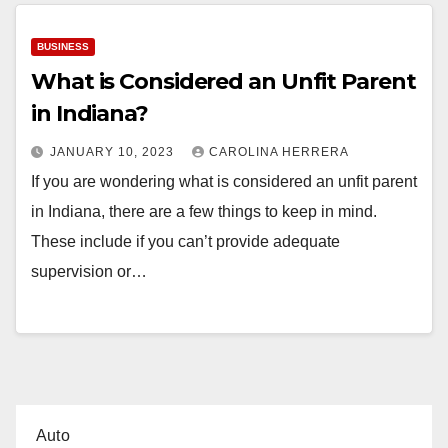
BUSINESS
What is Considered an Unfit Parent
in Indiana?
JANUARY 10, 2023
CAROLINA HERRERA
If you are wondering what is considered an unfit parent
in Indiana, there are a few things to keep in mind.
These include if you can’t provide adequate
supervision or…
Auto