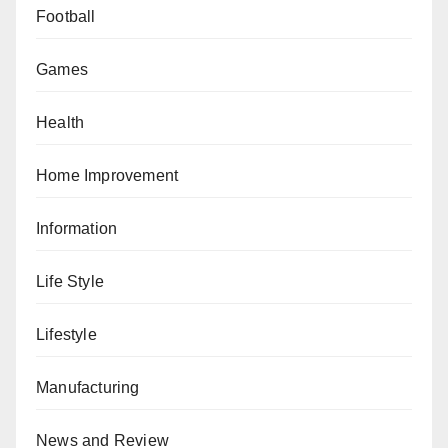
Football
Games
Health
Home Improvement
Information
Life Style
Lifestyle
Manufacturing
News and Review