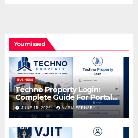
You missed
BUSINESS
Techno Property Login:
Complete Guide For Portal
Access
JUNE 15, 2026
MARIA FERNSBY