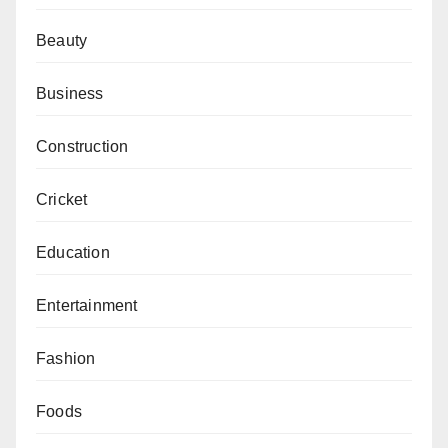
Beauty
Business
Construction
Cricket
Education
Entertainment
Fashion
Foods