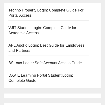
Techno Property Login: Complete Guide For
Portal Access
VJIT Student Login: Complete Guide for
Academic Access
APL Apollo Login: Best Guide for Employees
and Partners
BSLotto Login: Safe Account Access Guide
DAV E Learning Portal Student Login:
Complete Guide