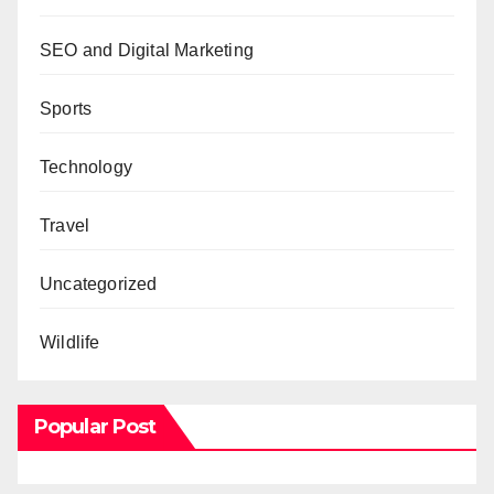
SEO and Digital Marketing
Sports
Technology
Travel
Uncategorized
Wildlife
Popular Post