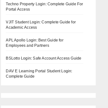
Techno Property Login: Complete Guide For
Portal Access
VJIT Student Login: Complete Guide for
Academic Access
APL Apollo Login: Best Guide for
Employees and Partners
BSLotto Login: Safe Account Access Guide
DAV E Learning Portal Student Login:
Complete Guide