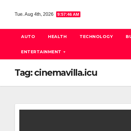
Skip
to
Tue. Aug 4th, 2026
9:57:47 AM
content
AUTO
HEALTH
TECHNOLOGY
B
ENTERTAINMENT
Tag:
cinemavilla.icu