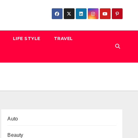
LIFE STYLE
TRAVEL
Auto
Beauty