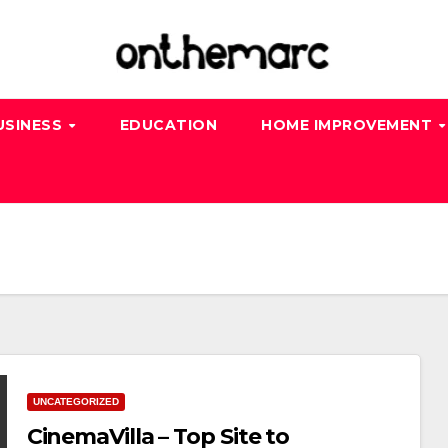
USINESS
EDUCATION
HOME IMPROVEMENT
UNCATEGORIZED
CinemaVilla – Top Site to