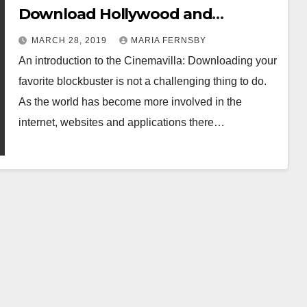
Download Hollywood and
Bollywood Movies Online
MARCH 28, 2019
MARIA FERNSBY
An introduction to the Cinemavilla: Downloading your
favorite blockbuster is not a challenging thing to do.
As the world has become more involved in the
internet, websites and applications there…