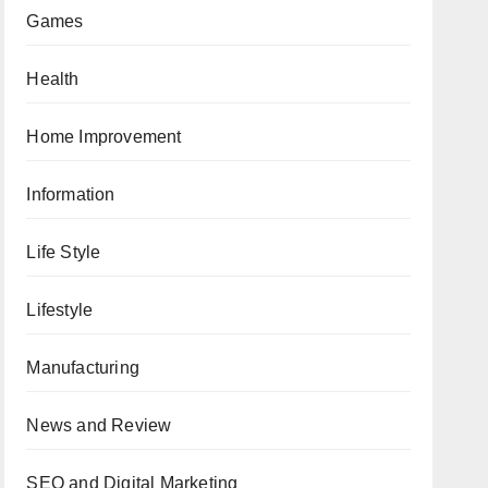
Games
Health
Home Improvement
Information
Life Style
Lifestyle
Manufacturing
News and Review
SEO and Digital Marketing