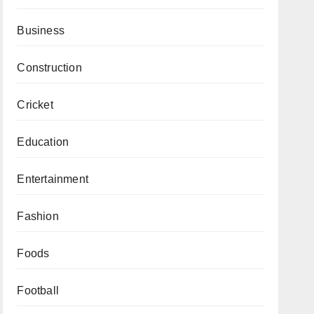
Business
Construction
Cricket
Education
Entertainment
Fashion
Foods
Football