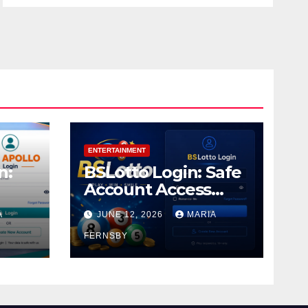
ENTERTAINMENT
n:
BSLotto Login: Safe
Account Access
Guide
A
JUNE 12, 2026
MARIA
FERNSBY