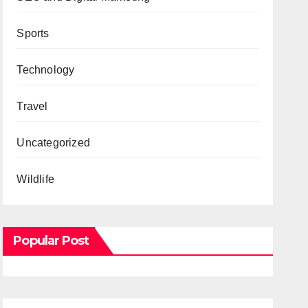
Sports
Technology
Travel
Uncategorized
Wildlife
Popular Post