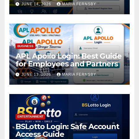
Academic Access
JUNE 14, 2026
MARIA FERNSBY
BUSINESS
APL Apollo Login: Best Guide
for Employees and Partners
JUNE 13, 2026
MARIA FERNSBY
ENTERTAINMENT
BSLotto Login: Safe Account
Access Guide