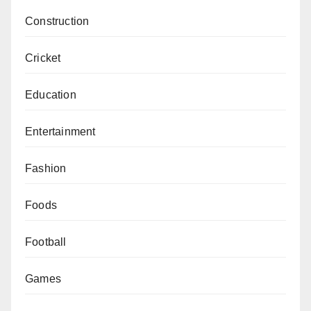
Construction
Cricket
Education
Entertainment
Fashion
Foods
Football
Games