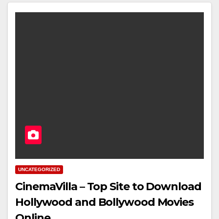
UNCATEGORIZED
CinemaVilla – Top Site to Download
Hollywood and Bollywood Movies
Online