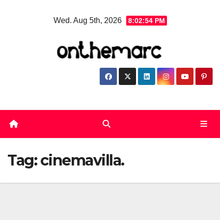
Skip
Wed. Aug 5th, 2026
8:02:54 PM
to
content
Tag:
cinemavilla.