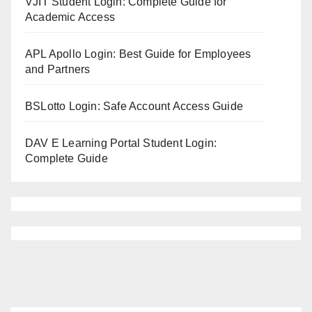
VJIT Student Login: Complete Guide for
Academic Access
APL Apollo Login: Best Guide for Employees
and Partners
BSLotto Login: Safe Account Access Guide
DAV E Learning Portal Student Login:
Complete Guide