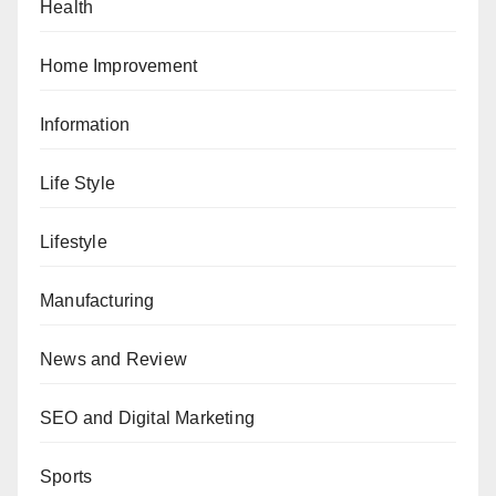
Health
Home Improvement
Information
Life Style
Lifestyle
Manufacturing
News and Review
SEO and Digital Marketing
Sports