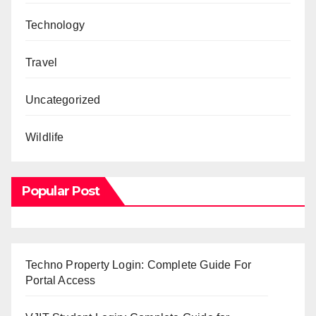
Technology
Travel
Uncategorized
Wildlife
Popular Post
Techno Property Login: Complete Guide For
Portal Access