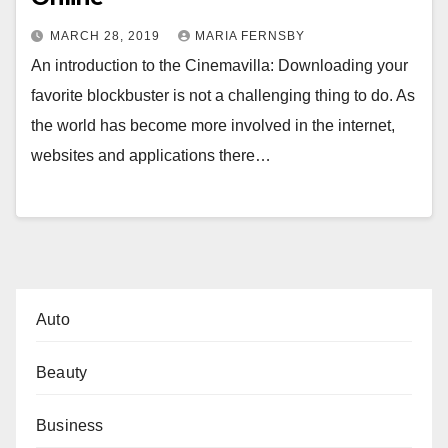
MARCH 28, 2019
MARIA FERNSBY
An introduction to the Cinemavilla: Downloading your
favorite blockbuster is not a challenging thing to do. As
the world has become more involved in the internet,
websites and applications there…
Auto
Beauty
Business