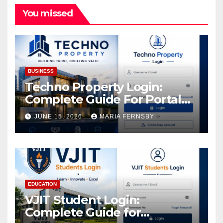
You missed
BUSINESS
Techno Property Login:
Complete Guide For Portal
Access
JUNE 15, 2026
MARIA FERNSBY
EDUCATION
VJIT Student Login:
Complete Guide for