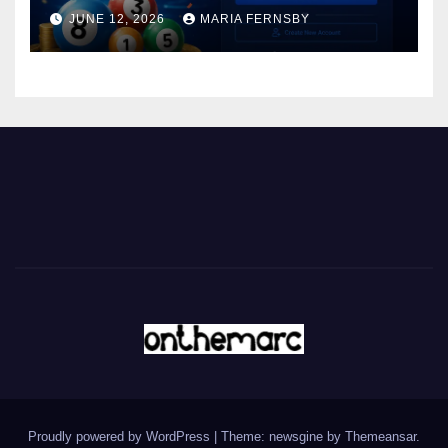
JUNE 12, 2026
MARIA FERNSBY
Proudly powered by WordPress
|
Theme: newsgine by
Themeansar
.