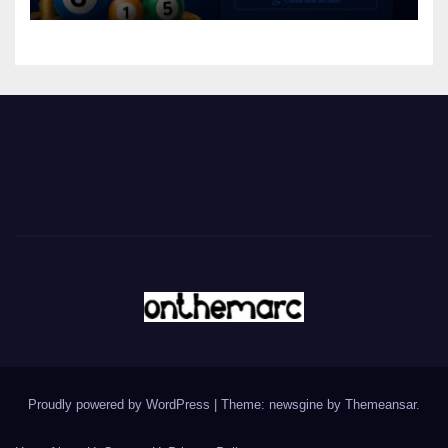
Proudly powered by WordPress
|
Theme: newsgine by
Themeansar
.