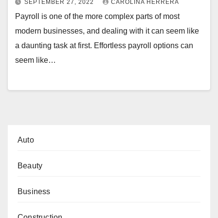
SEPTEMBER 27, 2022
CAROLINA HERRERA
Payroll is one of the more complex parts of most
modern businesses, and dealing with it can seem like
a daunting task at first. Effortless payroll options can
seem like…
Auto
Beauty
Business
Construction