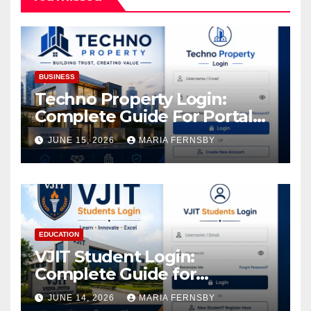
BUSINESS
Techno Property Login:
Complete Guide For Portal
Access
JUNE 15, 2026
MARIA FERNSBY
EDUCATION
VJIT Student Login:
Complete Guide for
Academic Access
JUNE 14, 2026
MARIA FERNSBY