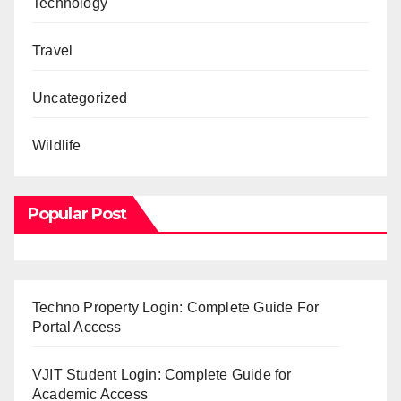
Technology
Travel
Uncategorized
Wildlife
Popular Post
Techno Property Login: Complete Guide For
Portal Access
VJIT Student Login: Complete Guide for
Academic Access