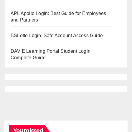
APL Apollo Login: Best Guide for Employees
and Partners
BSLotto Login: Safe Account Access Guide
DAV E Learning Portal Student Login:
Complete Guide
You missed