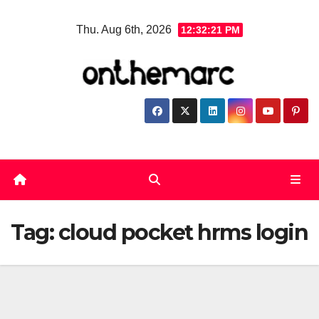
Skip
Thu. Aug 6th, 2026
12:32:21 PM
to
content
Tag:
cloud pocket hrms login