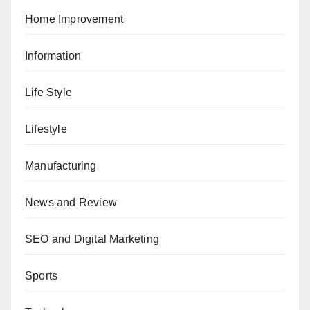
Home Improvement
Information
Life Style
Lifestyle
Manufacturing
News and Review
SEO and Digital Marketing
Sports