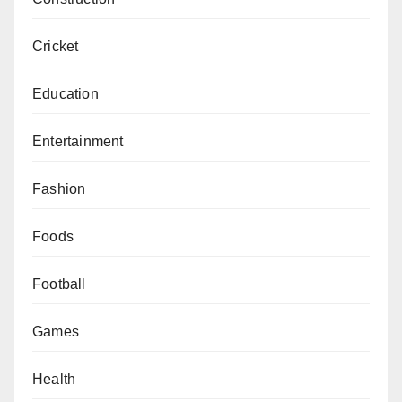
Cricket
Education
Entertainment
Fashion
Foods
Football
Games
Health