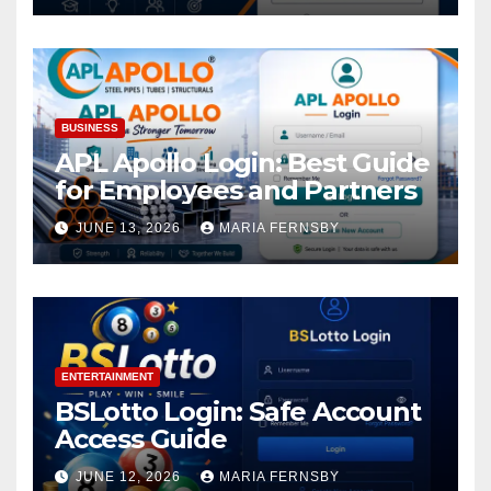
BUSINESS
APL Apollo Login: Best Guide
for Employees and Partners
JUNE 13, 2026
MARIA FERNSBY
ENTERTAINMENT
BSLotto Login: Safe Account
Access Guide
JUNE 12, 2026
MARIA FERNSBY