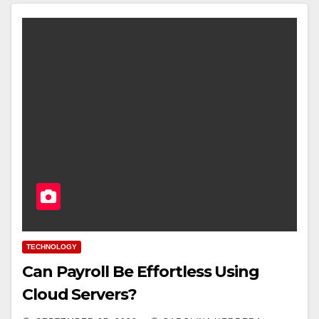
TECHNOLOGY
Can Payroll Be Effortless Using
Cloud Servers?