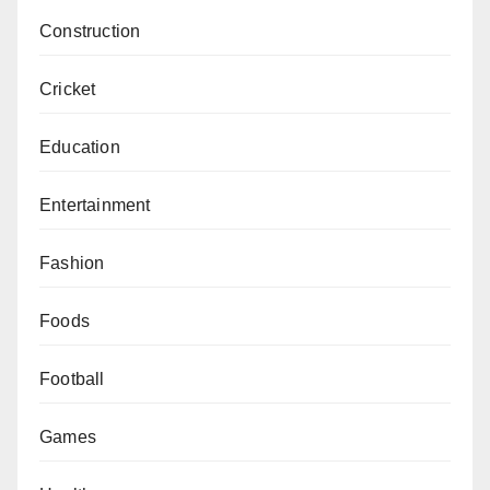
Construction
Cricket
Education
Entertainment
Fashion
Foods
Football
Games