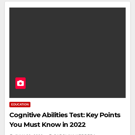
EDUCATION
Cognitive Abilities Test: Key Points
You Must Know in 2022