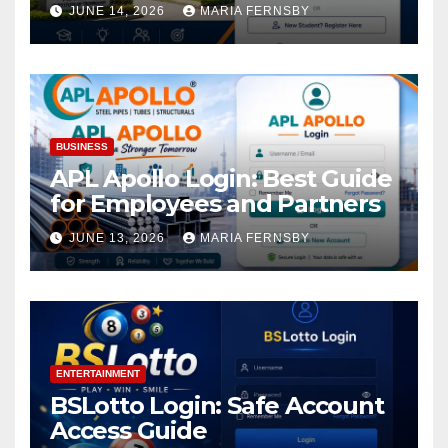
Academic Access
JUNE 14, 2026
MARIA FERNSBY
BUSINESS
APL Apollo Login: Best Guide
for Employees and Partners
JUNE 13, 2026
MARIA FERNSBY
ENTERTAINMENT
BSLotto Login: Safe Account
Access Guide