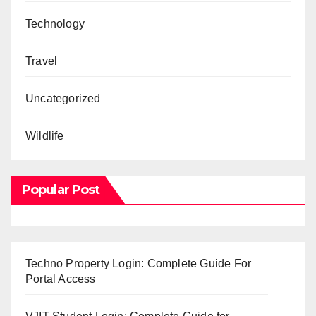
Technology
Travel
Uncategorized
Wildlife
Popular Post
Techno Property Login: Complete Guide For
Portal Access