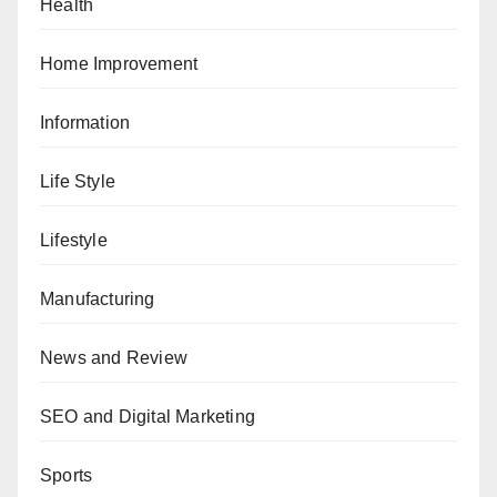
Health
Home Improvement
Information
Life Style
Lifestyle
Manufacturing
News and Review
SEO and Digital Marketing
Sports