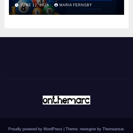
JUNE 12, 2026
MARIA FERNSBY
Proudly powered by WordPress
|
Theme: newsgine by
Themeansar
.