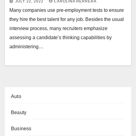
JULY 22, 2022
CAROLINA HERRERA
Many companies use pre-employment tests to ensure
they hire the best talent for any job. Besides the usual
interview process, many recruiters emphasize
assessing a candidate’s thinking capabilities by
administering…
Auto
Beauty
Business