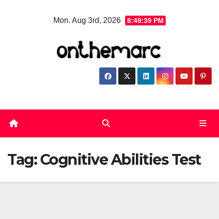
Skip
Mon. Aug 3rd, 2026
8:49:39 PM
to
content
Tag:
Cognitive Abilities Test