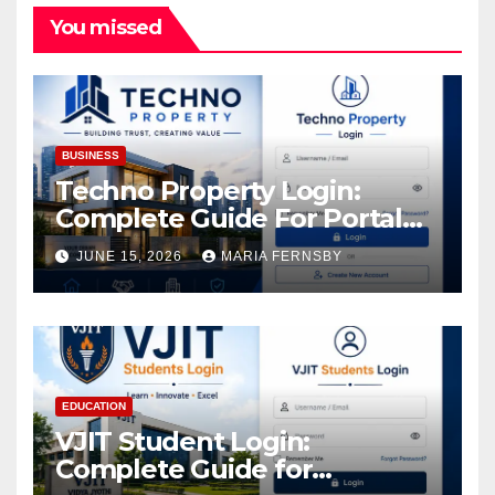
You missed
BUSINESS
Techno Property Login:
Complete Guide For Portal
Access
JUNE 15, 2026
MARIA FERNSBY
EDUCATION
VJIT Student Login:
Complete Guide for