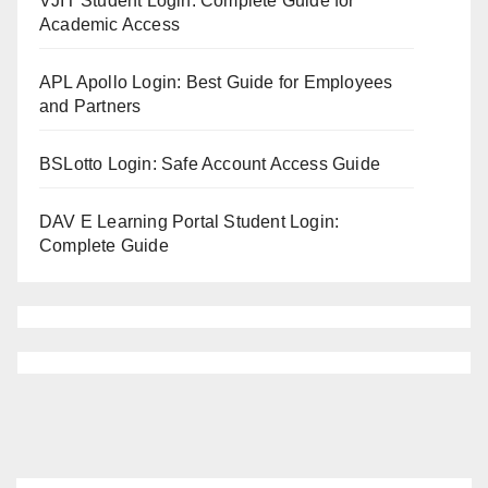
VJIT Student Login: Complete Guide for
Academic Access
APL Apollo Login: Best Guide for Employees
and Partners
BSLotto Login: Safe Account Access Guide
DAV E Learning Portal Student Login:
Complete Guide