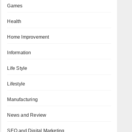
Games
Health
Home Improvement
Information
Life Style
Lifestyle
Manufacturing
News and Review
SEO and Digital Marketing