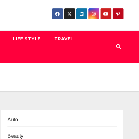
LIFE STYLE
TRAVEL
Auto
Beauty