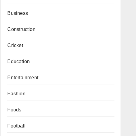
Business
Construction
Cricket
Education
Entertainment
Fashion
Foods
Football