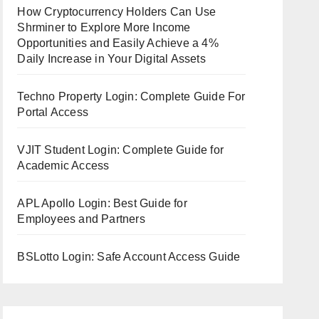
How Cryptocurrency Holders Can Use
Shrminer to Explore More Income
Opportunities and Easily Achieve a 4%
Daily Increase in Your Digital Assets
Techno Property Login: Complete Guide For
Portal Access
VJIT Student Login: Complete Guide for
Academic Access
APL Apollo Login: Best Guide for
Employees and Partners
BSLotto Login: Safe Account Access Guide