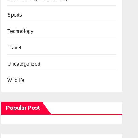
Sports
Technology
Travel
Uncategorized
Wildlife
Popular Post