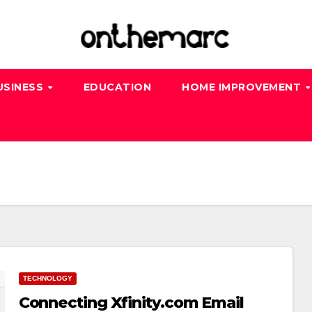
USINESS
EDUCATION
HOME IMPROVEMENT
TECHNOLOGY
Connecting Xfinity.com Email