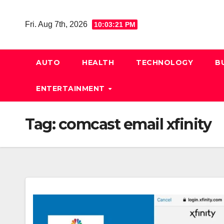
Skip
to
Fri. Aug 7th, 2026
10:03:21 PM
content
AUTO
HEALTH
TECHNOLOGY
B
ENTERTAINMENT
Tag:
comcast email xfinity