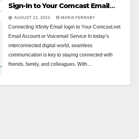
Sign-In to Your Comcast Email
Account or Voicemail Service
AUGUST 22, 2023
MARIA FERNSBY
Connecting Xfinity Email login to Your Comcast.net
Email Account or Voicemail Service In today’s
interconnected digital world, seamless
communication is key to staying connected with
friends, family, and colleagues. With…