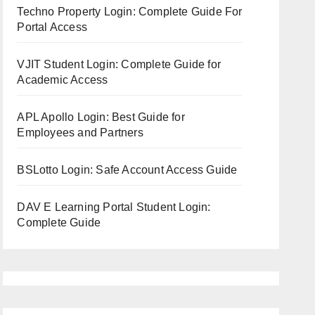
Techno Property Login: Complete Guide For
Portal Access
VJIT Student Login: Complete Guide for
Academic Access
APL Apollo Login: Best Guide for
Employees and Partners
BSLotto Login: Safe Account Access Guide
DAV E Learning Portal Student Login:
Complete Guide