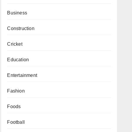
Business
Construction
Cricket
Education
Entertainment
Fashion
Foods
Football