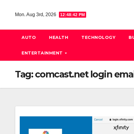
Skip
to
Mon. Aug 3rd, 2026
12:48:42 PM
content
AUTO
HEALTH
TECHNOLOGY
B
ENTERTAINMENT
Tag:
comcast.net login emai