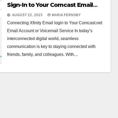
Sign-In to Your Comcast Email
Account or Voicemail Service
AUGUST 22, 2023
MARIA FERNSBY
Connecting Xfinity Email login to Your Comcast.net
Email Account or Voicemail Service In today’s
interconnected digital world, seamless
communication is key to staying connected with
friends, family, and colleagues. With…