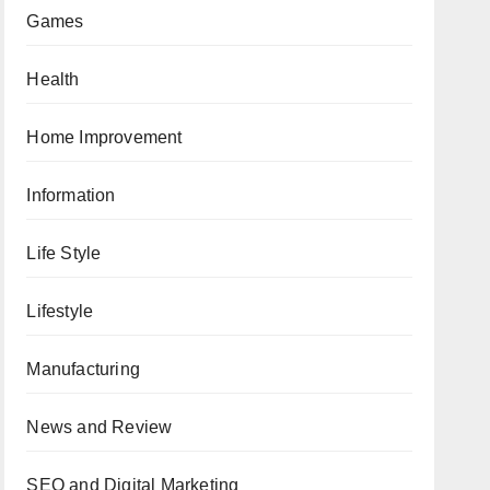
Games
Health
Home Improvement
Information
Life Style
Lifestyle
Manufacturing
News and Review
SEO and Digital Marketing