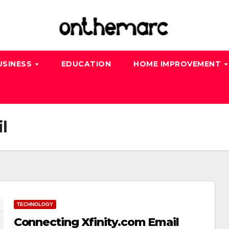
USINESS
EDUCATION
HOME IMPROVEMENT
l
TECHNOLOGY
Connecting Xfinity.com Email