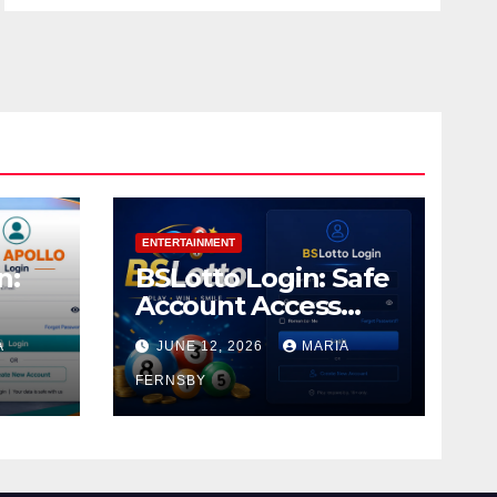
ENTERTAINMENT
n:
BSLotto Login: Safe
Account Access
Guide
A
JUNE 12, 2026
MARIA
FERNSBY