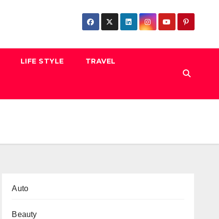
LIFE STYLE
TRAVEL
Auto
Beauty