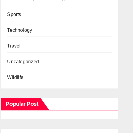
Sports
Technology
Travel
Uncategorized
Wildlife
Popular Post