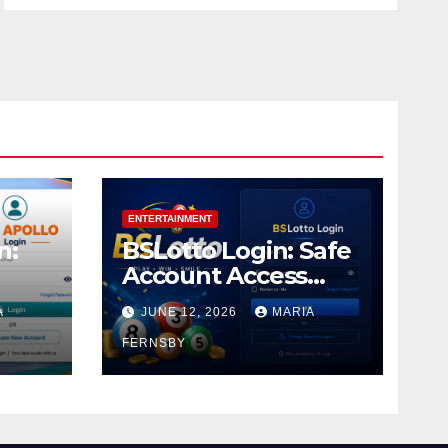
ENTERTAINMENT
n:
BSLotto Login: Safe
Account Access
Guide
A
JUNE 12, 2026
MARIA
FERNSBY