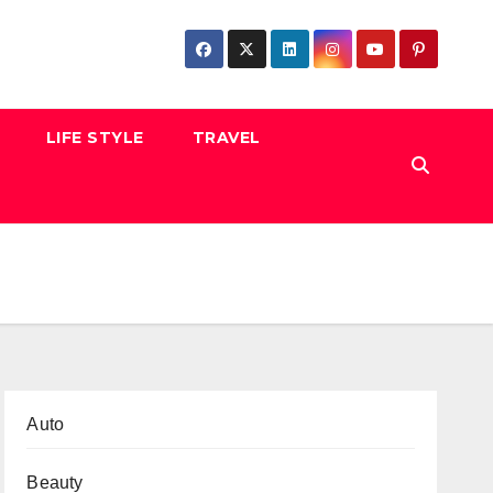
LIFE STYLE
TRAVEL
Auto
Beauty