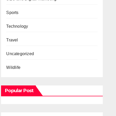
Sports
Technology
Travel
Uncategorized
Wildlife
Popular Post