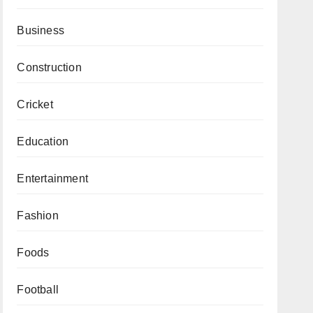
Business
Construction
Cricket
Education
Entertainment
Fashion
Foods
Football