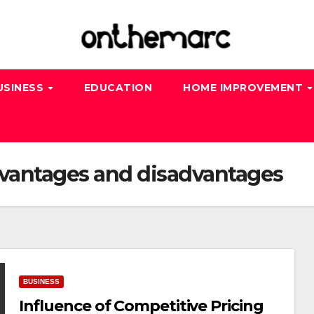
USINESS
EDUCATION
HOME IMPROVEMENT
dvantages and disadvantages
BUSINESS
Influence of Competitive Pricing