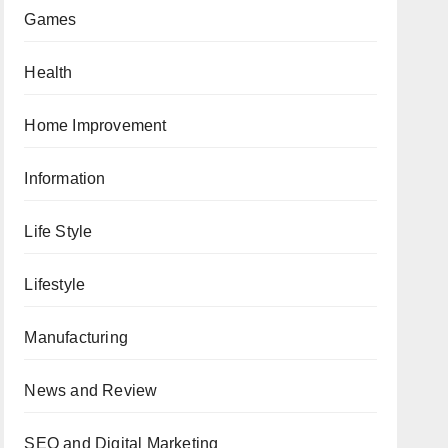
Games
Health
Home Improvement
Information
Life Style
Lifestyle
Manufacturing
News and Review
SEO and Digital Marketing