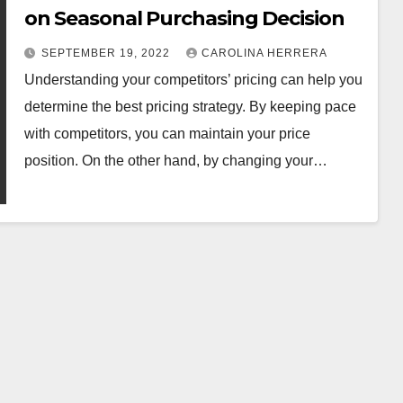
on Seasonal Purchasing Decision
SEPTEMBER 19, 2022
CAROLINA HERRERA
Understanding your competitors’ pricing can help you
determine the best pricing strategy. By keeping pace
with competitors, you can maintain your price
position. On the other hand, by changing your…