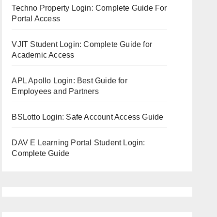
Techno Property Login: Complete Guide For
Portal Access
VJIT Student Login: Complete Guide for
Academic Access
APL Apollo Login: Best Guide for
Employees and Partners
BSLotto Login: Safe Account Access Guide
DAV E Learning Portal Student Login:
Complete Guide