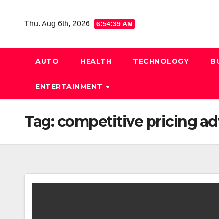
Skip
to
Thu. Aug 6th, 2026
6:54:40 AM
content
AUTO
HEALTH
TECHNOLOGY
B
ENTERTAINMENT
Tag:
competitive pricing a