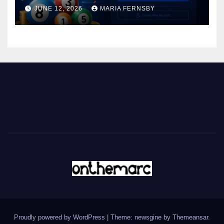
JUNE 12, 2026
MARIA FERNSBY
Proudly powered by WordPress
|
Theme: newsgine by
Themeansar
.