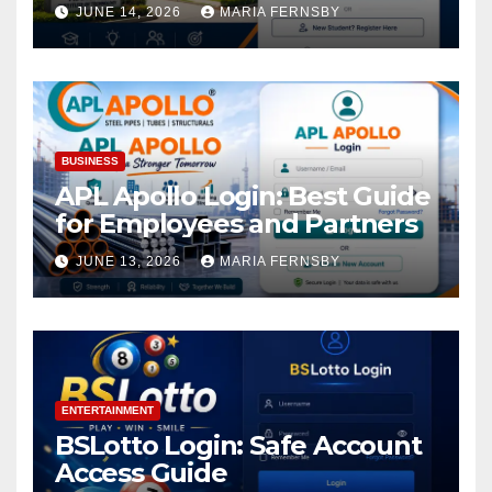
Academic Access
JUNE 14, 2026
MARIA FERNSBY
BUSINESS
APL Apollo Login: Best Guide
for Employees and Partners
JUNE 13, 2026
MARIA FERNSBY
ENTERTAINMENT
BSLotto Login: Safe Account
Access Guide