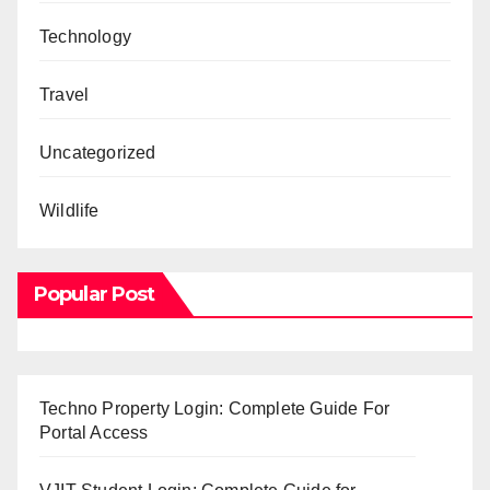
Technology
Travel
Uncategorized
Wildlife
Popular Post
Techno Property Login: Complete Guide For
Portal Access