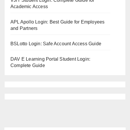
VJIT Student Login: Complete Guide for
Academic Access
APL Apollo Login: Best Guide for Employees
and Partners
BSLotto Login: Safe Account Access Guide
DAV E Learning Portal Student Login:
Complete Guide