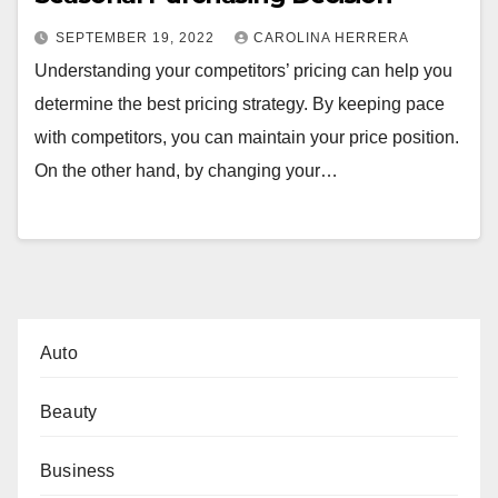
SEPTEMBER 19, 2022
CAROLINA HERRERA
Understanding your competitors’ pricing can help you
determine the best pricing strategy. By keeping pace
with competitors, you can maintain your price position.
On the other hand, by changing your…
Auto
Beauty
Business