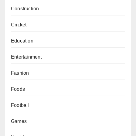
Construction
Cricket
Education
Entertainment
Fashion
Foods
Football
Games