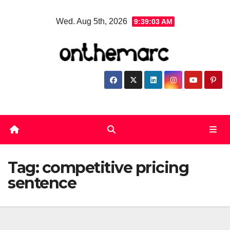
Skip
Wed. Aug 5th, 2026
9:39:03 AM
to
content
Tag:
competitive pricing
sentence