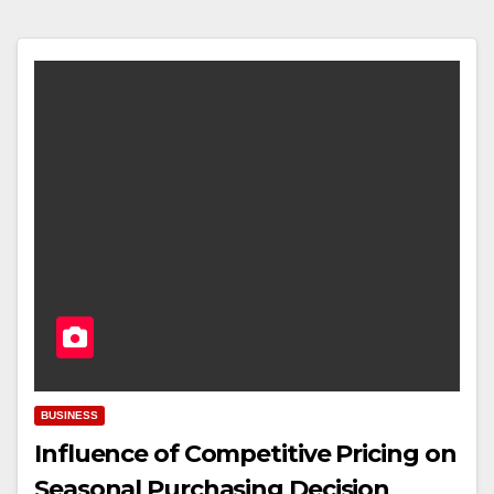
BUSINESS
Influence of Competitive Pricing on
Seasonal Purchasing Decision