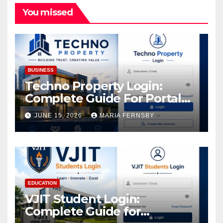
You missed
BUSINESS
Techno Property Login:
Complete Guide For Portal
Access
JUNE 15, 2026
MARIA FERNSBY
EDUCATION
VJIT Student Login:
Complete Guide for