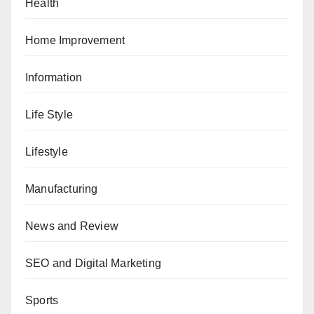
Health
Home Improvement
Information
Life Style
Lifestyle
Manufacturing
News and Review
SEO and Digital Marketing
Sports