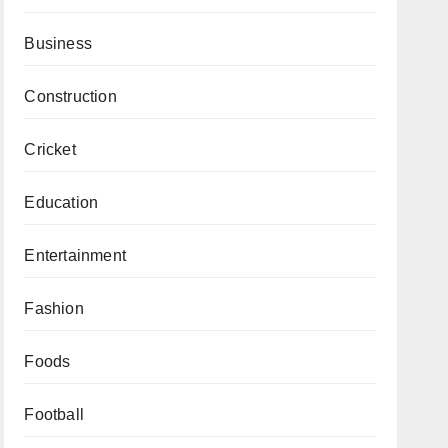
Business
Construction
Cricket
Education
Entertainment
Fashion
Foods
Football