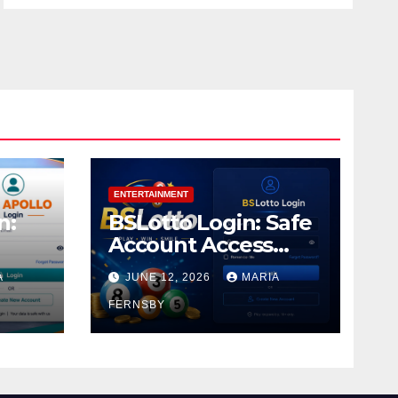
ENTERTAINMENT
n:
BSLotto Login: Safe
Account Access
Guide
A
JUNE 12, 2026
MARIA
FERNSBY