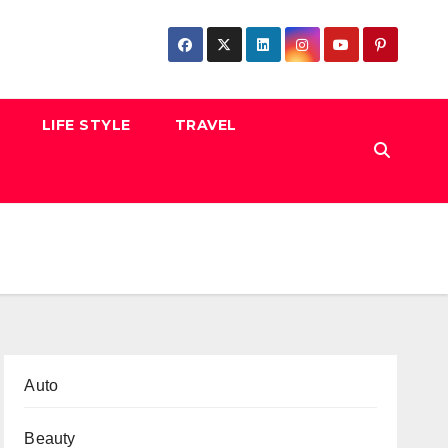
LIFE STYLE
TRAVEL
Auto
Beauty