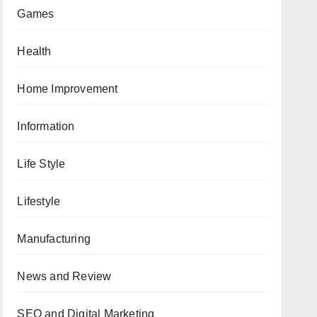
Games
Health
Home Improvement
Information
Life Style
Lifestyle
Manufacturing
News and Review
SEO and Digital Marketing