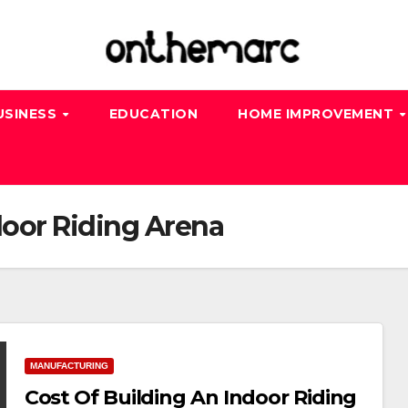
USINESS
EDUCATION
HOME IMPROVEMENT
door Riding Arena
MANUFACTURING
Cost Of Building An Indoor Riding