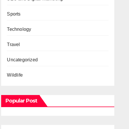
Sports
Technology
Travel
Uncategorized
Wildlife
Popular Post