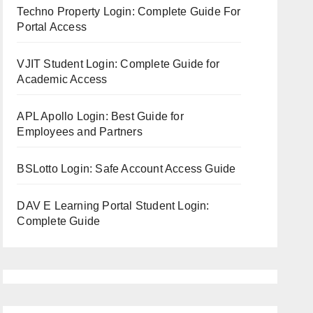
Techno Property Login: Complete Guide For
Portal Access
VJIT Student Login: Complete Guide for
Academic Access
APL Apollo Login: Best Guide for
Employees and Partners
BSLotto Login: Safe Account Access Guide
DAV E Learning Portal Student Login:
Complete Guide