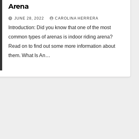
Arena
JUNE 28, 2022
CAROLINA HERRERA
Introduction: Did you know that one of the most
common types of arenas is indoor riding arena?
Read on to find out some more information about
them. What Is An…