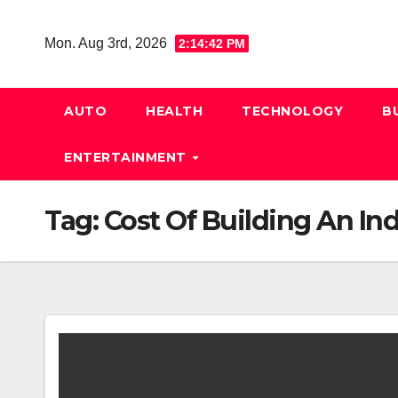
Skip
to
Mon. Aug 3rd, 2026
2:14:42 PM
content
AUTO
HEALTH
TECHNOLOGY
B
ENTERTAINMENT
Tag:
Cost Of Building An In