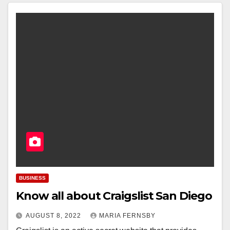
BUSINESS
Know all about Craigslist San Diego
AUGUST 8, 2022
MARIA FERNSBY