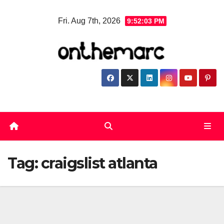
Skip
Fri. Aug 7th, 2026
9:52:04 PM
to
content
Tag:
craigslist atlanta