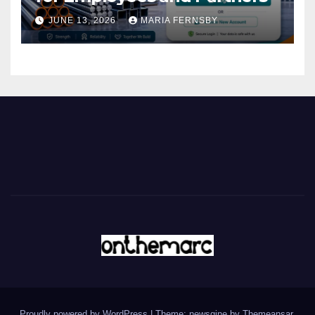
JUNE 13, 2026
MARIA FERNSBY
Proudly powered by WordPress
|
Theme: newsgine by
Themeansar
.