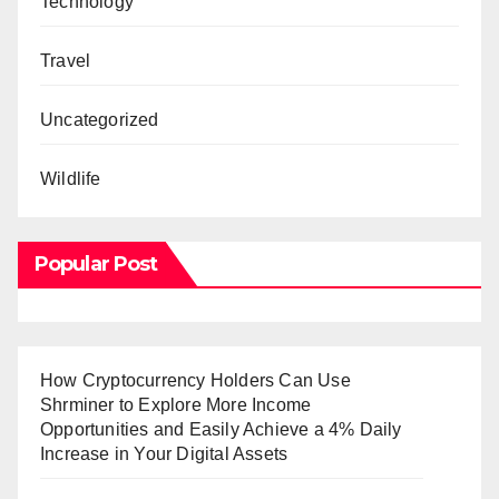
Technology
Travel
Uncategorized
Wildlife
Popular Post
How Cryptocurrency Holders Can Use
Shrminer to Explore More Income
Opportunities and Easily Achieve a 4% Daily
Increase in Your Digital Assets