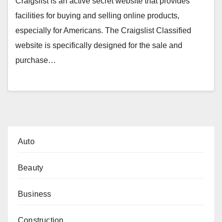
Craigslist is an active secret website that provides
facilities for buying and selling online products,
especially for Americans. The Craigslist Classified
website is specifically designed for the sale and
purchase…
Auto
Beauty
Business
Construction