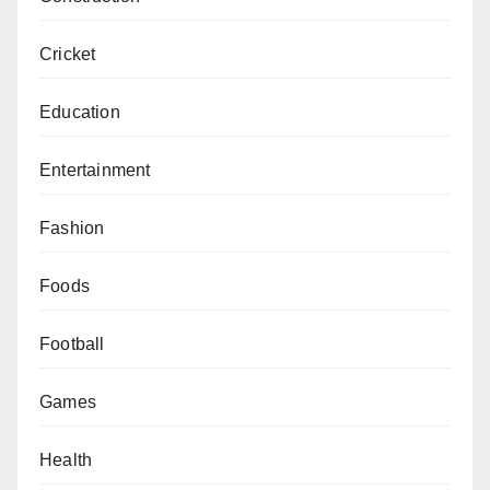
Cricket
Education
Entertainment
Fashion
Foods
Football
Games
Health