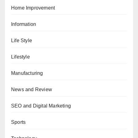
Home Improvement
Information
Life Style
Lifestyle
Manufacturing
News and Review
SEO and Digital Marketing
Sports