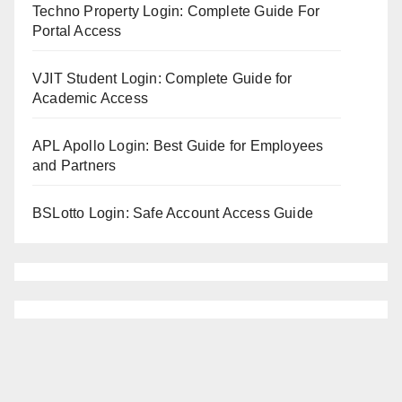
Techno Property Login: Complete Guide For
Portal Access
VJIT Student Login: Complete Guide for
Academic Access
APL Apollo Login: Best Guide for Employees
and Partners
BSLotto Login: Safe Account Access Guide