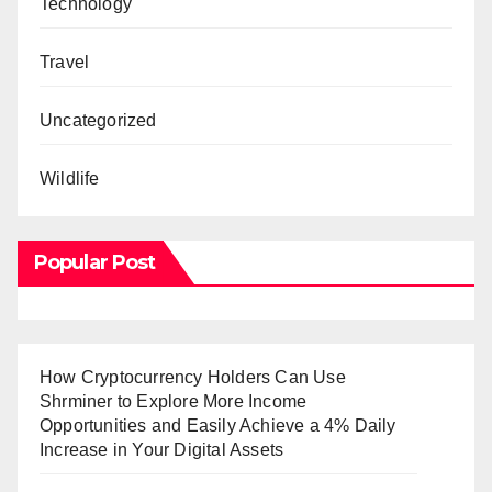
Technology
Travel
Uncategorized
Wildlife
Popular Post
How Cryptocurrency Holders Can Use
Shrminer to Explore More Income
Opportunities and Easily Achieve a 4% Daily
Increase in Your Digital Assets