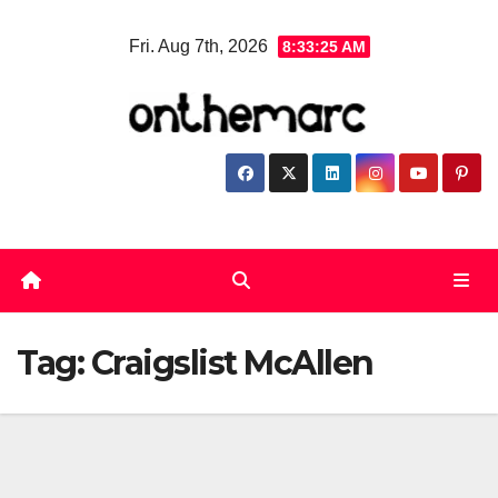
Skip
Fri. Aug 7th, 2026
8:33:25 AM
to
content
Tag:
Craigslist McAllen