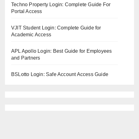
Techno Property Login: Complete Guide For
Portal Access
VJIT Student Login: Complete Guide for
Academic Access
APL Apollo Login: Best Guide for Employees
and Partners
BSLotto Login: Safe Account Access Guide