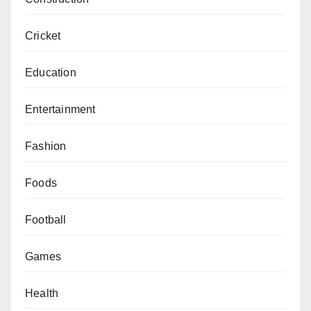
Cricket
Education
Entertainment
Fashion
Foods
Football
Games
Health