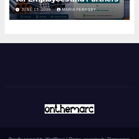
JUNE 13, 2026
MARIA FERNSBY