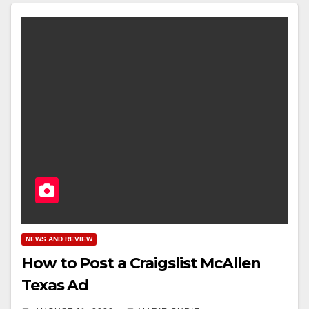
NEWS AND REVIEW
How to Post a Craigslist McAllen
Texas Ad