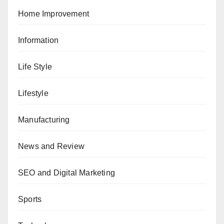
Home Improvement
Information
Life Style
Lifestyle
Manufacturing
News and Review
SEO and Digital Marketing
Sports