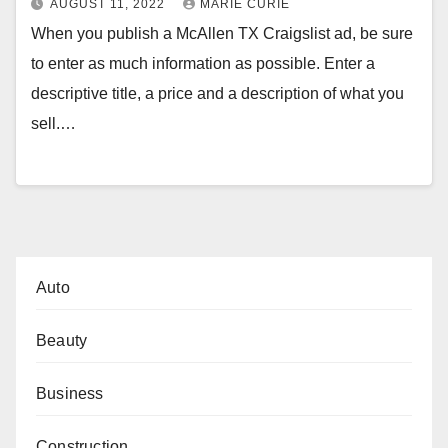
AUGUST 11, 2022
MARIE CURIE
When you publish a McAllen TX Craigslist ad, be sure
to enter as much information as possible. Enter a
descriptive title, a price and a description of what you
sell.…
Auto
Beauty
Business
Construction