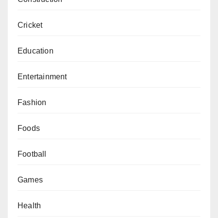
Cricket
Education
Entertainment
Fashion
Foods
Football
Games
Health