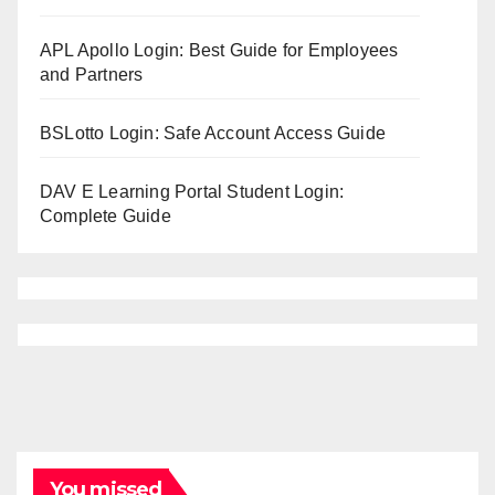
APL Apollo Login: Best Guide for Employees
and Partners
BSLotto Login: Safe Account Access Guide
DAV E Learning Portal Student Login:
Complete Guide
You missed