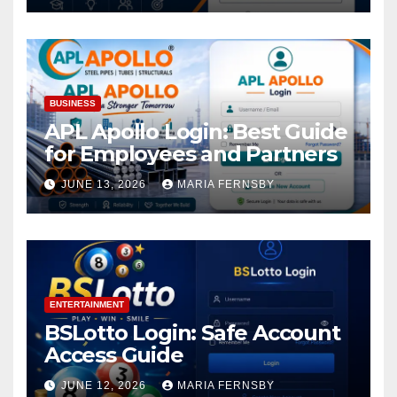
BUSINESS
APL Apollo Login: Best Guide
for Employees and Partners
JUNE 13, 2026
MARIA FERNSBY
ENTERTAINMENT
BSLotto Login: Safe Account
Access Guide
JUNE 12, 2026
MARIA FERNSBY