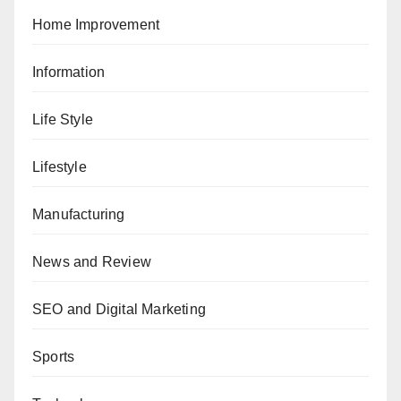
Home Improvement
Information
Life Style
Lifestyle
Manufacturing
News and Review
SEO and Digital Marketing
Sports