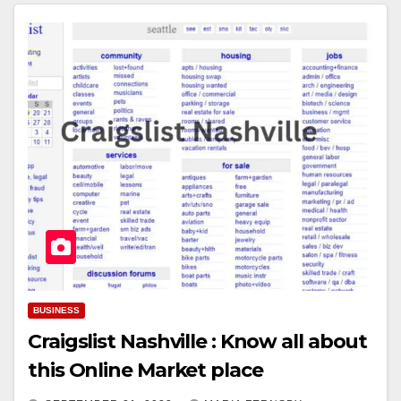
BUSINESS
Craigslist Nashville : Know all about
this Online Market place