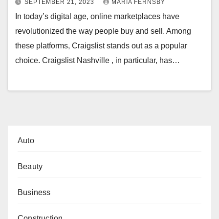
SEPTEMBER 21, 2023
MARIA FERNSBY
In today’s digital age, online marketplaces have
revolutionized the way people buy and sell. Among
these platforms, Craigslist stands out as a popular
choice. Craigslist Nashville , in particular, has…
Auto
Beauty
Business
Construction