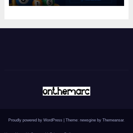
Proudly powered by WordPress
|
Theme: newsgine by
Themeansar
.