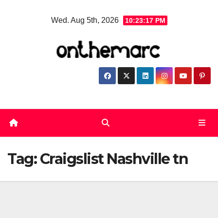
Skip
Wed. Aug 5th, 2026
10:23:18 PM
to
content
Tag:
Craigslist Nashville tn