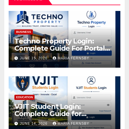
BUSINESS
Techno Property Login:
Complete Guide For Portal
Access
JUNE 15, 2026
MARIA FERNSBY
EDUCATION
VJIT Student Login:
Complete Guide for
Academic Access
JUNE 14, 2026
MARIA FERNSBY