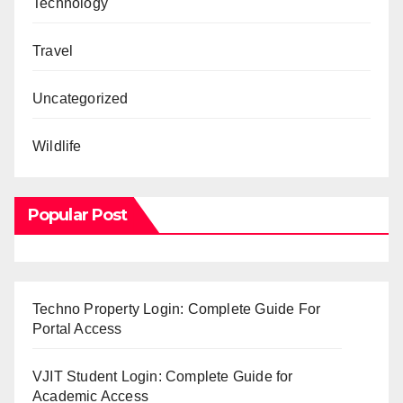
Technology
Travel
Uncategorized
Wildlife
Popular Post
Techno Property Login: Complete Guide For
Portal Access
VJIT Student Login: Complete Guide for
Academic Access