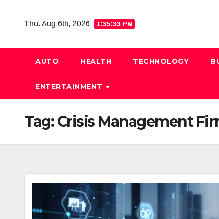
Skip
to
Thu. Aug 6th, 2026
1:35:34 PM
content
AUTO
HEALTH
TECHNOLOGY
B
ENTERTAINMENT
Tag:
Crisis Management Fi