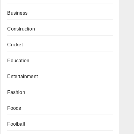
Business
Construction
Cricket
Education
Entertainment
Fashion
Foods
Football