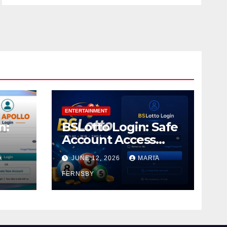
ENTERTAINMENT
n:
BSLotto Login: Safe
Account Access
Guide
A
JUNE 12, 2026
MARIA
FERNSBY