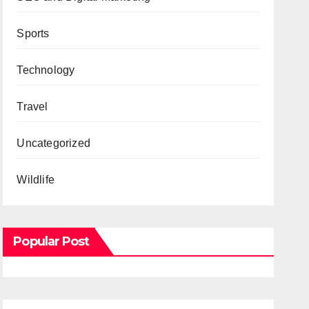
Sports
Technology
Travel
Uncategorized
Wildlife
Popular Post