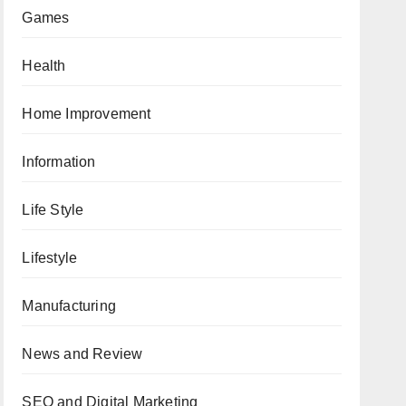
Games
Health
Home Improvement
Information
Life Style
Lifestyle
Manufacturing
News and Review
SEO and Digital Marketing