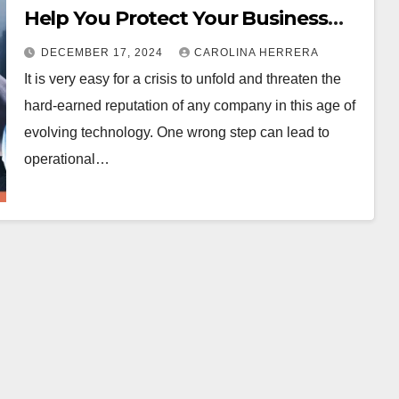
Help You Protect Your Business
Reputation
DECEMBER 17, 2024
CAROLINA HERRERA
It is very easy for a crisis to unfold and threaten the
hard-earned reputation of any company in this age of
evolving technology. One wrong step can lead to
operational…