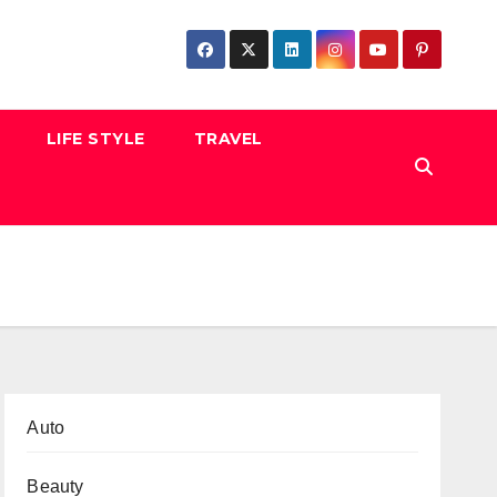
LIFE STYLE
TRAVEL
Auto
Beauty