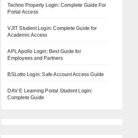
Techno Property Login: Complete Guide For
Portal Access
VJIT Student Login: Complete Guide for
Academic Access
APL Apollo Login: Best Guide for
Employees and Partners
BSLotto Login: Safe Account Access Guide
DAV E Learning Portal Student Login:
Complete Guide