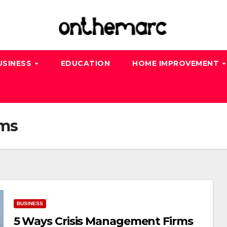
USINESS
EDUCATION
HOME IMPROVEMENT
rms
BUSINESS
5 Ways Crisis Management Firms