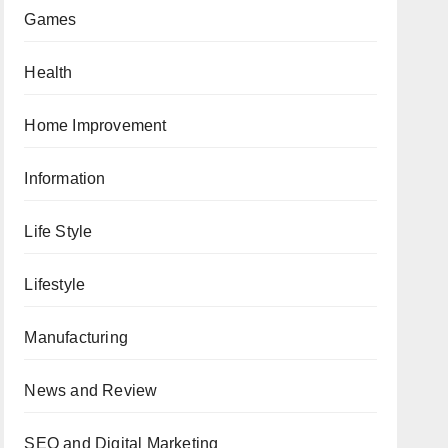
Games
Health
Home Improvement
Information
Life Style
Lifestyle
Manufacturing
News and Review
SEO and Digital Marketing