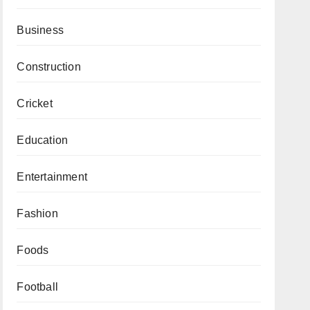
Business
Construction
Cricket
Education
Entertainment
Fashion
Foods
Football