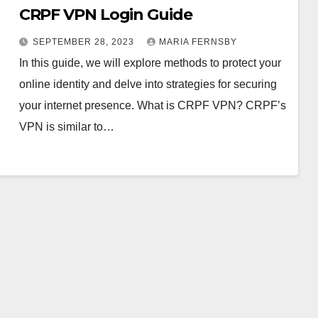
CRPF VPN Login Guide
SEPTEMBER 28, 2023
MARIA FERNSBY
In this guide, we will explore methods to protect your
online identity and delve into strategies for securing
your internet presence. What is CRPF VPN? CRPF’s
VPN is similar to…