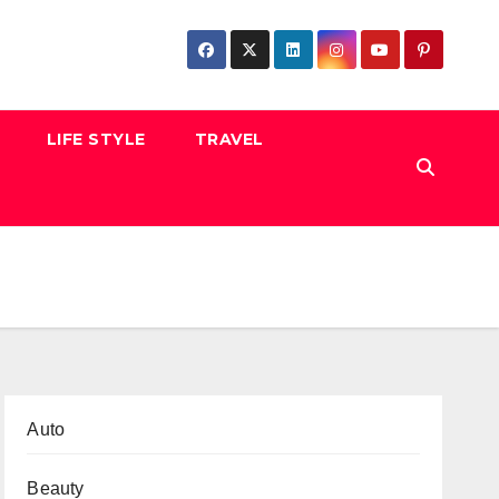
LIFE STYLE
TRAVEL
Auto
Beauty