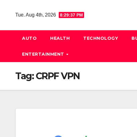
Skip
to
Tue. Aug 4th, 2026
8:29:38 PM
content
AUTO
HEALTH
TECHNOLOGY
B
ENTERTAINMENT
Tag:
CRPF VPN