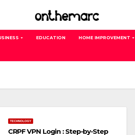
USINESS
EDUCATION
HOME IMPROVEMENT
TECHNOLOGY
CRPF VPN Login : Step-by-Step