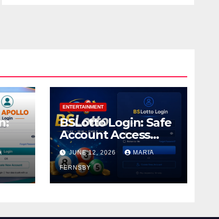
ENTERTAINMENT
n:
BSLotto Login: Safe
Account Access
Guide
A
JUNE 12, 2026
MARIA
FERNSBY