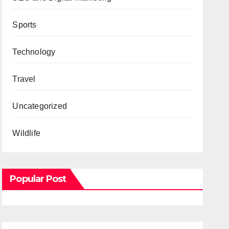
Sports
Technology
Travel
Uncategorized
Wildlife
Popular Post