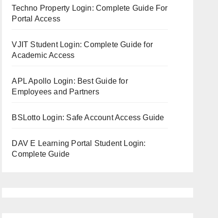
Techno Property Login: Complete Guide For
Portal Access
VJIT Student Login: Complete Guide for
Academic Access
APL Apollo Login: Best Guide for
Employees and Partners
BSLotto Login: Safe Account Access Guide
DAV E Learning Portal Student Login:
Complete Guide