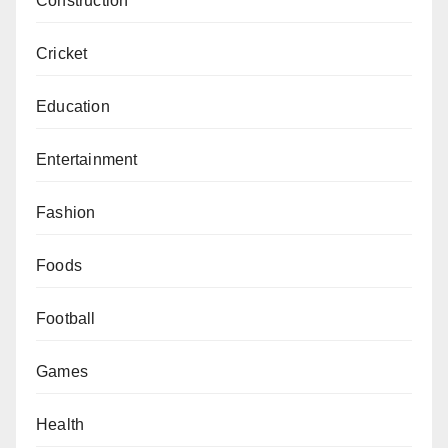
Construction
Cricket
Education
Entertainment
Fashion
Foods
Football
Games
Health