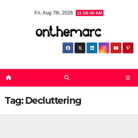
Skip
Fri. Aug 7th, 2026
11:08:40 AM
to
content
Tag:
Decluttering