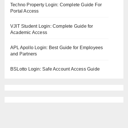
Techno Property Login: Complete Guide For
Portal Access
VJIT Student Login: Complete Guide for
Academic Access
APL Apollo Login: Best Guide for Employees
and Partners
BSLotto Login: Safe Account Access Guide