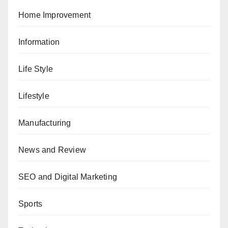
Home Improvement
Information
Life Style
Lifestyle
Manufacturing
News and Review
SEO and Digital Marketing
Sports