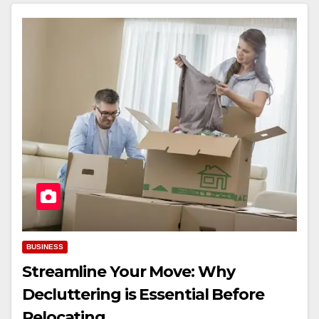
BUSINESS
Streamline Your Move: Why
Decluttering is Essential Before
Relocating