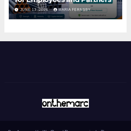
JUNE 13, 2026
MARIA FERNSBY