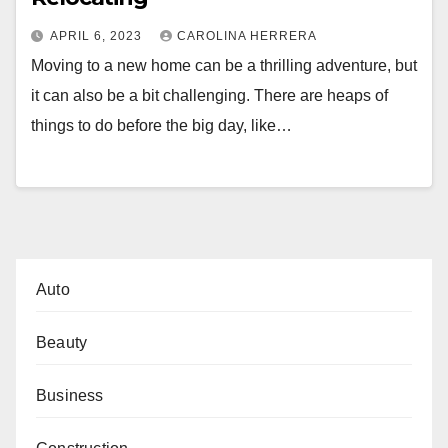
APRIL 6, 2023
CAROLINA HERRERA
Moving to a new home can be a thrilling adventure, but
it can also be a bit challenging. There are heaps of
things to do before the big day, like…
Auto
Beauty
Business