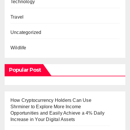
Technology
Travel
Uncategorized
Wildlife
Popular Post
How Cryptocurrency Holders Can Use
Shrminer to Explore More Income
Opportunities and Easily Achieve a 4% Daily
Increase in Your Digital Assets