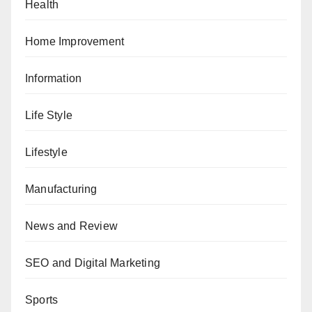
Health
Home Improvement
Information
Life Style
Lifestyle
Manufacturing
News and Review
SEO and Digital Marketing
Sports