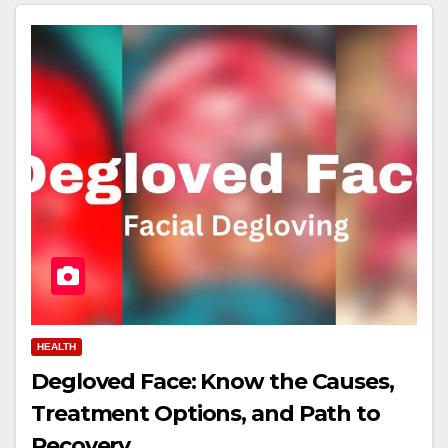
HEALTH
Degloved Face: Know the Causes,
Treatment Options, and Path to
Recovery