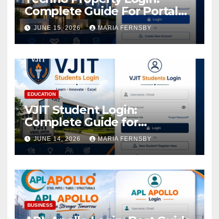
Complete Guide For Portal
Access
JUNE 15, 2026
MARIA FERNSBY
EDUCATION
VJIT Student Login:
Complete Guide for
Academic Access
JUNE 14, 2026
MARIA FERNSBY
BUSINESS