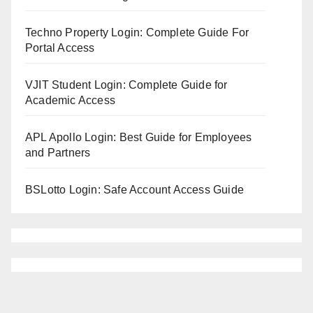
Techno Property Login: Complete Guide For
Portal Access
VJIT Student Login: Complete Guide for
Academic Access
APL Apollo Login: Best Guide for Employees
and Partners
BSLotto Login: Safe Account Access Guide