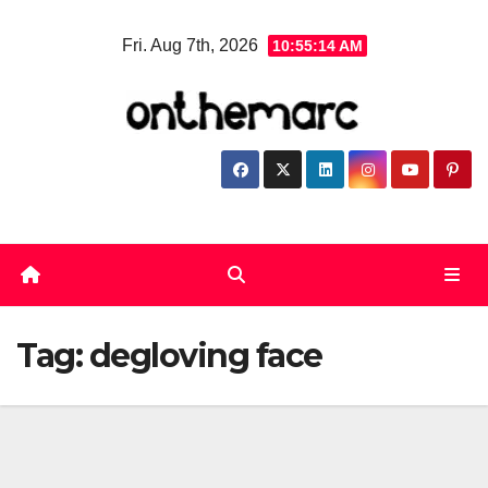
Skip
Fri. Aug 7th, 2026
10:55:15 AM
to
content
Tag:
degloving face