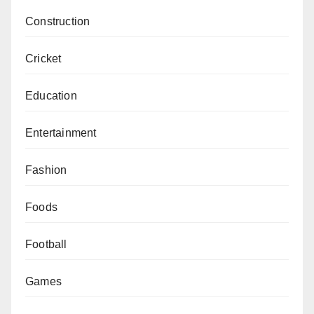
Construction
Cricket
Education
Entertainment
Fashion
Foods
Football
Games