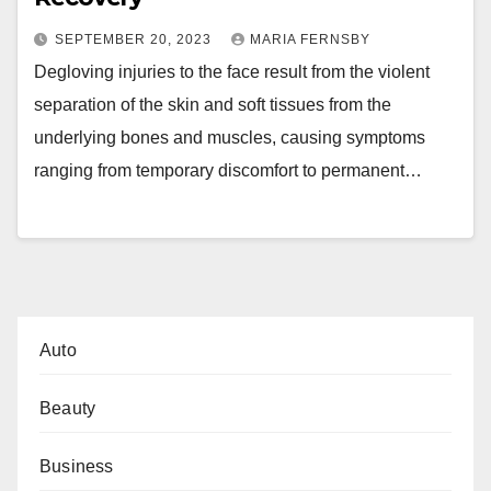
SEPTEMBER 20, 2023
MARIA FERNSBY
Degloving injuries to the face result from the violent
separation of the skin and soft tissues from the
underlying bones and muscles, causing symptoms
ranging from temporary discomfort to permanent…
Auto
Beauty
Business