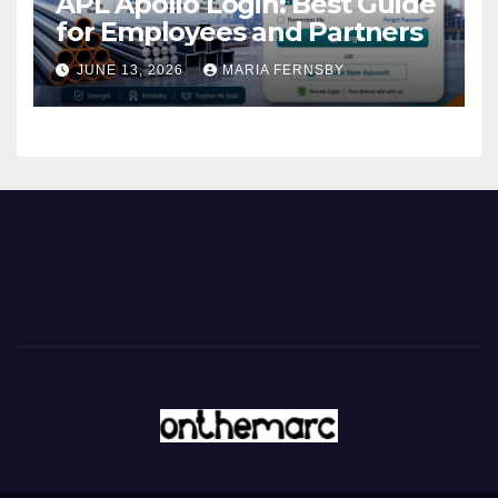
APL Apollo Login: Best Guide
for Employees and Partners
JUNE 13, 2026
MARIA FERNSBY