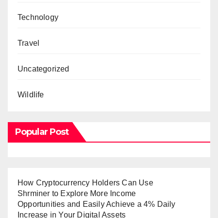
Technology
Travel
Uncategorized
Wildlife
Popular Post
How Cryptocurrency Holders Can Use
Shrminer to Explore More Income
Opportunities and Easily Achieve a 4% Daily
Increase in Your Digital Assets