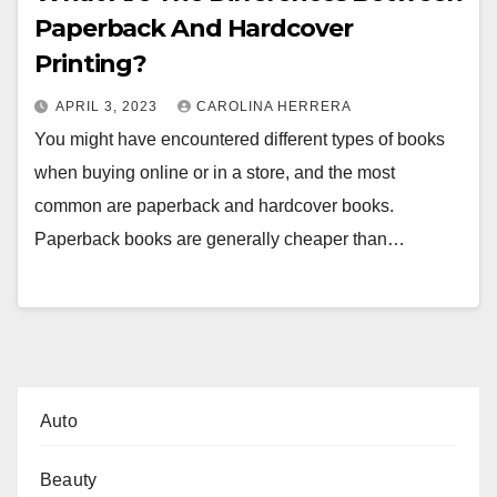
Paperback And Hardcover
Printing?
APRIL 3, 2023
CAROLINA HERRERA
You might have encountered different types of books
when buying online or in a store, and the most
common are paperback and hardcover books.
Paperback books are generally cheaper than…
Auto
Beauty