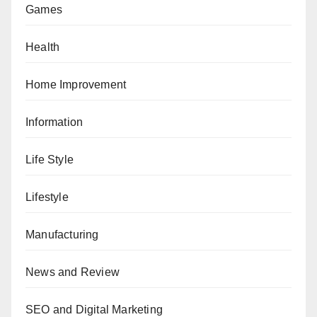
Games
Health
Home Improvement
Information
Life Style
Lifestyle
Manufacturing
News and Review
SEO and Digital Marketing