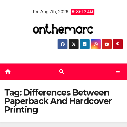
Skip
Fri. Aug 7th, 2026
5:23:17 AM
to
content
Tag:
Differences Between
Paperback And Hardcover
Printing