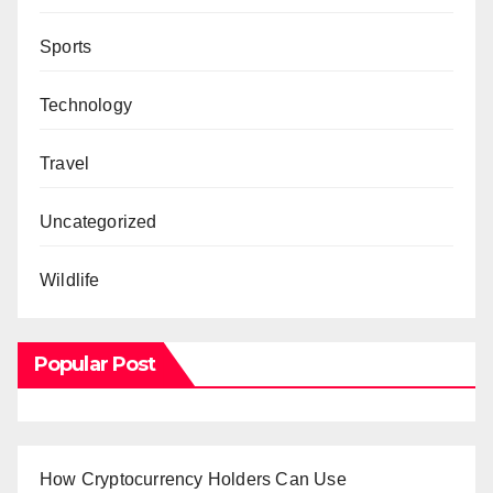
Sports
Technology
Travel
Uncategorized
Wildlife
Popular Post
How Cryptocurrency Holders Can Use