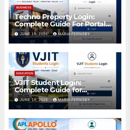
BUSINESS
Techno Property Login:
Complete Guide For Portal
Access
JUNE 15, 2026
MARIA FERNSBY
EDUCATION
VJIT Student Login:
Complete Guide for
Academic Access
JUNE 14, 2026
MARIA FERNSBY