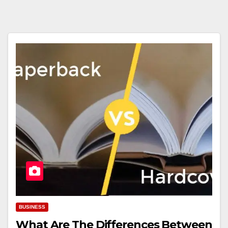
BUSINESS
What Are The Differences Between