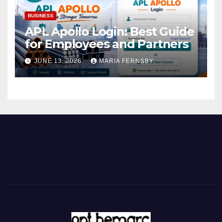
BUSINESS
APL Apollo Login: Best Guide
for Employees and Partners
JUNE 13, 2026
MARIA FERNSBY