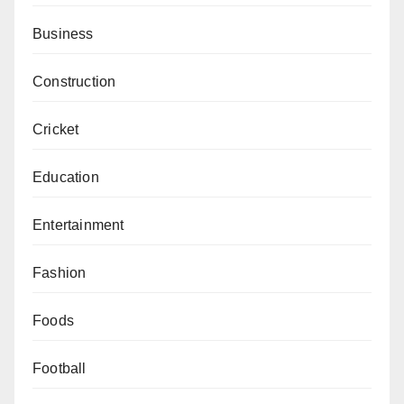
Business
Construction
Cricket
Education
Entertainment
Fashion
Foods
Football