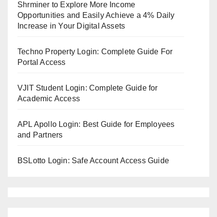
Shrminer to Explore More Income
Opportunities and Easily Achieve a 4% Daily
Increase in Your Digital Assets
Techno Property Login: Complete Guide For
Portal Access
VJIT Student Login: Complete Guide for
Academic Access
APL Apollo Login: Best Guide for Employees
and Partners
BSLotto Login: Safe Account Access Guide