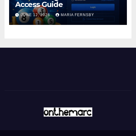
Access Guide
JUNE 12, 2026
MARIA FERNSBY