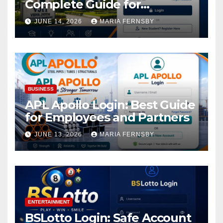
Complete Guide for
Academic Access
JUNE 14, 2026
MARIA FERNSBY
BUSINESS
APL Apollo Login: Best Guide
for Employees and Partners
JUNE 13, 2026
MARIA FERNSBY
ENTERTAINMENT
BSLotto Login: Safe Account