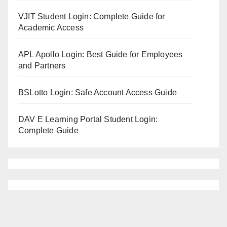
VJIT Student Login: Complete Guide for
Academic Access
APL Apollo Login: Best Guide for Employees
and Partners
BSLotto Login: Safe Account Access Guide
DAV E Learning Portal Student Login:
Complete Guide