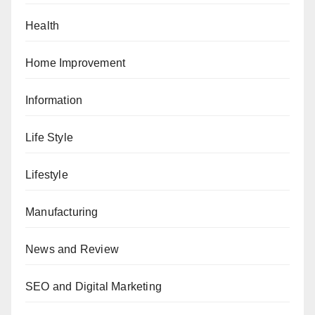
Health
Home Improvement
Information
Life Style
Lifestyle
Manufacturing
News and Review
SEO and Digital Marketing