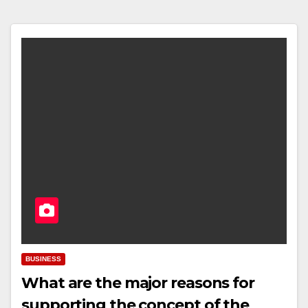
BUSINESS
What are the major reasons for
supporting the concept of the