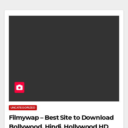
UNCATEGORIZED
Filmywap – Best Site to Download
Bollywood, Hindi, Hollywood HD