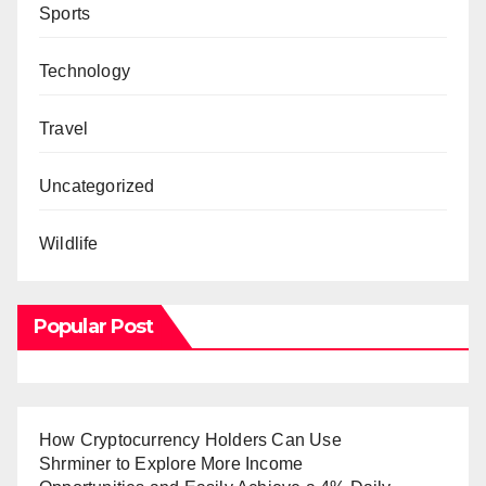
Sports
Technology
Travel
Uncategorized
Wildlife
Popular Post
How Cryptocurrency Holders Can Use
Shrminer to Explore More Income