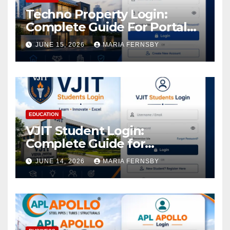
Techno Property Login:
Complete Guide For Portal
Access
JUNE 15, 2026
MARIA FERNSBY
EDUCATION
VJIT Student Login:
Complete Guide for
Academic Access
JUNE 14, 2026
MARIA FERNSBY