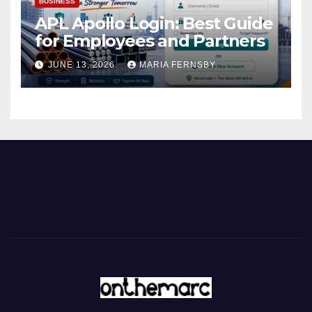
BUSINESS
APL Apollo Login: Best Guide
for Employees and Partners
JUNE 13, 2026
MARIA FERNSBY