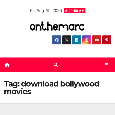
Skip
Fri. Aug 7th, 2026
8:20:50 AM
to
content
Tag:
download bollywood
movies