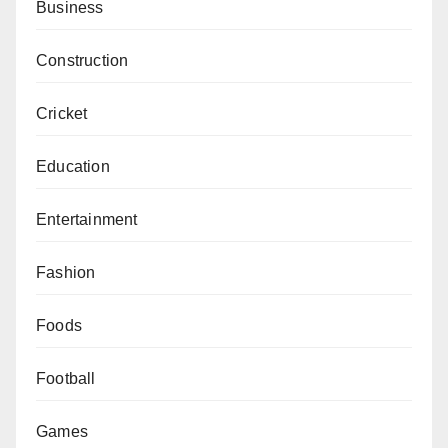
Business
Construction
Cricket
Education
Entertainment
Fashion
Foods
Football
Games