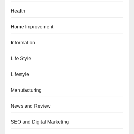
Health
Home Improvement
Information
Life Style
Lifestyle
Manufacturing
News and Review
SEO and Digital Marketing