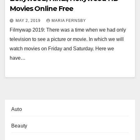
Movies Online Free
MAY 2, 2019
MARIA FERNSBY
Filmywap 2019: There was a time when we had only
television to see a picture or movie. In which we will
watch movies on Friday and Saturday. Here we
have…
Auto
Beauty