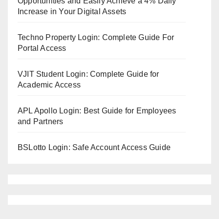
Opportunities and Easily Achieve a 4% Daily
Increase in Your Digital Assets
Techno Property Login: Complete Guide For
Portal Access
VJIT Student Login: Complete Guide for
Academic Access
APL Apollo Login: Best Guide for Employees
and Partners
BSLotto Login: Safe Account Access Guide