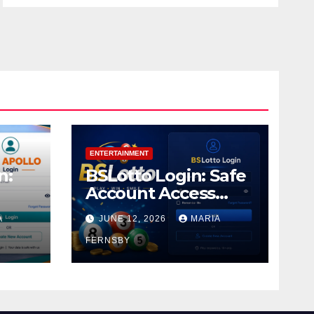
ENTERTAINMENT
n:
BSLotto Login: Safe
Account Access
Guide
A
JUNE 12, 2026
MARIA
FERNSBY