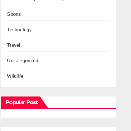
Sports
Technology
Travel
Uncategorized
Wildlife
Popular Post