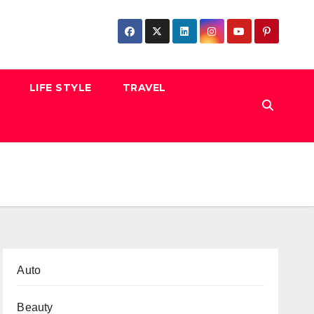
LIFE STYLE
TRAVEL
Auto
Beauty