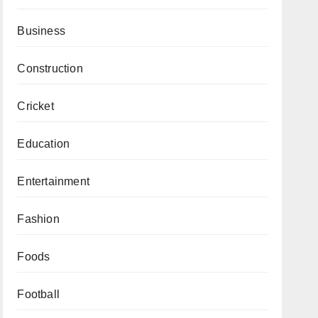
Business
Construction
Cricket
Education
Entertainment
Fashion
Foods
Football