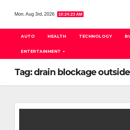
Skip
to
Mon. Aug 3rd, 2026
10:24:24 AM
content
AUTO
HEALTH
TECHNOLOGY
B
ENTERTAINMENT
Tag:
drain blockage outside