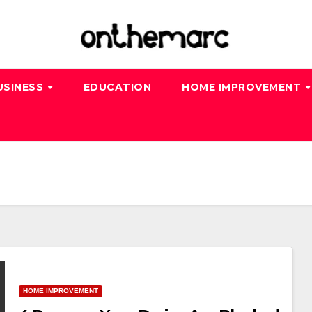
USINESS
EDUCATION
HOME IMPROVEMENT
HOME IMPROVEMENT