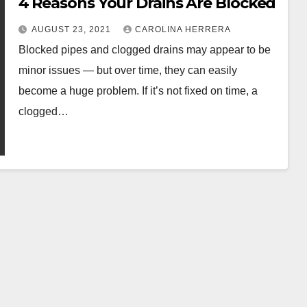
4 Reasons Your Drains Are Blocked
AUGUST 23, 2021
CAROLINA HERRERA
Blocked pipes and clogged drains may appear to be
minor issues — but over time, they can easily
become a huge problem. If it’s not fixed on time, a
clogged…