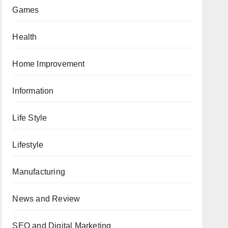
Games
Health
Home Improvement
Information
Life Style
Lifestyle
Manufacturing
News and Review
SEO and Digital Marketing