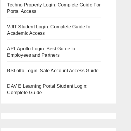
Techno Property Login: Complete Guide For
Portal Access
VJIT Student Login: Complete Guide for
Academic Access
APL Apollo Login: Best Guide for
Employees and Partners
BSLotto Login: Safe Account Access Guide
DAV E Learning Portal Student Login:
Complete Guide