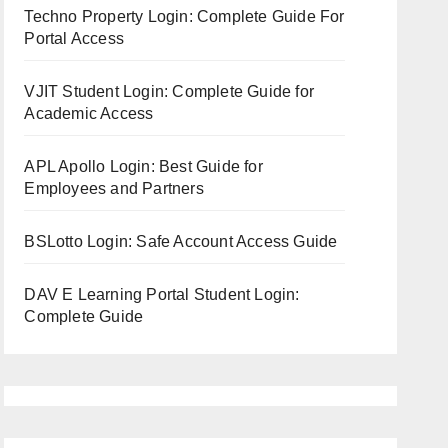
Techno Property Login: Complete Guide For
Portal Access
VJIT Student Login: Complete Guide for
Academic Access
APL Apollo Login: Best Guide for
Employees and Partners
BSLotto Login: Safe Account Access Guide
DAV E Learning Portal Student Login:
Complete Guide