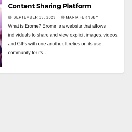
Content Sharing Platform
SEPTEMBER 13, 2023
MARIA FERNSBY
What is Erome? Erome is a website that allows
individuals to share and view explicit images, videos,
and GIFs with one another. It relies on its user
community for its…