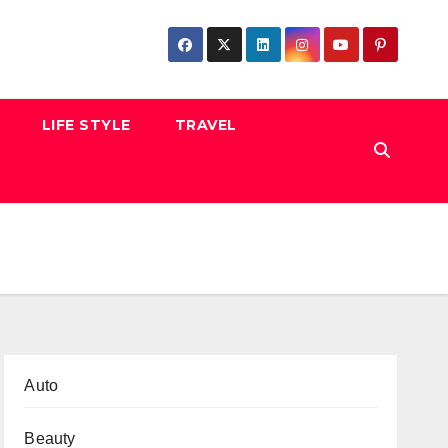
LIFE STYLE
TRAVEL
Auto
Beauty