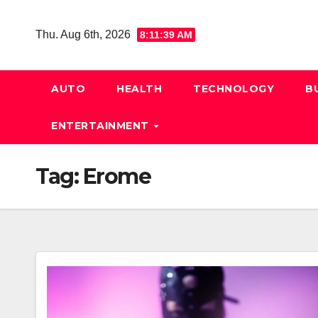
Skip
to
Thu. Aug 6th, 2026
8:11:39 AM
content
AUTO
HEALTH
TECHNOLOGY
B
ENTERTAINMENT
Tag:
Erome