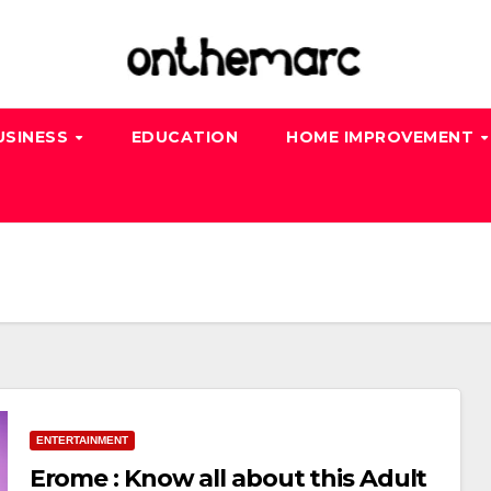
USINESS
EDUCATION
HOME IMPROVEMENT
ENTERTAINMENT
Erome : Know all about this Adult