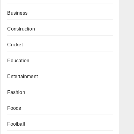
Business
Construction
Cricket
Education
Entertainment
Fashion
Foods
Football