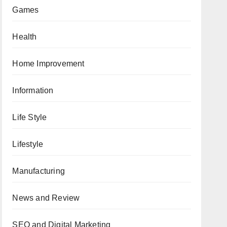
Games
Health
Home Improvement
Information
Life Style
Lifestyle
Manufacturing
News and Review
SEO and Digital Marketing