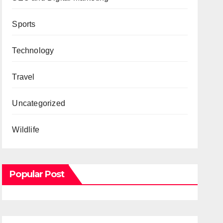
Sports
Technology
Travel
Uncategorized
Wildlife
Popular Post