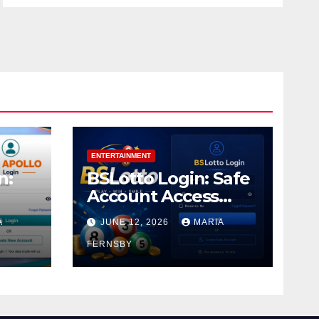
ENTERTAINMENT
n:
BSLotto Login: Safe
Account Access
Guide
A
JUNE 12, 2026
MARIA
FERNSBY