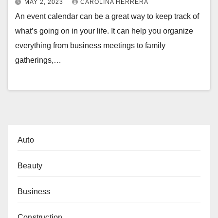
MAY 2, 2023
CAROLINA HERRERA
An event calendar can be a great way to keep track of
what’s going on in your life. It can help you organize
everything from business meetings to family
gatherings,…
Auto
Beauty
Business
Construction