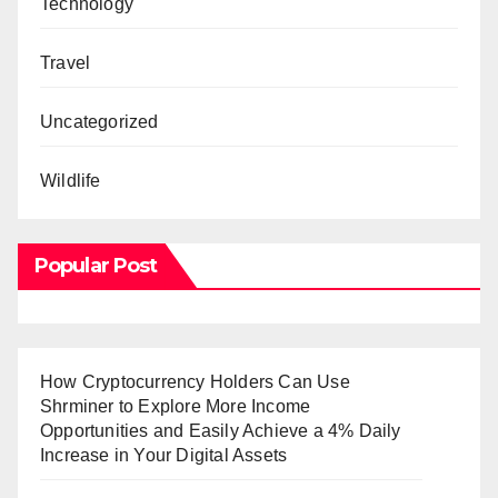
Technology
Travel
Uncategorized
Wildlife
Popular Post
How Cryptocurrency Holders Can Use
Shrminer to Explore More Income
Opportunities and Easily Achieve a 4% Daily
Increase in Your Digital Assets