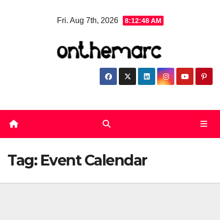
Skip
Fri. Aug 7th, 2026
8:12:48 AM
to
content
Tag:
Event Calendar