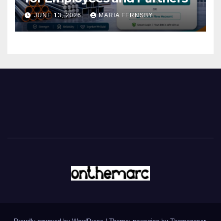
JUNE 13, 2026
MARIA FERNSBY