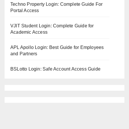
Techno Property Login: Complete Guide For
Portal Access
VJIT Student Login: Complete Guide for
Academic Access
APL Apollo Login: Best Guide for Employees
and Partners
BSLotto Login: Safe Account Access Guide