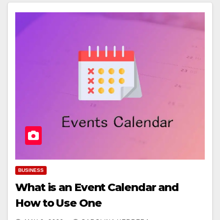
BUSINESS
What is an Event Calendar and
How to Use One