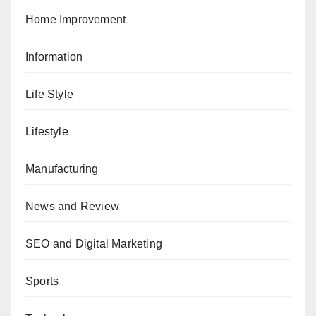
Home Improvement
Information
Life Style
Lifestyle
Manufacturing
News and Review
SEO and Digital Marketing
Sports