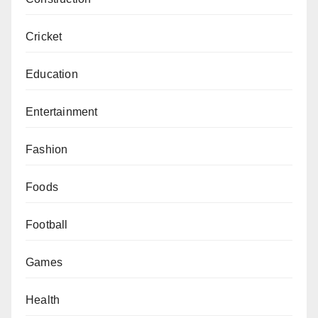
Cricket
Education
Entertainment
Fashion
Foods
Football
Games
Health