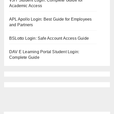
VJIT Student Login: Complete Guide for
Academic Access
APL Apollo Login: Best Guide for Employees
and Partners
BSLotto Login: Safe Account Access Guide
DAV E Learning Portal Student Login:
Complete Guide