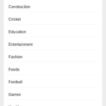
Construction
Cricket
Education
Entertainment
Fashion
Foods
Football
Games