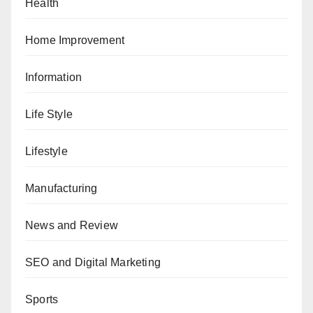
Health
Home Improvement
Information
Life Style
Lifestyle
Manufacturing
News and Review
SEO and Digital Marketing
Sports