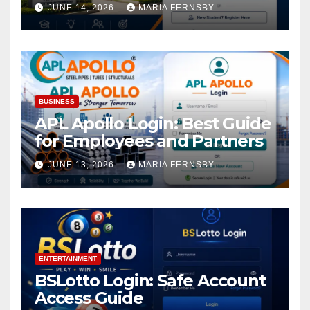
Academic Access
JUNE 14, 2026
MARIA FERNSBY
BUSINESS
APL Apollo Login: Best Guide
for Employees and Partners
JUNE 13, 2026
MARIA FERNSBY
ENTERTAINMENT
BSLotto Login: Safe Account
Access Guide