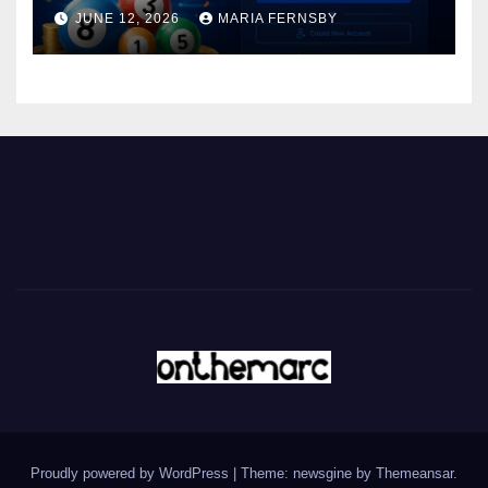
JUNE 12, 2026
MARIA FERNSBY
Proudly powered by WordPress
|
Theme: newsgine by
Themeansar
.