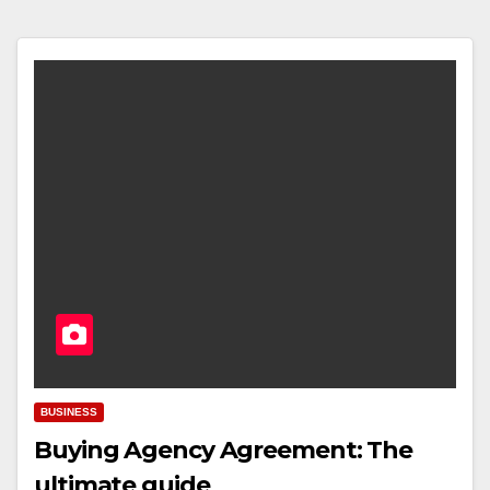
BUSINESS
Buying Agency Agreement: The
ultimate guide