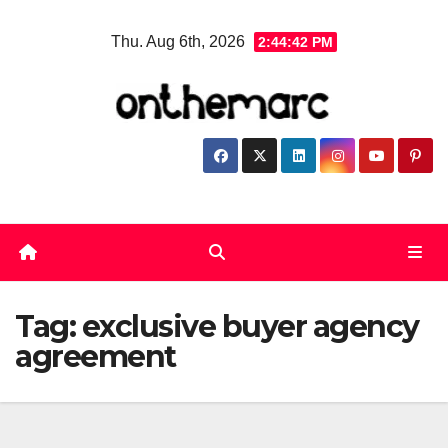
Skip
Thu. Aug 6th, 2026
2:44:42 PM
to
content
Tag:
exclusive buyer agency
agreement