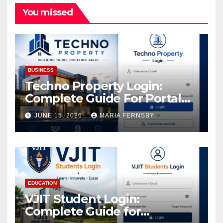
You missed
BUSINESS
Techno Property Login:
Complete Guide For Portal
Access
JUNE 15, 2026
MARIA FERNSBY
EDUCATION
VJIT Student Login:
Complete Guide for