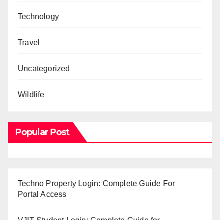
Technology
Travel
Uncategorized
Wildlife
Popular Post
Techno Property Login: Complete Guide For
Portal Access