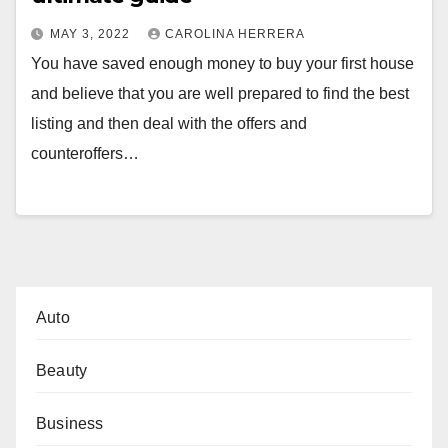
MAY 3, 2022
CAROLINA HERRERA
You have saved enough money to buy your first house
and believe that you are well prepared to find the best
listing and then deal with the offers and
counteroffers…
Auto
Beauty
Business