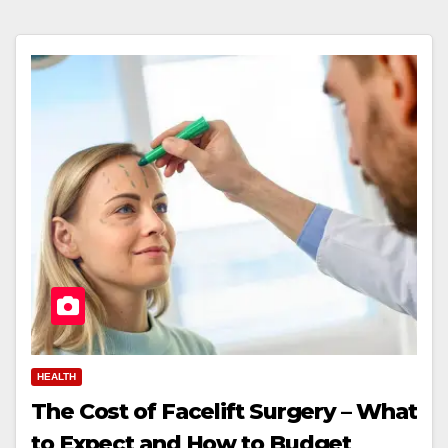
HEALTH
The Cost of Facelift Surgery – What
to Expect and How to Budget