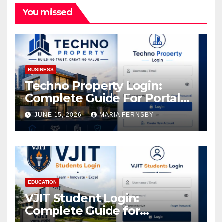
You missed
BUSINESS
Techno Property Login:
Complete Guide For Portal
Access
JUNE 15, 2026
MARIA FERNSBY
EDUCATION
VJIT Student Login:
Complete Guide for