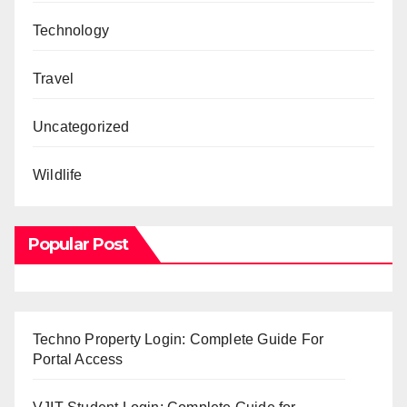
Technology
Travel
Uncategorized
Wildlife
Popular Post
Techno Property Login: Complete Guide For
Portal Access