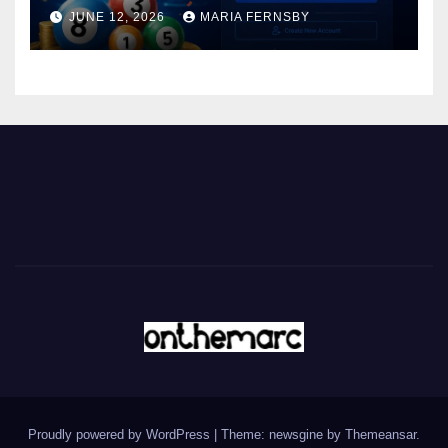
JUNE 12, 2026
MARIA FERNSBY
Proudly powered by WordPress
|
Theme: newsgine by
Themeansar
.