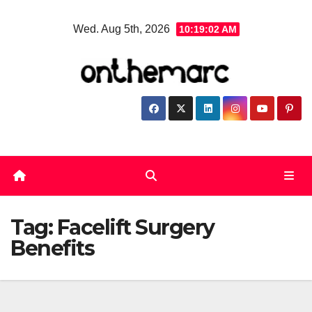
Skip
Wed. Aug 5th, 2026
10:19:03 AM
to
content
Tag:
Facelift Surgery
Benefits