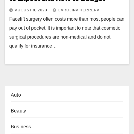
AUGUST 8, 2023
CAROLINA HERRERA
Facelift surgery often costs more than most people can
pay out of pocket. It is important to note that cosmetic
surgical procedures are non-medical and do not
qualify for insurance…
Auto
Beauty
Business