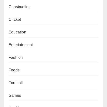
Construction
Cricket
Education
Entertainment
Fashion
Foods
Football
Games