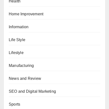
Health
Home Improvement
Information
Life Style
Lifestyle
Manufacturing
News and Review
SEO and Digital Marketing
Sports