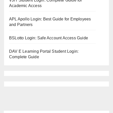
VJIT Student Login: Complete Guide for
Academic Access
APL Apollo Login: Best Guide for Employees
and Partners
BSLotto Login: Safe Account Access Guide
DAV E Learning Portal Student Login:
Complete Guide