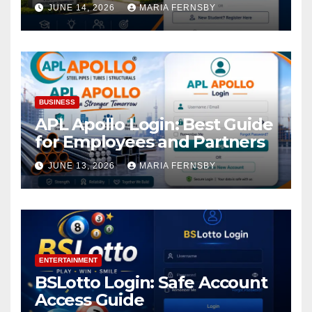
Academic Access
JUNE 14, 2026
MARIA FERNSBY
BUSINESS
APL Apollo Login: Best Guide
for Employees and Partners
JUNE 13, 2026
MARIA FERNSBY
ENTERTAINMENT
BSLotto Login: Safe Account
Access Guide