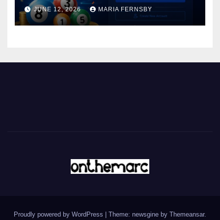
JUNE 12, 2026
MARIA FERNSBY
Proudly powered by WordPress
|
Theme: newsgine by
Themeansar
.