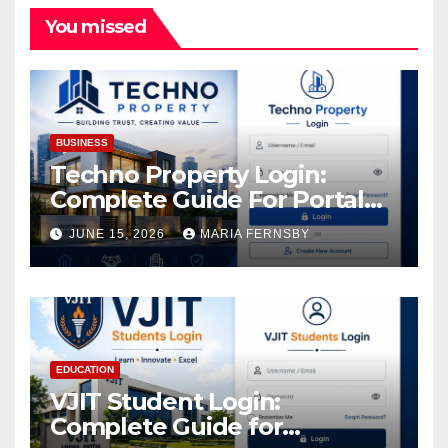
You missed
BUSINESS
Techno Property Login:
Complete Guide For Portal
Access
JUNE 15, 2026
MARIA FERNSBY
EDUCATION
VJIT Student Login:
Complete Guide for