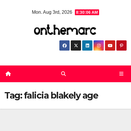
Skip
Mon. Aug 3rd, 2026
8:30:07 AM
to
content
Tag:
falicia blakely age