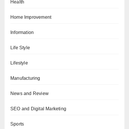
Health
Home Improvement
Information
Life Style
Lifestyle
Manufacturing
News and Review
SEO and Digital Marketing
Sports