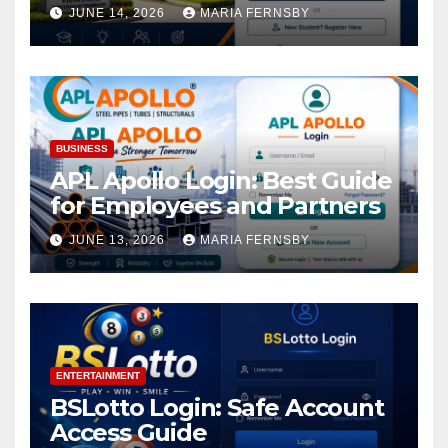
Academic Access
JUNE 14, 2026
MARIA FERNSBY
BUSINESS
APL Apollo Login: Best Guide
for Employees and Partners
JUNE 13, 2026
MARIA FERNSBY
ENTERTAINMENT
BSLotto Login: Safe Account
Access Guide