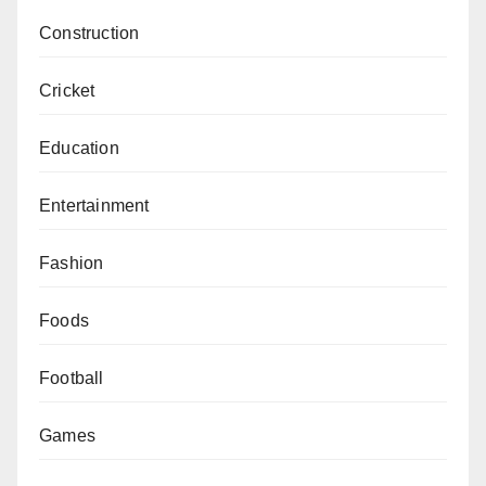
Construction
Cricket
Education
Entertainment
Fashion
Foods
Football
Games