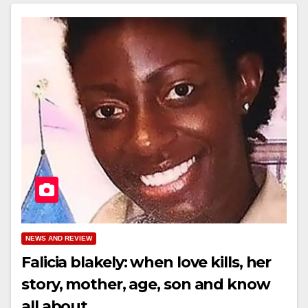
NEWS AND REVIEW
Falicia blakely: when love kills, her
story, mother, age, son and know
all about