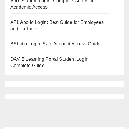
VJIT Student Login: Complete Guide for
Academic Access
APL Apollo Login: Best Guide for Employees
and Partners
BSLotto Login: Safe Account Access Guide
DAV E Learning Portal Student Login:
Complete Guide