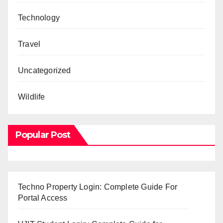
Technology
Travel
Uncategorized
Wildlife
Popular Post
Techno Property Login: Complete Guide For
Portal Access