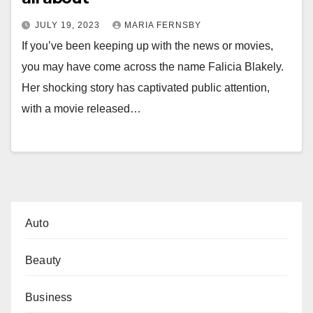
JULY 19, 2023
MARIA FERNSBY
If you’ve been keeping up with the news or movies,
you may have come across the name Falicia Blakely.
Her shocking story has captivated public attention,
with a movie released…
Auto
Beauty
Business