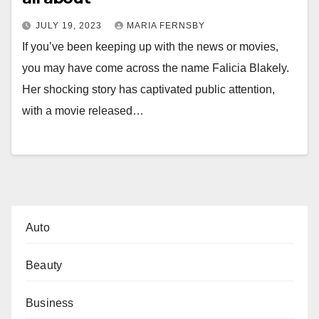
JULY 19, 2023
MARIA FERNSBY
If you’ve been keeping up with the news or movies,
you may have come across the name Falicia Blakely.
Her shocking story has captivated public attention,
with a movie released…
Auto
Beauty
Business