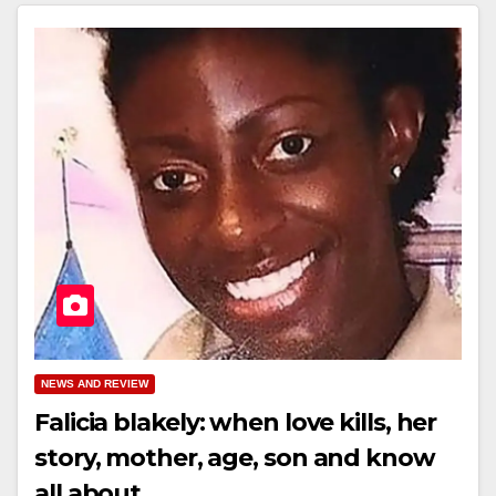
NEWS AND REVIEW
Falicia blakely: when love kills, her
story, mother, age, son and know
all about