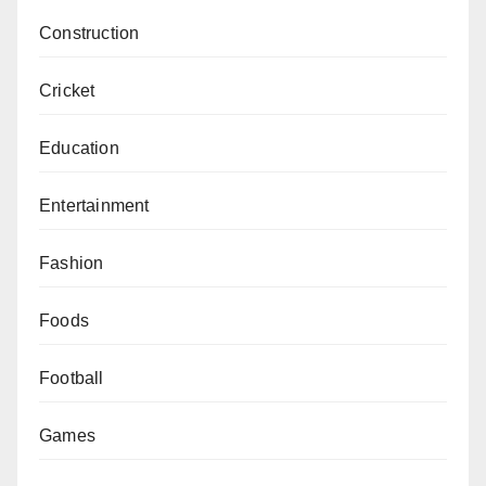
Construction
Cricket
Education
Entertainment
Fashion
Foods
Football
Games