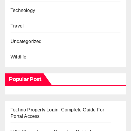
Technology
Travel
Uncategorized
Wildlife
Popular Post
Techno Property Login: Complete Guide For
Portal Access