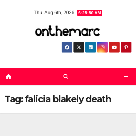
Skip
Thu. Aug 6th, 2026
6:25:51 AM
to
content
Tag:
falicia blakely death