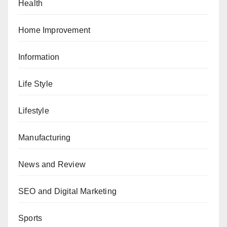
Health
Home Improvement
Information
Life Style
Lifestyle
Manufacturing
News and Review
SEO and Digital Marketing
Sports