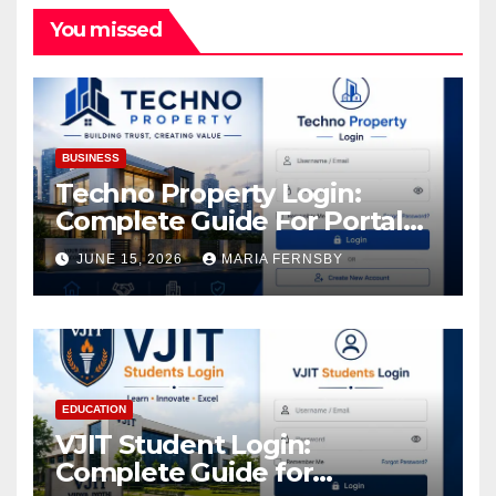
You missed
BUSINESS
Techno Property Login:
Complete Guide For Portal
Access
JUNE 15, 2026
MARIA FERNSBY
EDUCATION
VJIT Student Login:
Complete Guide for