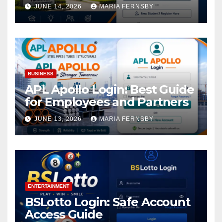
Academic Access
JUNE 14, 2026
MARIA FERNSBY
BUSINESS
APL Apollo Login: Best Guide
for Employees and Partners
JUNE 13, 2026
MARIA FERNSBY
ENTERTAINMENT
BSLotto Login: Safe Account
Access Guide