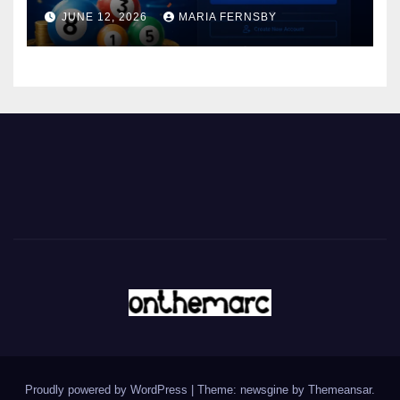
JUNE 12, 2026
MARIA FERNSBY
Proudly powered by WordPress
|
Theme: newsgine by
Themeansar
.