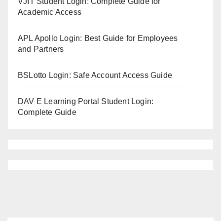
VJIT Student Login: Complete Guide for
Academic Access
APL Apollo Login: Best Guide for Employees
and Partners
BSLotto Login: Safe Account Access Guide
DAV E Learning Portal Student Login:
Complete Guide