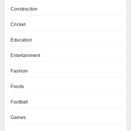
Construction
Cricket
Education
Entertainment
Fashion
Foods
Football
Games