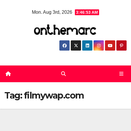
Skip
Mon. Aug 3rd, 2026
3:46:53 AM
to
content
Tag:
filmywap.com