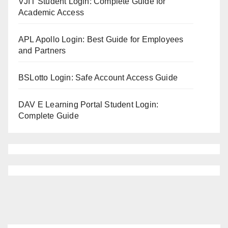
VJIT Student Login: Complete Guide for
Academic Access
APL Apollo Login: Best Guide for Employees
and Partners
BSLotto Login: Safe Account Access Guide
DAV E Learning Portal Student Login:
Complete Guide