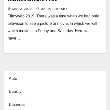
MAY 2, 2019
MARIA FERNSBY
Filmywap 2019: There was a time when we had only
television to see a picture or movie. In which we will
watch movies on Friday and Saturday. Here we
have…
Auto
Beauty
Business