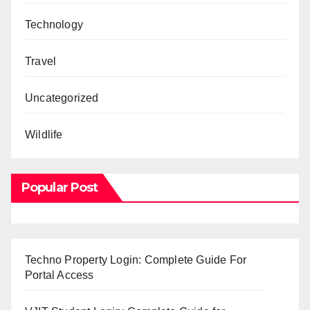
Technology
Travel
Uncategorized
Wildlife
Popular Post
Techno Property Login: Complete Guide For
Portal Access