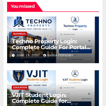
You missed
BUSINESS
Techno Property Login:
Complete Guide For Portal
Access
JUNE 15, 2026
MARIA FERNSBY
EDUCATION
VJIT Student Login:
Complete Guide for