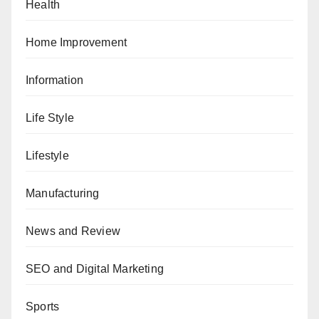
Health
Home Improvement
Information
Life Style
Lifestyle
Manufacturing
News and Review
SEO and Digital Marketing
Sports