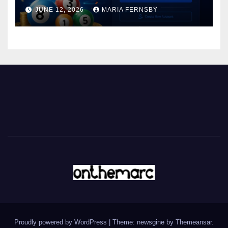
JUNE 12, 2026
MARIA FERNSBY
Proudly powered by WordPress
|
Theme: newsgine by
Themeansar
.