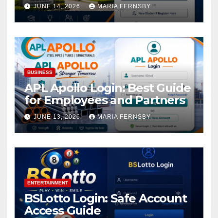
Academic Access
JUNE 14, 2026
MARIA FERNSBY
BUSINESS
APL Apollo Login: Best Guide
for Employees and Partners
JUNE 13, 2026
MARIA FERNSBY
ENTERTAINMENT
BSLotto Login: Safe Account
Access Guide