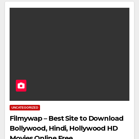
UNCATEGORIZED
Filmywap – Best Site to Download
Bollywood, Hindi, Hollywood HD
Movies Online Free