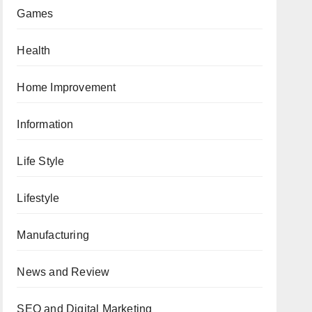
Games
Health
Home Improvement
Information
Life Style
Lifestyle
Manufacturing
News and Review
SEO and Digital Marketing