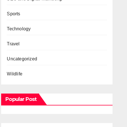
Sports
Technology
Travel
Uncategorized
Wildlife
Popular Post