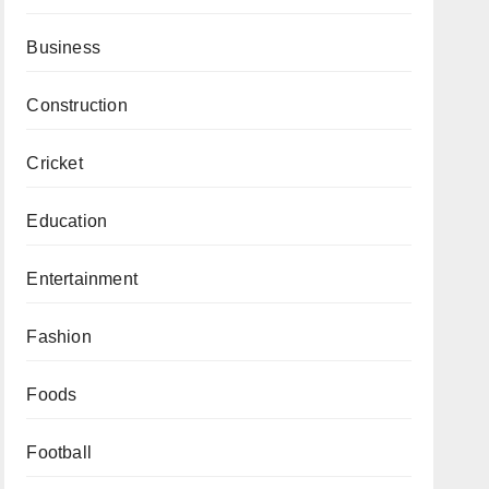
Business
Construction
Cricket
Education
Entertainment
Fashion
Foods
Football