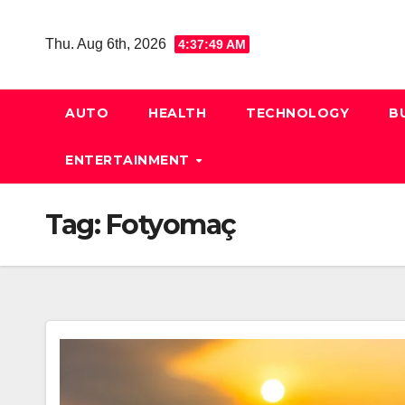
Skip
to
Thu. Aug 6th, 2026
4:37:50 AM
content
AUTO
HEALTH
TECHNOLOGY
B
ENTERTAINMENT
Tag:
Fotyomaç