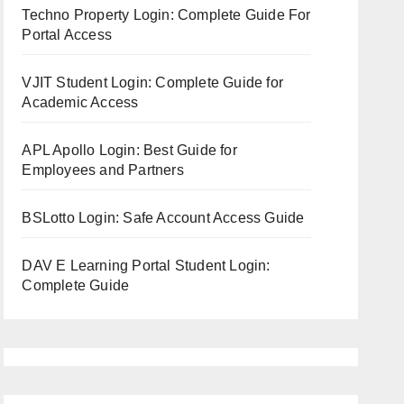
Techno Property Login: Complete Guide For
Portal Access
VJIT Student Login: Complete Guide for
Academic Access
APL Apollo Login: Best Guide for
Employees and Partners
BSLotto Login: Safe Account Access Guide
DAV E Learning Portal Student Login:
Complete Guide