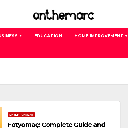
USINESS
EDUCATION
HOME IMPROVEMENT
ENTERTAINMENT
Fotyomaç: Complete Guide and