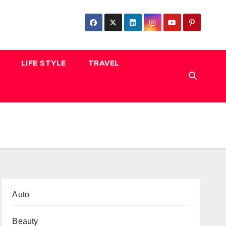
LIFE STYLE
TRAVEL
Auto
Beauty