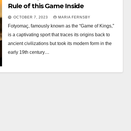
Rule of this Game Inside
OCTOBER 7, 2023
MARIA FERNSBY
Fotyomaç, famously known as the “Game of Kings,”
is a captivating sport that traces its origins back to
ancient civilizations but took its modern form in the
early 19th century…