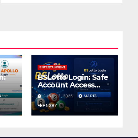
ENTERTAINMENT
n:
BSLotto Login: Safe
Account Access
Guide
A
JUNE 12, 2026
MARIA
FERNSBY