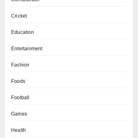
Cricket
Education
Entertainment
Fashion
Foods
Football
Games
Health