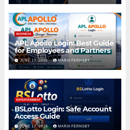
BUSINESS
APL Apollo Login: Best Guide
for Employees and Partners
JUNE 13, 2026
MARIA FERNSBY
ENTERTAINMENT
BSLotto Login: Safe Account
Access Guide
JUNE 12, 2026
MARIA FERNSBY