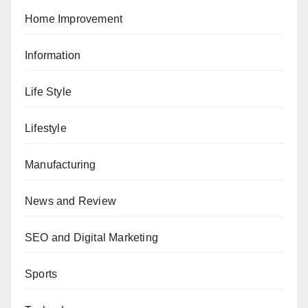
Home Improvement
Information
Life Style
Lifestyle
Manufacturing
News and Review
SEO and Digital Marketing
Sports