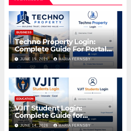
BUSINESS
Techno Property Login:
Complete Guide For Portal
Access
JUNE 15, 2026
MARIA FERNSBY
EDUCATION
VJIT Student Login:
Complete Guide for
Academic Access
JUNE 14, 2026
MARIA FERNSBY