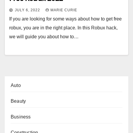
JULY 6, 2022
MARIE CURIE
If you are looking for some ways about how to get free
robux, you are in the right place. In this Robux hack,
we will guide you about how to…
Auto
Beauty
Business
Construction