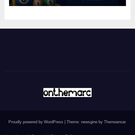
Proudly powered by WordPress
|
Theme: newsgine by
Themeansar
.