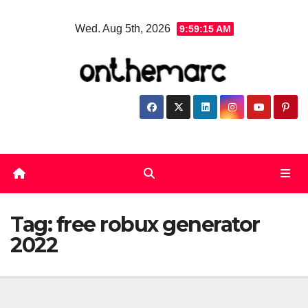
Skip
Wed. Aug 5th, 2026
9:59:16 AM
to
content
Tag:
free robux generator
2022