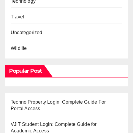
Technology
Travel
Uncategorized
Wildlife
Popular Post
Techno Property Login: Complete Guide For
Portal Access
VJIT Student Login: Complete Guide for
Academic Access