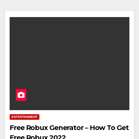
ENTERTAINMENT
Free Robux Generator – How To Get
Free Robux 2022