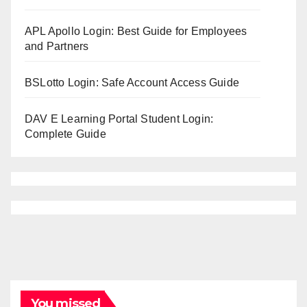
APL Apollo Login: Best Guide for Employees
and Partners
BSLotto Login: Safe Account Access Guide
DAV E Learning Portal Student Login:
Complete Guide
You missed