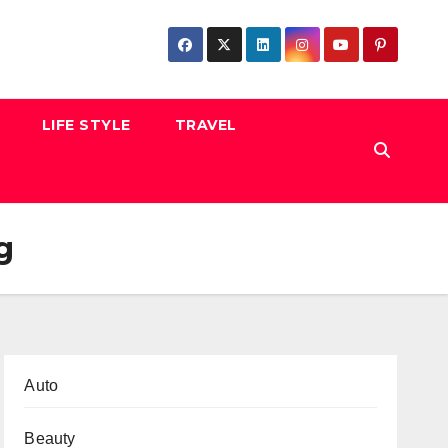
LIFE STYLE
TRAVEL
g
Auto
Beauty