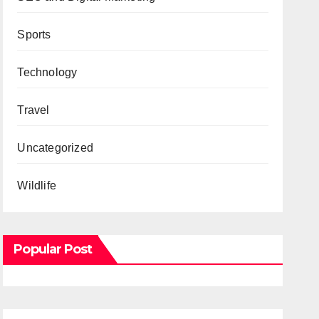
Sports
Technology
Travel
Uncategorized
Wildlife
Popular Post