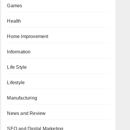
Games
Health
Home Improvement
Information
Life Style
Lifestyle
Manufacturing
News and Review
SEO and Digital Marketing