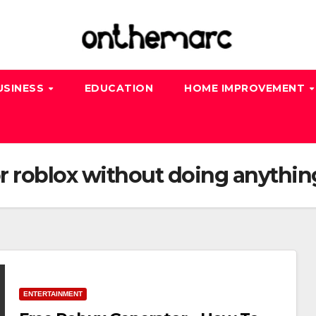
USINESS
EDUCATION
HOME IMPROVEMENT
or roblox without doing anythin
ENTERTAINMENT