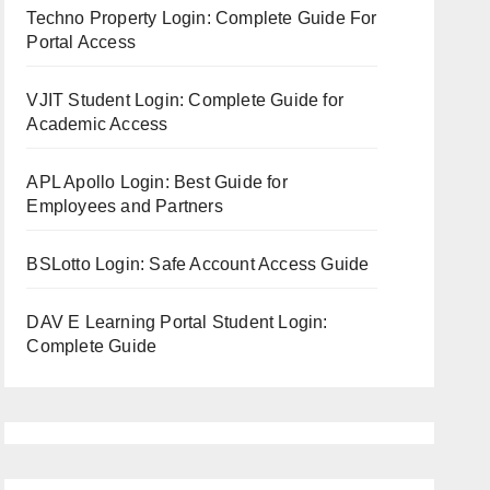
Techno Property Login: Complete Guide For
Portal Access
VJIT Student Login: Complete Guide for
Academic Access
APL Apollo Login: Best Guide for
Employees and Partners
BSLotto Login: Safe Account Access Guide
DAV E Learning Portal Student Login:
Complete Guide