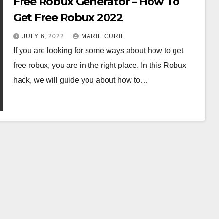
Free Robux Generator – How To
Get Free Robux 2022
JULY 6, 2022
MARIE CURIE
If you are looking for some ways about how to get
free robux, you are in the right place. In this Robux
hack, we will guide you about how to…