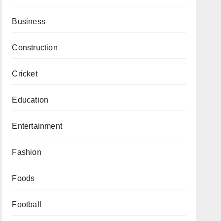
Business
Construction
Cricket
Education
Entertainment
Fashion
Foods
Football