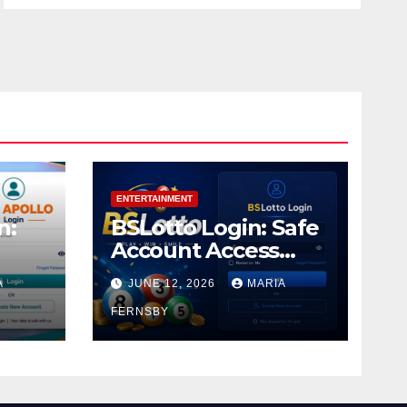
ENTERTAINMENT
n:
BSLotto Login: Safe
Account Access
Guide
A
JUNE 12, 2026
MARIA
FERNSBY