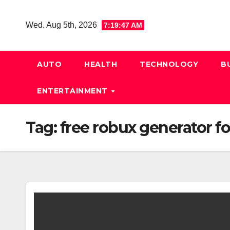
Skip
to
Wed. Aug 5th, 2026
7:19:47 AM
content
AUTO
HEALTH
TECHNOLOGY
B
ENTERTAINMENT
Tag:
free robux generator f