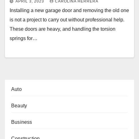
APRIL 3, 2023
CAROLINA HERRERA
Installing a new garage door and removing the old one
is not a project to carry out without professional help.
These doors are heavy, and handling the torsion
springs for…
Auto
Beauty
Business
Construction