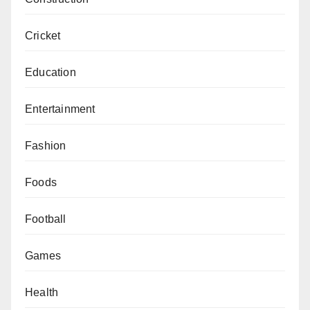
Cricket
Education
Entertainment
Fashion
Foods
Football
Games
Health