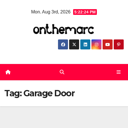
Skip
Mon. Aug 3rd, 2026
5:22:24 PM
to
content
Tag:
Garage Door