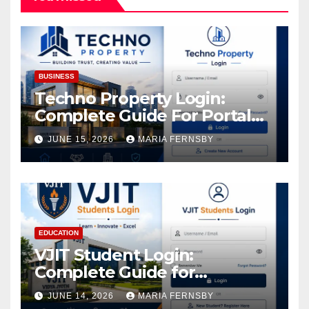
BUSINESS
Techno Property Login:
Complete Guide For Portal
Access
JUNE 15, 2026
MARIA FERNSBY
EDUCATION
VJIT Student Login:
Complete Guide for
Academic Access
JUNE 14, 2026
MARIA FERNSBY