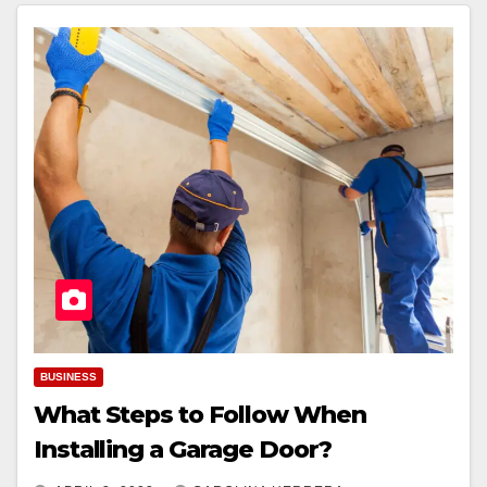
BUSINESS
What Steps to Follow When
Installing a Garage Door?