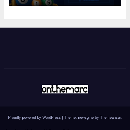
Proudly powered by WordPress
|
Theme: newsgine by
Themeansar
.