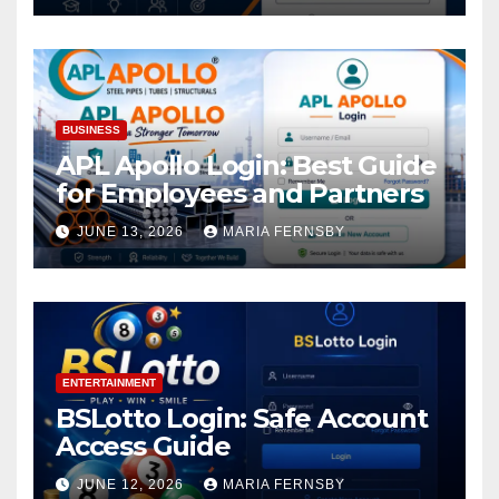
BUSINESS
APL Apollo Login: Best Guide
for Employees and Partners
JUNE 13, 2026
MARIA FERNSBY
ENTERTAINMENT
BSLotto Login: Safe Account
Access Guide
JUNE 12, 2026
MARIA FERNSBY