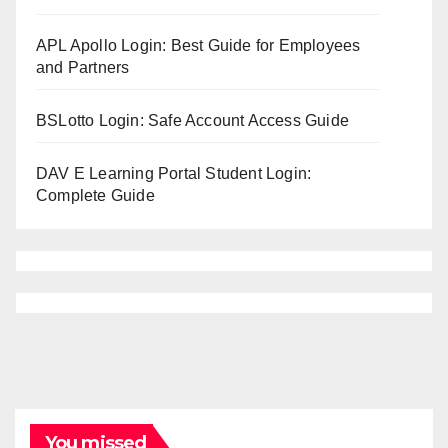
APL Apollo Login: Best Guide for Employees
and Partners
BSLotto Login: Safe Account Access Guide
DAV E Learning Portal Student Login:
Complete Guide
You missed