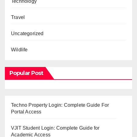
Technology
Travel
Uncategorized
Wildlife
Popular Post
Techno Property Login: Complete Guide For
Portal Access
VJIT Student Login: Complete Guide for
Academic Access