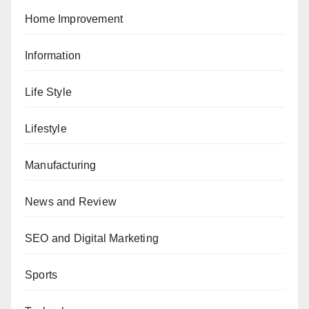
Home Improvement
Information
Life Style
Lifestyle
Manufacturing
News and Review
SEO and Digital Marketing
Sports