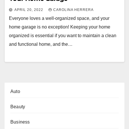
APRIL 20, 2022
CAROLINA HERRERA
Everyone loves a well-organized space, and your
home garage is no exception! Keeping your home
organized is essential if you want to maintain a clean
and functional home, and the…
Auto
Beauty
Business