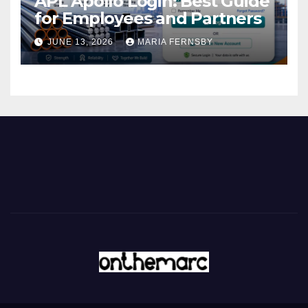
APL Apollo Login: Best Guide
for Employees and Partners
JUNE 13, 2026
MARIA FERNSBY