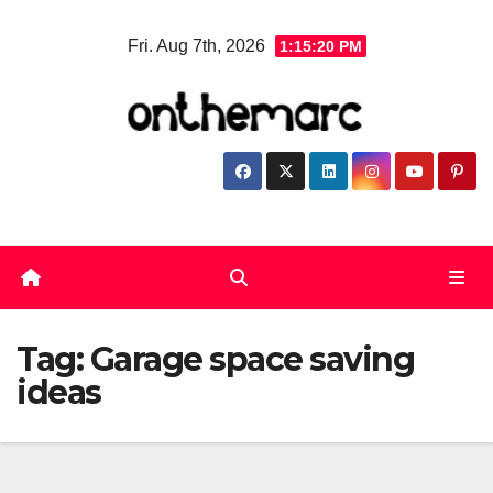
Skip
Fri. Aug 7th, 2026
1:15:21 PM
to
content
Tag:
Garage space saving
ideas