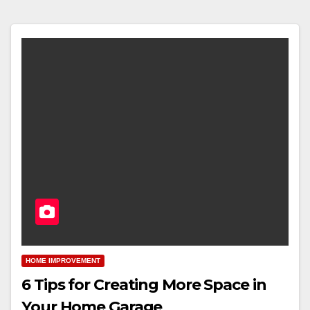
HOME IMPROVEMENT
6 Tips for Creating More Space in
Your Home Garage