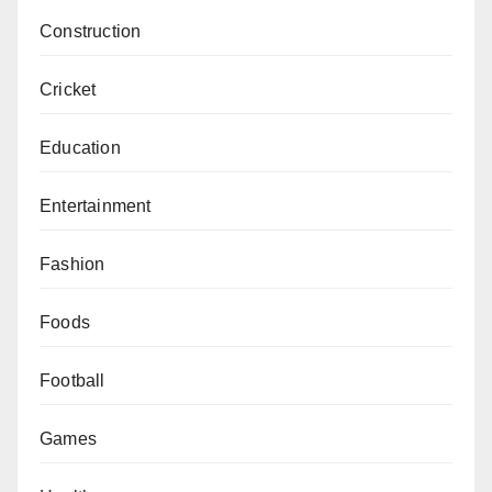
Construction
Cricket
Education
Entertainment
Fashion
Foods
Football
Games