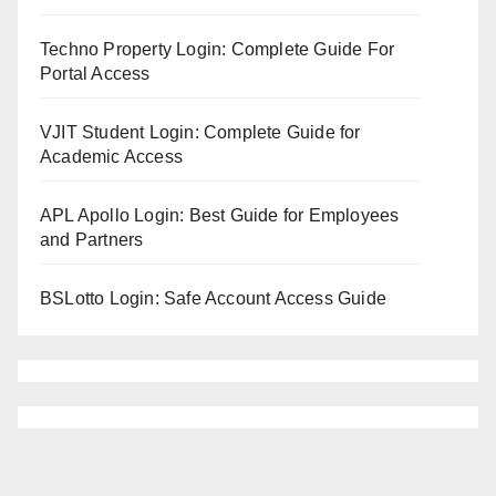
Techno Property Login: Complete Guide For
Portal Access
VJIT Student Login: Complete Guide for
Academic Access
APL Apollo Login: Best Guide for Employees
and Partners
BSLotto Login: Safe Account Access Guide