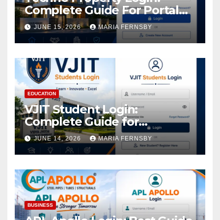
Complete Guide For Portal
Access
JUNE 15, 2026
MARIA FERNSBY
EDUCATION
VJIT Student Login:
Complete Guide for
Academic Access
JUNE 14, 2026
MARIA FERNSBY
BUSINESS