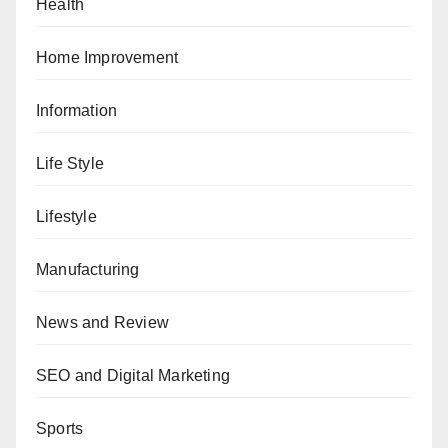
Health
Home Improvement
Information
Life Style
Lifestyle
Manufacturing
News and Review
SEO and Digital Marketing
Sports