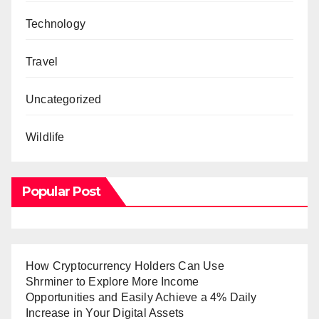
Technology
Travel
Uncategorized
Wildlife
Popular Post
How Cryptocurrency Holders Can Use
Shrminer to Explore More Income
Opportunities and Easily Achieve a 4% Daily
Increase in Your Digital Assets