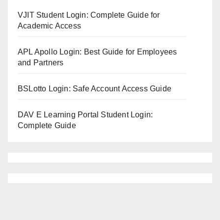
VJIT Student Login: Complete Guide for
Academic Access
APL Apollo Login: Best Guide for Employees
and Partners
BSLotto Login: Safe Account Access Guide
DAV E Learning Portal Student Login:
Complete Guide