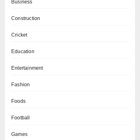
Business
Construction
Cricket
Education
Entertainment
Fashion
Foods
Football
Games