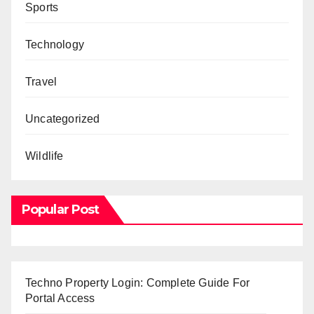
Sports
Technology
Travel
Uncategorized
Wildlife
Popular Post
Techno Property Login: Complete Guide For
Portal Access