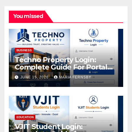
You missed
BUSINESS
Techno Property Login:
Complete Guide For Portal
Access
JUNE 15, 2026
MARIA FERNSBY
EDUCATION
VJIT Student Login: