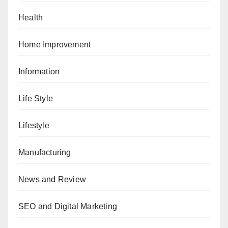
Health
Home Improvement
Information
Life Style
Lifestyle
Manufacturing
News and Review
SEO and Digital Marketing