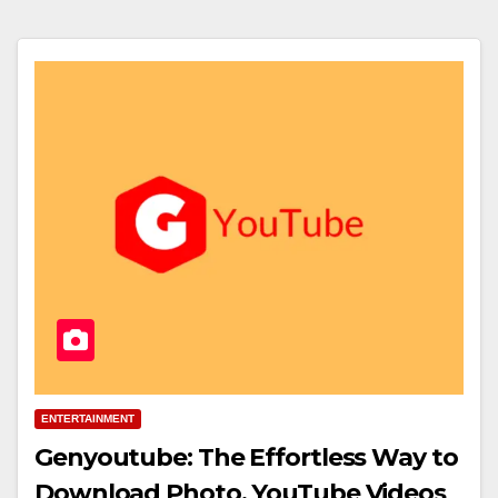
ENTERTAINMENT
Genyoutube: The Effortless Way to
Download Photo, YouTube Videos