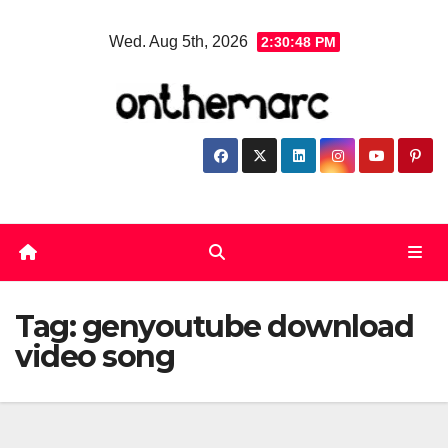
Skip
Wed. Aug 5th, 2026
2:30:48 PM
to
content
Tag:
genyoutube download
video song