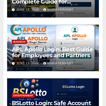
Complete Guide for
Academic Access
JUNE 14, 2026
MARIA FERNSBY
BUSINESS
APL Apollo Login: Best Guide
for Employees and Partners
JUNE 13, 2026
MARIA FERNSBY
ENTERTAINMENT
BSLotto Login: Safe Account