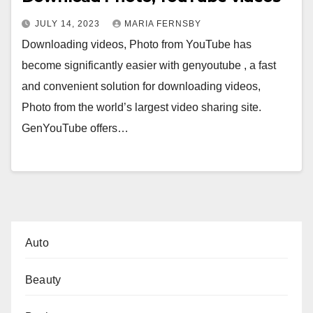
JULY 14, 2023
MARIA FERNSBY
Downloading videos, Photo from YouTube has
become significantly easier with genyoutube , a fast
and convenient solution for downloading videos,
Photo from the world’s largest video sharing site.
GenYouTube offers…
Auto
Beauty