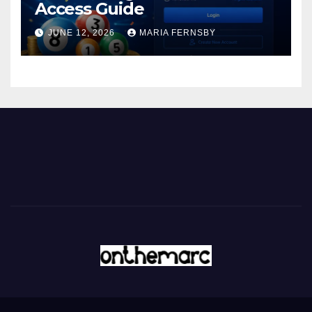
Access Guide
JUNE 12, 2026
MARIA FERNSBY