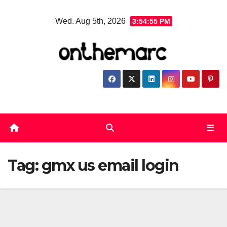
Skip
Wed. Aug 5th, 2026
3:54:55 PM
to
content
Tag:
gmx us email login