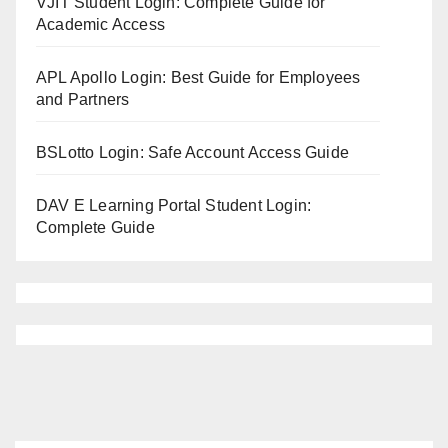
VJIT Student Login: Complete Guide for
Academic Access
APL Apollo Login: Best Guide for Employees
and Partners
BSLotto Login: Safe Account Access Guide
DAV E Learning Portal Student Login:
Complete Guide