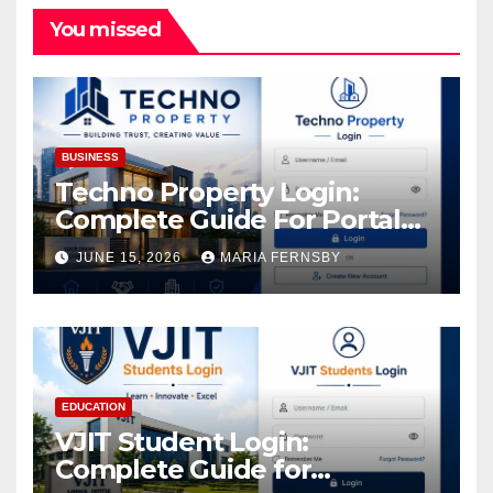
You missed
BUSINESS
Techno Property Login:
Complete Guide For Portal
Access
JUNE 15, 2026
MARIA FERNSBY
EDUCATION
VJIT Student Login:
Complete Guide for