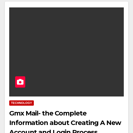
TECHNOLOGY
Gmx Mail- the Complete
Information about Creating A New
Account and Login Process