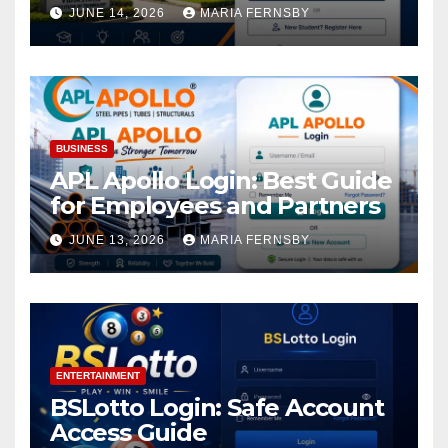
Academic Access
JUNE 14, 2026
MARIA FERNSBY
BUSINESS
APL Apollo Login: Best Guide
for Employees and Partners
JUNE 13, 2026
MARIA FERNSBY
ENTERTAINMENT
BSLotto Login: Safe Account
Access Guide