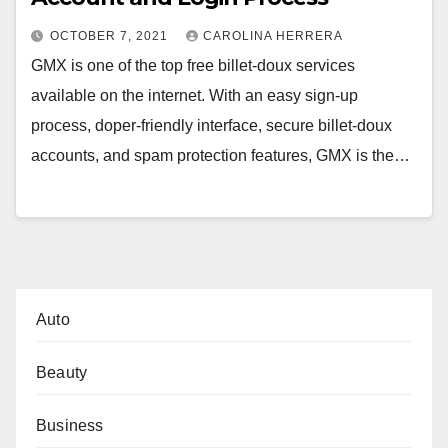
OCTOBER 7, 2021
CAROLINA HERRERA
GMX is one of the top free billet-doux services
available on the internet. With an easy sign-up
process, doper-friendly interface, secure billet-doux
accounts, and spam protection features, GMX is the…
Auto
Beauty
Business