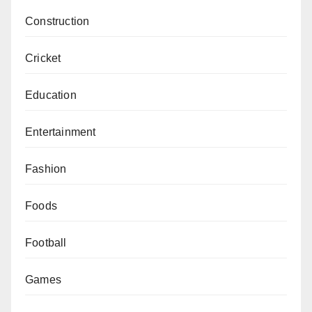
Construction
Cricket
Education
Entertainment
Fashion
Foods
Football
Games