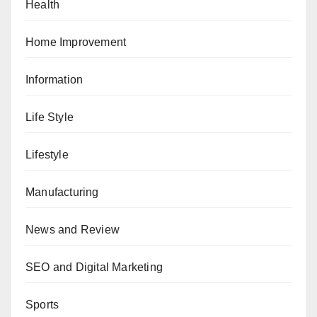
Health
Home Improvement
Information
Life Style
Lifestyle
Manufacturing
News and Review
SEO and Digital Marketing
Sports