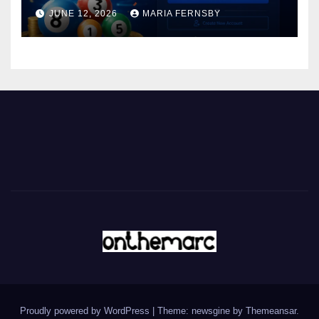
JUNE 12, 2026
MARIA FERNSBY
Proudly powered by WordPress
|
Theme: newsgine by
Themeansar
.