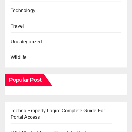
Technology
Travel
Uncategorized
Wildlife
Popular Post
Techno Property Login: Complete Guide For
Portal Access