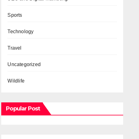
Sports
Technology
Travel
Uncategorized
Wildlife
Popular Post