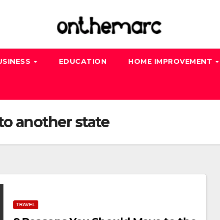
USINESS
EDUCATION
HOME IMPROVEMENT
o another state
TRAVEL