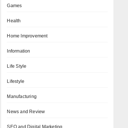
Games
Health
Home Improvement
Information
Life Style
Lifestyle
Manufacturing
News and Review
SEO and Digital Marketing