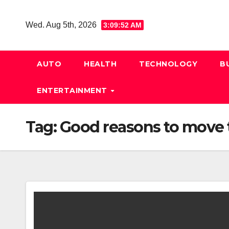
Skip
to
Wed. Aug 5th, 2026
3:09:52 AM
content
AUTO
HEALTH
TECHNOLOGY
B
ENTERTAINMENT
Tag:
Good reasons to move t