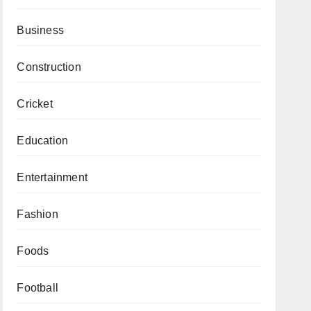
Business
Construction
Cricket
Education
Entertainment
Fashion
Foods
Football