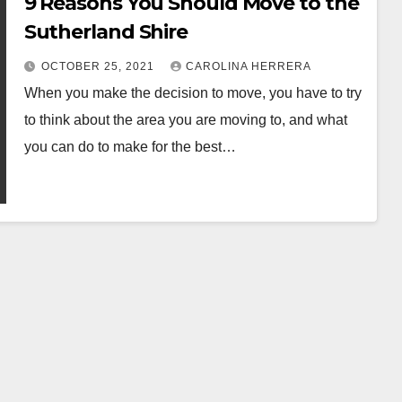
9 Reasons You Should Move to the
Sutherland Shire
OCTOBER 25, 2021
CAROLINA HERRERA
When you make the decision to move, you have to try
to think about the area you are moving to, and what
you can do to make for the best…