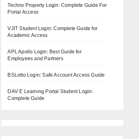
Techno Property Login: Complete Guide For
Portal Access
VJIT Student Login: Complete Guide for
Academic Access
APL Apollo Login: Best Guide for
Employees and Partners
BSLotto Login: Safe Account Access Guide
DAV E Learning Portal Student Login:
Complete Guide