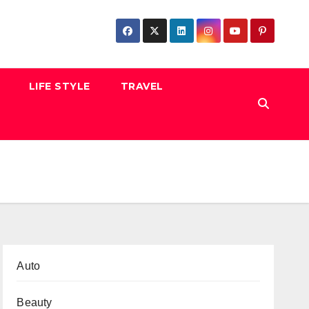
LIFE STYLE
TRAVEL
Auto
Beauty