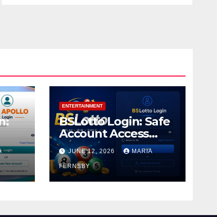
ENTERTAINMENT
n:
BSLotto Login: Safe
Account Access
Guide
A
JUNE 12, 2026
MARIA
FERNSBY