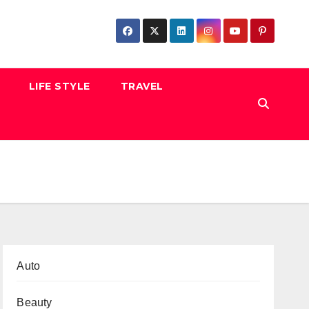
LIFE STYLE
TRAVEL
Auto
Beauty