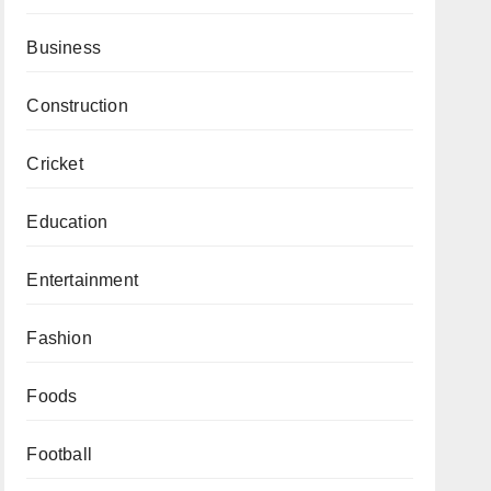
Business
Construction
Cricket
Education
Entertainment
Fashion
Foods
Football