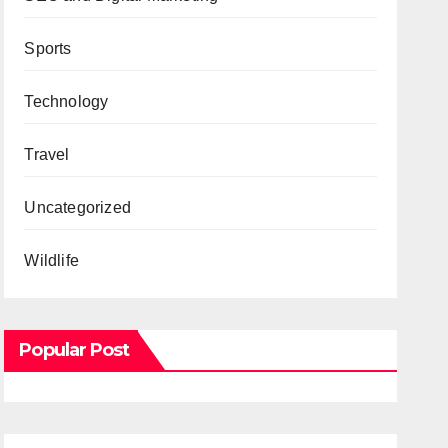
Sports
Technology
Travel
Uncategorized
Wildlife
Popular Post