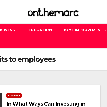
USINESS
EDUCATION
HOME IMPROVEMENT
its to employees
BUSINESS
In What Ways Can Investing in