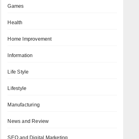
Games
Health
Home Improvement
Information
Life Style
Lifestyle
Manufacturing
News and Review
SEO and Digital Marketing