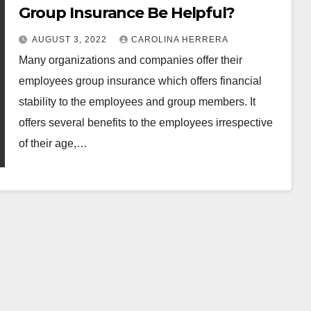
Group Insurance Be Helpful?
AUGUST 3, 2022
CAROLINA HERRERA
Many organizations and companies offer their
employees group insurance which offers financial
stability to the employees and group members. It
offers several benefits to the employees irrespective
of their age,…