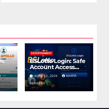
ENTERTAINMENT
n:
BSLotto Login: Safe
Account Access
Guide
A
JUNE 12, 2026
MARIA
FERNSBY