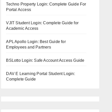
Techno Property Login: Complete Guide For
Portal Access
VJIT Student Login: Complete Guide for
Academic Access
APL Apollo Login: Best Guide for
Employees and Partners
BSLotto Login: Safe Account Access Guide
DAV E Learning Portal Student Login:
Complete Guide