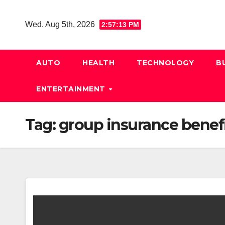
Skip
to
Wed. Aug 5th, 2026
2:57:14 PM
content
AUTO
HEALTH
TECHNOLOGY
B
ENTERTAINMENT
Tag:
group insurance benef